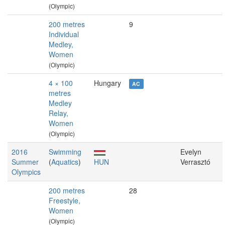
(Olympic)
200 metres
9
Individual
Medley,
Women
(Olympic)
4 × 100
Hungary
AC
metres
Medley
Relay,
Women
(Olympic)
2016
Swimming
Evelyn
Summer
(
Aquatics
)
HUN
Verrasztó
Olympics
200 metres
28
Freestyle,
Women
(Olympic)