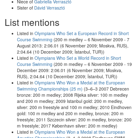
Niece of
Gabriella Verrasztó
Sister of
Dávid Verrasztó
List mentions
Listed in
Olympians Who Set a European Record in Short
Course Swimming
(200 m medley – 6 November 2009 - 7
August 2013: 2:06.01 (6 November 2009; Moskva, RUS),
2:04.64 (10 December 2009; İstanbul, TUR))
Listed in
Olympians Who Set a World Record in Short
Course Swimming
(200 m medley – 6 November 2009 - 19
December 2009: 2:06.01 (6 November 2009; Moskva,
RUS), 2:04.64 (10 December 2009; İstanbul, TUR))
Listed in
Olympians Who Won a Medal at the European
Swimming Championships (25 m)
(3–6–3 2007 Debrecen
bronze: 200 m medley; 2008 Rijeka silver: 100 m medley
and 200 m medley; 2009 Istanbul gold: 200 m medley,
silver: 200 m freestyle and 100 m medley; 2010 Eindhoven
gold: 100 m medley and 200 m medley, bronze: 200 m
freestyle; 2011 Szczecin silver: 200 m medley, bronze: 200
m freestyle; 2017 København silver: 200 m medley)
Listed in
Olympians Who Won a Medal at the European