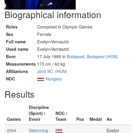
Biographical information
Roles
Competed in Olympic Games
Sex
Female
Full name
Evelyn•Verrasztó
Used name
Evelyn•Verrasztó
Born
17 July 1989 in
Budapest, Budapest (HUN)
Measurements
173 cm / 62 kg
Affiliations
Jövő SC, (HUN)
NOC
Hungary
Results
Discipline
(Sport) /
NOC /
Games
Event
Team
Pos
Medal
As
2004
Swimming
Evelyn