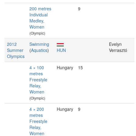
200 metres
9
Individual
Medley,
Women
(Olympic)
2012
Swimming
Evelyn
Summer
(
Aquatics
)
HUN
Verrasztó
Olympics
4 × 100
Hungary
15
metres
Freestyle
Relay,
Women
(Olympic)
4 × 200
Hungary
9
metres
Freestyle
Relay,
Women