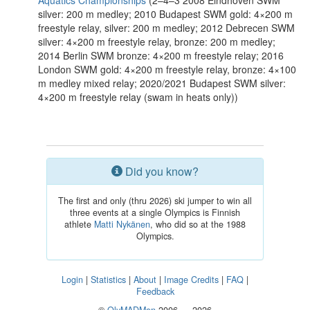
Aquatics Championships
(2–4–3 2008 Eindhoven SWM
silver: 200 m medley; 2010 Budapest SWM gold: 4×200 m
freestyle relay, silver: 200 m medley; 2012 Debrecen SWM
silver: 4×200 m freestyle relay, bronze: 200 m medley;
2014 Berlin SWM bronze: 4×200 m freestyle relay; 2016
London SWM gold: 4×200 m freestyle relay, bronze: 4×100
m medley mixed relay; 2020/2021 Budapest SWM silver:
4×200 m freestyle relay (swam in heats only))
Did you know?
The first and only (thru 2026) ski jumper to win all
three events at a single Olympics is Finnish
athlete
Matti Nykänen
, who did so at the 1988
Olympics.
Login
|
Statistics
|
About
|
Image Credits
|
FAQ
|
Feedback