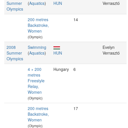
Summer
(
Aquatics
)
HUN
Verrasztó
Olympics
200 metres
14
Backstroke,
Women
(Olympic)
2008
Swimming
Evelyn
Summer
(
Aquatics
)
HUN
Verrasztó
Olympics
4 × 200
Hungary
6
metres
Freestyle
Relay,
Women
(Olympic)
200 metres
17
Backstroke,
Women
(Olympic)