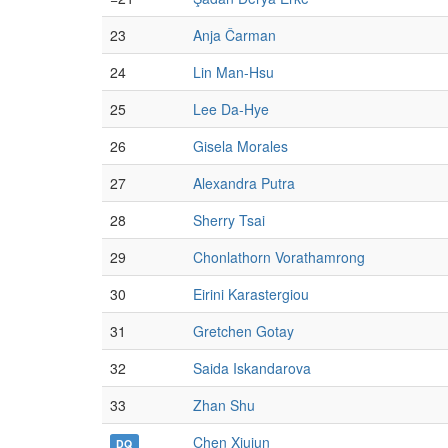
23
Anja Čarman
24
Lin Man-Hsu
25
Lee Da-Hye
26
Gisela Morales
27
Alexandra Putra
28
Sherry Tsai
29
Chonlathorn Vorathamrong
30
Eirini Karastergiou
31
Gretchen Gotay
32
Saida Iskandarova
33
Zhan Shu
Chen Xiujun
DQ