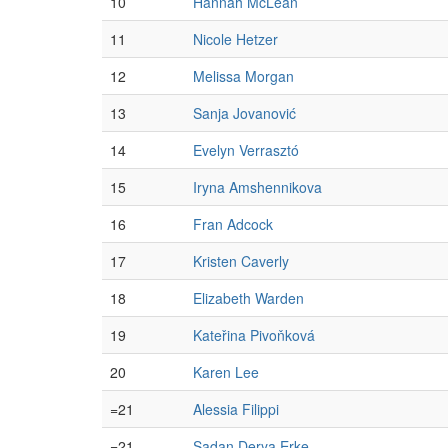
10
Hannah McLean
11
Nicole Hetzer
12
Melissa Morgan
13
Sanja Jovanović
14
Evelyn Verrasztó
15
Iryna Amshennikova
16
Fran Adcock
17
Kristen Caverly
18
Elizabeth Warden
19
Kateřina Pivoňková
20
Karen Lee
=21
Alessia Filippi
=21
Şadan Derya Erke