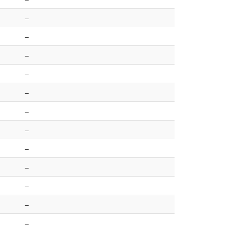
–
–
–
–
–
–
–
–
–
–
–
–