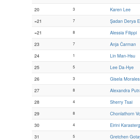
20
3
Karen Lee
=21
7
Şadan Derya E
=21
8
Alessia Filippi
23
7
Anja Čarman
24
1
Lin Man-Hsu
25
5
Lee Da-Hye
26
3
Gisela Morales
27
8
Alexandra Putr
28
4
Sherry Tsai
29
8
Chonlathorn V
30
4
Eirini Karaster
31
5
Gretchen Gota