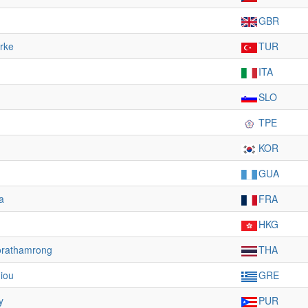
GBR
rke
TUR
ITA
SLO
TPE
KOR
GUA
a
FRA
HKG
orathamrong
THA
giou
GRE
y
PUR