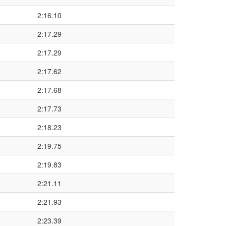
2:16.10
2:17.29
2:17.29
2:17.62
2:17.68
2:17.73
2:18.23
2:19.75
2:19.83
2:21.11
2:21.93
2:23.39