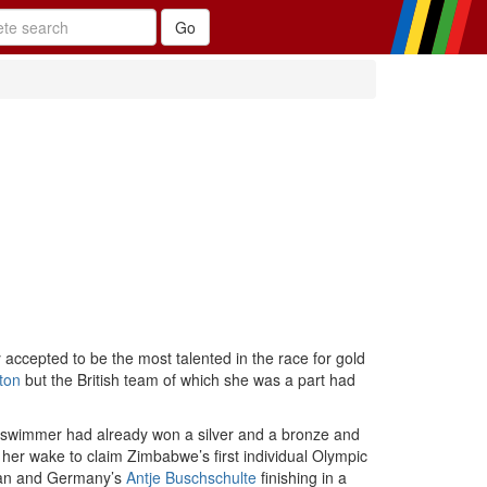
accepted to be the most talented in the race for gold
ton
but the British team of which she was a part had
swimmer had already won a silver and a bronze and
n her wake to claim Zimbabwe’s first individual Olympic
an and Germany’s
Antje Buschschulte
finishing in a