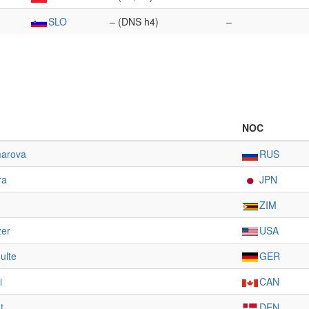
SLO
– (DNS h4)
–
NOC
marova
RUS
ra
JPN
ZIM
zer
USA
ulte
GER
i
CAN
t
DEN