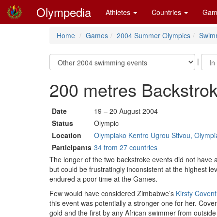
Olympedia
Athletes
Countries
Gam
Home
Games
2004 Summer Olympics
Swim
|
200 metres Backstr
Date
19 – 20 August 2004
Status
Olympic
Location
Olympiako Kentro Ugrou Stivou, Olympia
Participants
34 from 27 countries
The longer of the two backstroke events did not have a
but could be frustratingly inconsistent at the highes
endured a poor time at the Games.
Few would have considered Zimbabwe’s
Kirsty Covent
this event was potentially a stronger one for her. Coven
gold and the first by any African swimmer from outside