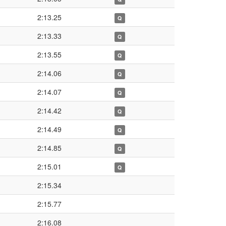
2:13.25
Q
2:13.33
Q
2:13.55
Q
2:14.06
Q
2:14.07
Q
2:14.42
Q
2:14.49
Q
2:14.85
Q
2:15.01
Q
2:15.34
2:15.77
2:16.08