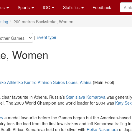
es
Sports
IOC
Statistics
Feedback
ming
200 metres Backstroke, Women
|
Event type
oke, Women
ko Athletiko Kentro Athinon Spiros Loues, Athina
(Main Pool)
 clear favourite in Athens. Russia’s
Stanislava Komarova
was generally 
t level. The 2003 World Champion and world leader for 2004 was
Katy Sex
ry
a medal favourite before the Games began but the American-based 
try took the lead from the first few strokes and left Komarova trailing i
 South Africa. Komarova held on for silver with
Reiko Nakamura
of Jap