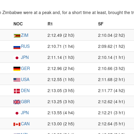
n Zimbabwe were at a peak and, for a short time at least, brought the 
NOC
R1
SF
ZIM
2:12.49 (2 h3)
2:10.04 (2 h2)
RUS
2:10.71 (1 h4)
2:09.62 (1 h2)
JPN
2:11.14 (1 h3)
2:10.14 (1 h1)
GER
2:12.96 (2 h4)
2:10.66 (3 h2)
USA
2:12.55 (1 h5)
2:11.68 (2 h1)
DEN
2:13.05 (3 h5)
2:11.77 (4 h2)
GBR
2:13.25 (3 h3)
2:12.62 (4 h1)
JPN
2:13.55 (4 h4)
2:12.21 (3 h1)
CAN
2:13.00 (2 h5)
2:12.64 (5 h1)