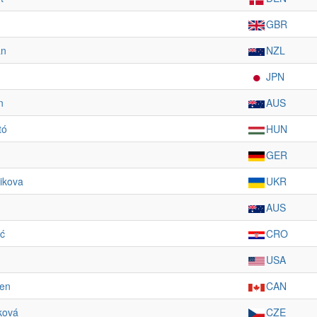
GBR
an
NZL
JPN
n
AUS
tó
HUN
GER
ikova
UKR
AUS
ić
CRO
USA
den
CAN
ková
CZE