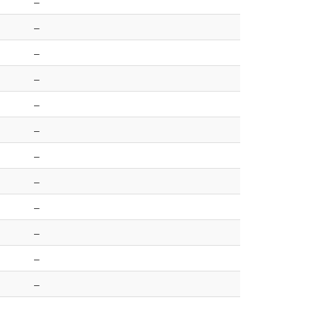
–
–
–
–
–
–
–
–
–
–
–
–
–