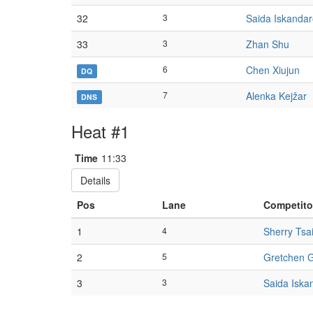
32
3
Saida Iskanda
33
3
Zhan Shu
6
Chen Xiujun
DQ
7
Alenka Kejžar
DNS
Heat #1
Time
11:33
Details
Pos
Lane
Competito
1
4
Sherry Tsa
2
5
Gretchen 
3
3
Saida Iska