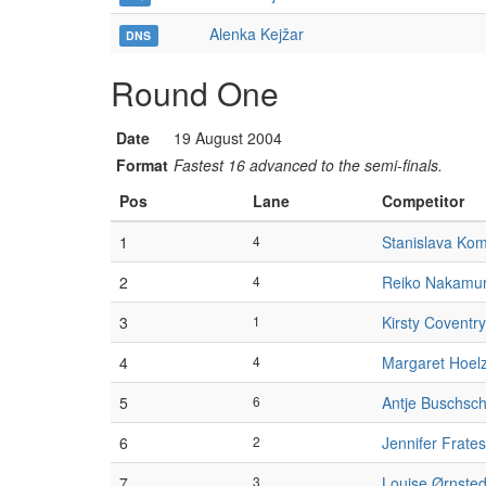
Alenka Kejžar
DNS
Round One
Date
19 August 2004
Format
Fastest 16 advanced to the semi-finals.
Pos
Lane
Competitor
1
4
Stanislava Ko
2
4
Reiko Nakamu
3
1
Kirsty Coventry
4
4
Margaret Hoel
5
6
Antje Buschsch
6
2
Jennifer Frates
7
3
Louise Ørnsted