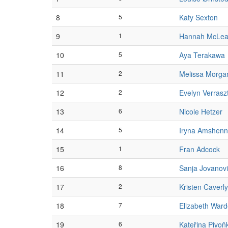
8
5
Katy Sexton
9
1
Hannah McLe
10
5
Aya Terakawa
11
2
Melissa Morga
12
2
Evelyn Verrasz
13
6
Nicole Hetzer
14
5
Iryna Amshenn
15
1
Fran Adcock
16
8
Sanja Jovanov
17
2
Kristen Caverly
18
7
Elizabeth War
19
6
Kateřina Pivoň