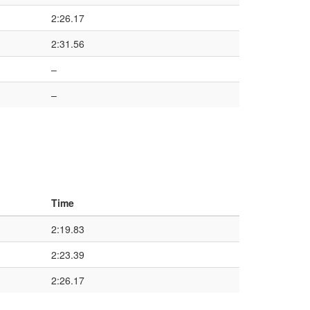
2:26.17
2:31.56
–
–
Time
2:19.83
2:23.39
2:26.17