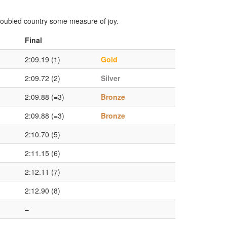
troubled country some measure of joy.
Final
2:09.19 (1)
Gold
2:09.72 (2)
Silver
2:09.88 (=3)
Bronze
2:09.88 (=3)
Bronze
2:10.70 (5)
2:11.15 (6)
2:12.11 (7)
2:12.90 (8)
–