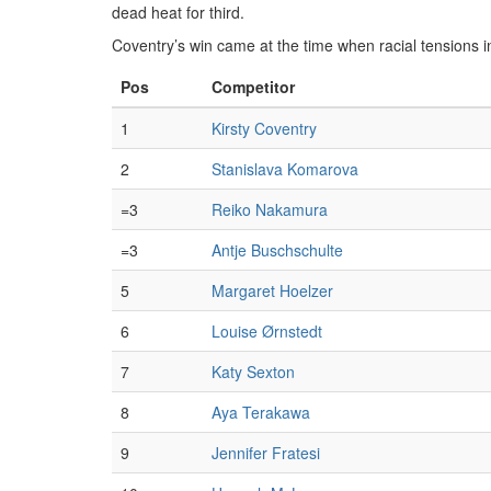
dead heat for third.
Coventry’s win came at the time when racial tensions i
Pos
Competitor
1
Kirsty Coventry
2
Stanislava Komarova
=3
Reiko Nakamura
=3
Antje Buschschulte
5
Margaret Hoelzer
6
Louise Ørnstedt
7
Katy Sexton
8
Aya Terakawa
9
Jennifer Fratesi