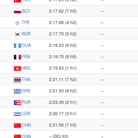
SLO
2:17.62 (7 h5)
–
TPE
2:17.68 (4 h2)
–
KOR
2:17.73 (5 h2)
–
GUA
2:18.23 (6 h2)
–
FRA
2:19.75 (8 h5)
–
HKG
2:19.83 (1 h1)
–
THA
2:21.11 (7 h2)
–
GRE
2:21.93 (8 h2)
–
PUR
2:23.39 (2 h1)
–
UZB
2:26.17 (3 h1)
–
CHN
2:31.56 (7 h3)
–
CHN
– (DQ h3)
–