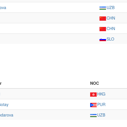
rova
UZB
CHN
CHN
SLO
r
NOC
i
HKG
Gotay
PUR
ndarova
UZB