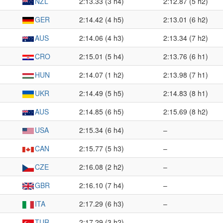
NZL
2:13.33 (3 h4)
2:12.87 (5 h2)
GER
2:14.42 (4 h5)
2:13.01 (6 h2)
AUS
2:14.06 (4 h3)
2:13.34 (7 h2)
CRO
2:15.01 (5 h4)
2:13.76 (6 h1)
HUN
2:14.07 (1 h2)
2:13.98 (7 h1)
UKR
2:14.49 (5 h5)
2:14.83 (8 h1)
AUS
2:14.85 (6 h5)
2:15.69 (8 h2)
USA
2:15.34 (6 h4)
–
CAN
2:15.77 (5 h3)
–
CZE
2:16.08 (2 h2)
–
GBR
2:16.10 (7 h4)
–
ITA
2:17.29 (6 h3)
–
TUR
2:17.29 (3 h2)
–