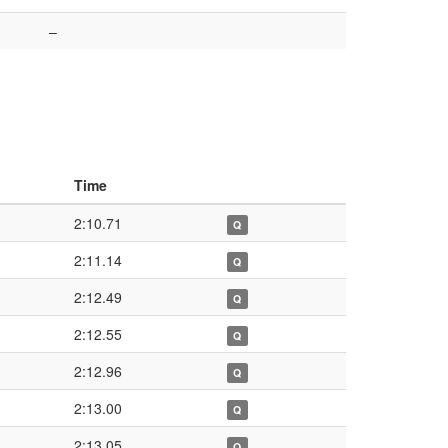
–
Time
2:10.71
Q
2:11.14
Q
2:12.49
Q
2:12.55
Q
2:12.96
Q
2:13.00
Q
2:13.05
Q