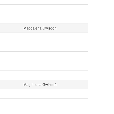
Magdalena Gwizdoń
Magdalena Gwizdoń