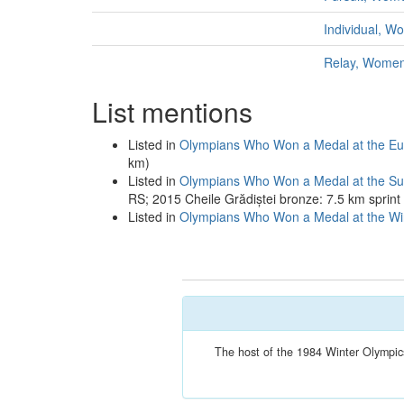
Individual, 
Relay, Wome
List mentions
Listed in
Olympians Who Won a Medal at the Eu
km)
Listed in
Olympians Who Won a Medal at the S
RS; 2015 Cheile Grădiștei bronze: 7.5 km sprin
Listed in
Olympians Who Won a Medal at the Win
The host of the 1984 Winter Olympics