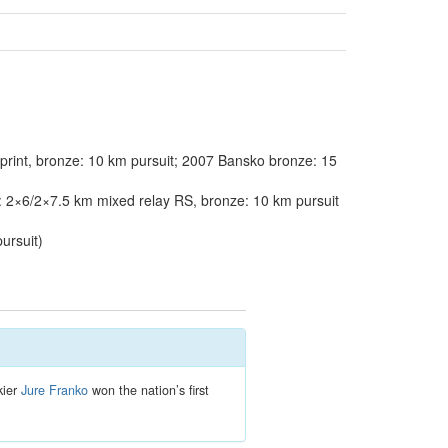
rint, bronze: 10 km pursuit; 2007 Bansko bronze: 15
 2×6/2×7.5 km mixed relay RS, bronze: 10 km pursuit
ursuit)
kier
Jure Franko
won the nation’s first