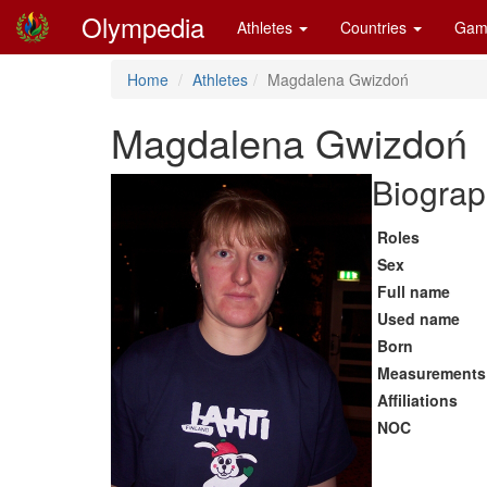
Olympedia
Athletes
Countries
Gam
Home
Athletes
Magdalena Gwizdoń
Magdalena Gwizdoń
Biograp
Roles
Sex
Full name
Used name
Born
Measurements
Affiliations
NOC