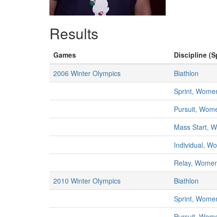
Results
Games
Discipline (S
2006 Winter Olympics
Biathlon
Sprint, Wome
Pursuit, Wom
Mass Start, 
Individual, 
Relay, Wome
2010 Winter Olympics
Biathlon
Sprint, Wome
Pursuit, Wom