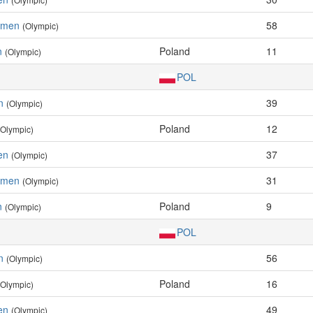
Women
58
(Olympic)
n
Poland
11
(Olympic)
POL
n
39
(Olympic)
Poland
12
(Olympic)
en
37
(Olympic)
Women
31
(Olympic)
n
Poland
9
(Olympic)
POL
n
56
(Olympic)
Poland
16
(Olympic)
en
49
(Olympic)