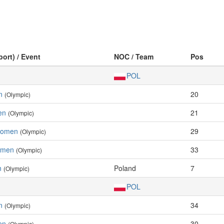
port) / Event
NOC / Team
Pos
POL
n
20
(Olympic)
en
21
(Olympic)
Women
29
(Olympic)
Women
33
(Olympic)
n
Poland
7
(Olympic)
POL
n
34
(Olympic)
en
30
(Olympic)