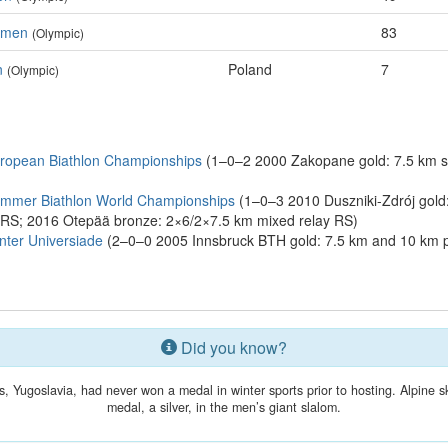
Women
83
(Olympic)
n
Poland
7
(Olympic)
ropean Biathlon Championships
(1–0–2 2000 Zakopane gold: 7.5 km sp
ummer Biathlon World Championships
(1–0–3 2010 Duszniki-Zdrój gold:
t RS; 2016 Otepää bronze: 2×6/2×7.5 km mixed relay RS)
ter Universiade
(2–0–0 2005 Innsbruck BTH gold: 7.5 km and 10 km p
Did you know?
, Yugoslavia, had never won a medal in winter sports prior to hosting. Alpine s
medal, a silver, in the men’s giant slalom.