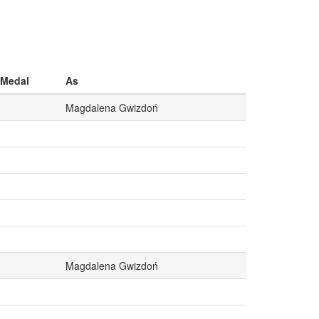
Medal
As
Magdalena Gwizdoń
Magdalena Gwizdoń