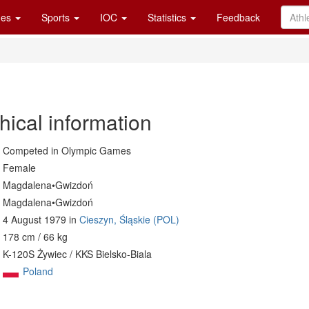
es
Sports
IOC
Statistics
Feedback
hical information
Competed in Olympic Games
Female
Magdalena•Gwizdoń
Magdalena•Gwizdoń
4 August 1979 in
Cieszyn, Śląskie (POL)
178 cm / 66 kg
K-120S Żywiec / KKS Bielsko-Biala
Poland