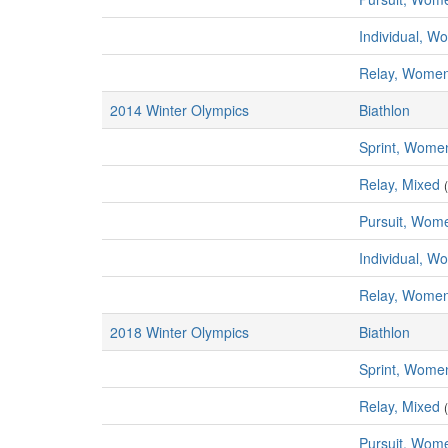
Individual, 
Relay, Wome
2014 Winter Olympics
Biathlon
Sprint, Wome
Relay, Mixed
Pursuit, Wom
Individual, 
Relay, Wome
2018 Winter Olympics
Biathlon
Sprint, Wome
Relay, Mixed
Pursuit, Wom