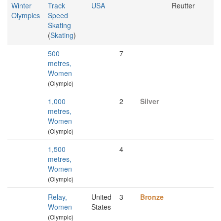
Winter
Track
USA
Reutter
Olympics
Speed
Skating
(
Skating
)
500
7
metres,
Women
(Olympic)
1,000
2
Silver
metres,
Women
(Olympic)
1,500
4
metres,
Women
(Olympic)
Relay,
United
3
Bronze
Women
States
(Olympic)