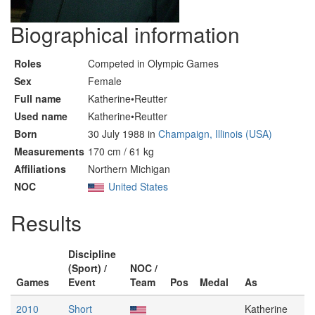
Biographical information
Roles
Competed in Olympic Games
Sex
Female
Full name
Katherine•Reutter
Used name
Katherine•Reutter
Born
30 July 1988 in
Champaign, Illinois (USA)
Measurements
170 cm / 61 kg
Affiliations
Northern Michigan
NOC
United States
Results
Discipline
(Sport) /
NOC /
Games
Event
Team
Pos
Medal
As
2010
Short
Katherine