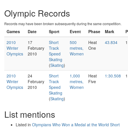
Olympic Records
Records may have been broken subsequently during the same competition.
Games
Date
Sport
Event
Phase
Mark
P
2010
17
Short
500
Heat
43.834
1
Winter
February
Track
metres,
One
Olympics
2010
Speed
Women
Skating
(
Skating
)
2010
24
Short
1,000
Heat
1:30.508
1
Winter
February
Track
metres,
Five
Olympics
2010
Speed
Women
Skating
(
Skating
)
List mentions
Listed in
Olympians Who Won a Medal at the World Short