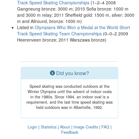
Track Speed Skating Championships
(1–2–4 2008
Gangneung bronze: 3000 m; 2010 Sofia bronze: 1000 m
and 3000 m relay; 2011 Sheffield gold: 1500 m, silver: 3000
m and Allround, bronze: 1000 m)
Listed in
Olympians Who Won a Medal at the World Short
Track Speed Skating Team Championships
(0–0–2 2009
Heerenveen bronze; 2011 Warszawa bronze)
Did you know?
Speed skating was conducted outdoors at the
Winter Olympics until the advent of indoor ovals
in the 1980s. Since 1994, an indoor oval is a
requirement, and the last time speed skating was
held outdoors was in Albertville, 1992.
Login
|
Statistics
|
About
|
Image Credits
|
FAQ
|
Feedback