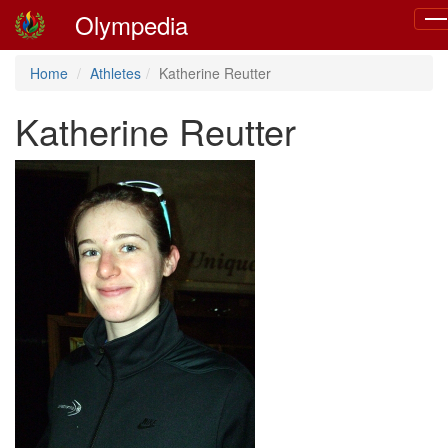
Olympedia
Tog
nav
Home
Athletes
Katherine Reutter
Katherine Reutter