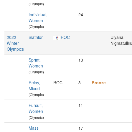
(Olympic)
Individual,
24
Women
(Olympic)
2022
Biathlon
ROC
Ulyana
Winter
Nigmatullin
Olympics
Sprint,
13
Women
(Olympic)
Relay,
ROC
3
Bronze
Mixed
(Olympic)
Pursuit,
11
Women
(Olympic)
Mass
17