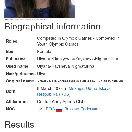
Biographical information
Competed in Olympic Games • Competed in
Roles
Youth Olympic Games
Sex
Female
Full name
Ulyana Nikolayevna•Kaysheva-Nigmatullina
Used name
Ulyana•Kaysheva-Nigmatullina
Nick/petnames
Ulya
Original name
Ульяна Николаевна•Кайшева-Нигматуллина
8 March 1994 in
Mozhga, Udmurtskaya
Born
Respublika (RUS)
Affiliations
Central Army Sports Club
NOC
ROC
Russian Federation
Results