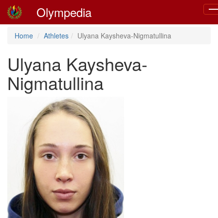
Olympedia
To
nav
Home
Athletes
Ulyana Kaysheva-Nigmatullina
Ulyana Kaysheva-
Nigmatullina