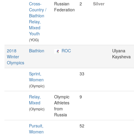
Cross-
Russian
2
Silver
Country /
Federation
Biathlon
Relay,
Mixed
Youth
(YOG)
2018
Biathlon
ROC
Ulyana
Winter
Kaysheva
Olympics
Sprint,
33
Women
(Olympic)
Relay,
Olympic
9
Mixed
Athletes
from
(Olympic)
Russia
Pursuit,
52
Women