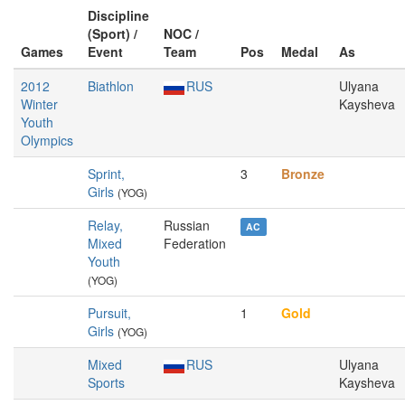
Discipline
(Sport) /
NOC /
Games
Event
Team
Pos
Medal
As
2012
Biathlon
RUS
Ulyana
Winter
Kaysheva
Youth
Olympics
Sprint,
3
Bronze
Girls
(YOG)
Relay,
Russian
AC
Mixed
Federation
Youth
(YOG)
Pursuit,
1
Gold
Girls
(YOG)
Mixed
RUS
Ulyana
Sports
Kaysheva