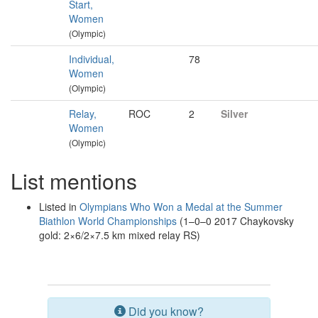
Start,
Women
(Olympic)
Individual,
78
Women
(Olympic)
Relay,
ROC
2
Silver
Women
(Olympic)
List mentions
Listed in
Olympians Who Won a Medal at the Summer
Biathlon World Championships
(1–0–0 2017 Chaykovsky
gold: 2×6/2×7.5 km mixed relay RS)
Did you know?