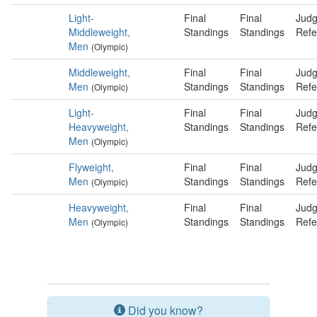
Light-
Final
Final
Judg
Middleweight,
Standings
Standings
Refe
Men
(Olympic)
Middleweight,
Final
Final
Judg
Men
Standings
Standings
Refe
(Olympic)
Light-
Final
Final
Judg
Heavyweight,
Standings
Standings
Refe
Men
(Olympic)
Flyweight,
Final
Final
Judg
Men
Standings
Standings
Refe
(Olympic)
Heavyweight,
Final
Final
Judg
Men
Standings
Standings
Refe
(Olympic)
Did you know?