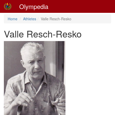
Olympedia
Home
Athletes
Valle Resch-Resko
Valle Resch-Resko