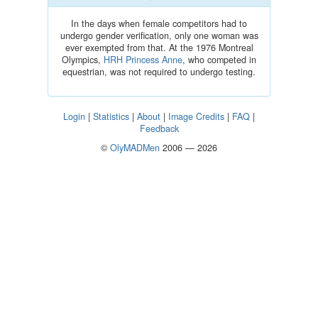
In the days when female competitors had to
undergo gender verification, only one woman was
ever exempted from that. At the 1976 Montreal
Olympics,
HRH Princess Anne
, who competed in
equestrian, was not required to undergo testing.
Login
|
Statistics
|
About
|
Image Credits
|
FAQ
|
Feedback
©
OlyMADMen
2006 — 2026