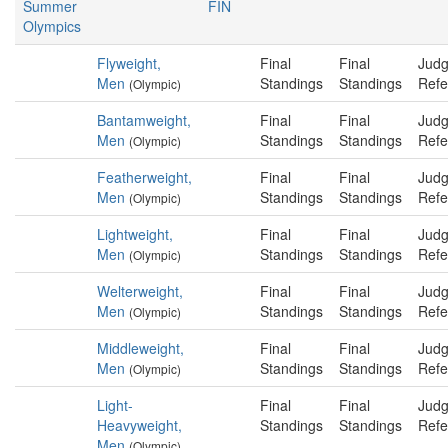
Summer
FIN
Olympics
Flyweight,
Final
Final
Judg
Men
Standings
Standings
Refe
(Olympic)
Bantamweight,
Final
Final
Judg
Men
Standings
Standings
Refe
(Olympic)
Featherweight,
Final
Final
Judg
Men
Standings
Standings
Refe
(Olympic)
Lightweight,
Final
Final
Judg
Men
Standings
Standings
Refe
(Olympic)
Welterweight,
Final
Final
Judg
Men
Standings
Standings
Refe
(Olympic)
Middleweight,
Final
Final
Judg
Men
Standings
Standings
Refe
(Olympic)
Light-
Final
Final
Judg
Heavyweight,
Standings
Standings
Refe
Men
(Olympic)