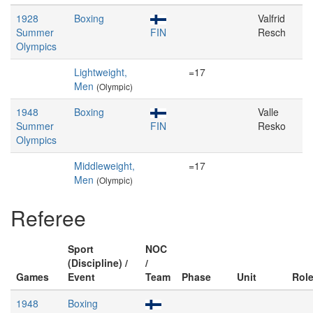
1928
Boxing
Valfrid
Summer
FIN
Resch
Olympics
Lightweight,
=17
Men
(Olympic)
1948
Boxing
Valle
Summer
FIN
Resko
Olympics
Middleweight,
=17
Men
(Olympic)
Referee
Sport
NOC
(Discipline) /
/
Games
Event
Team
Phase
Unit
Rol
1948
Boxing