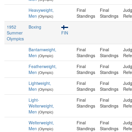
Heavyweight,
Final
Final
Judg
Men
Standings
Standings
Refe
(Olympic)
1952
Boxing
Summer
FIN
Olympics
Bantamweight,
Final
Final
Judg
Men
Standings
Standings
Refe
(Olympic)
Featherweight,
Final
Final
Judg
Men
Standings
Standings
Refe
(Olympic)
Lightweight,
Final
Final
Judg
Men
Standings
Standings
Refe
(Olympic)
Light-
Final
Final
Judg
Welterweight,
Standings
Standings
Refe
Men
(Olympic)
Welterweight,
Final
Final
Judg
Men
Standings
Standings
Refe
(Olympic)