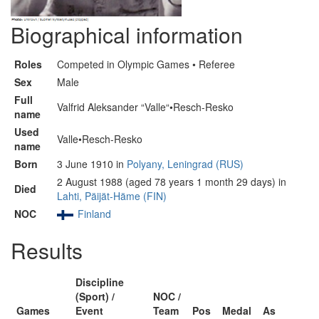
Biographical information
Roles
Competed in Olympic Games • Referee
Sex
Male
Full
Valfrid Aleksander “Valle“•Resch-Resko
name
Used
Valle•Resch-Resko
name
Born
3 June 1910 in
Polyany, Leningrad (RUS)
2 August 1988 (aged 78 years 1 month 29 days) in
Died
Lahti, Päijät-Häme (FIN)
NOC
Finland
Results
Discipline
(Sport) /
NOC /
Games
Event
Team
Pos
Medal
As