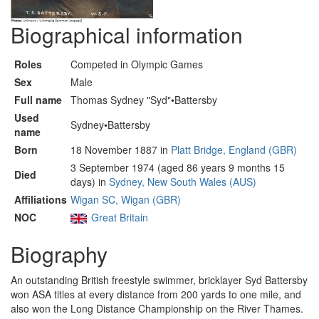
Biographical information
Roles
Competed in Olympic Games
Sex
Male
Full name
Thomas Sydney "Syd"•Battersby
Used
Sydney•Battersby
name
Born
18 November 1887 in
Platt Bridge, England (GBR)
3 September 1974 (aged 86 years 9 months 15
Died
days) in
Sydney, New South Wales (AUS)
Affiliations
Wigan SC, Wigan (GBR)
NOC
Great Britain
Biography
An outstanding British freestyle swimmer, bricklayer Syd Battersby
won ASA titles at every distance from 200 yards to one mile, and
also won the Long Distance Championship on the River Thames.