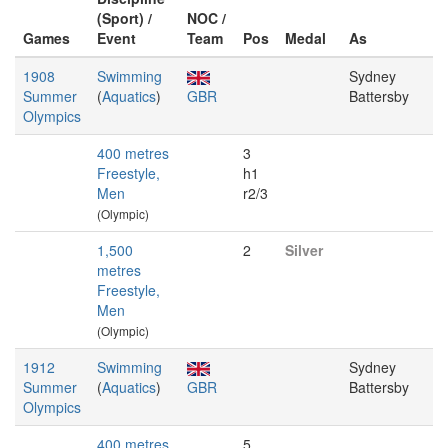
(Sport) /
NOC /
Games
Event
Team
Pos
Medal
As
1908
Swimming
Sydney
Summer
(
Aquatics
)
GBR
Battersby
Olympics
400 metres
3
Freestyle,
h1
Men
r2/3
(Olympic)
1,500
2
Silver
metres
Freestyle,
Men
(Olympic)
1912
Swimming
Sydney
Summer
(
Aquatics
)
GBR
Battersby
Olympics
400 metres
5