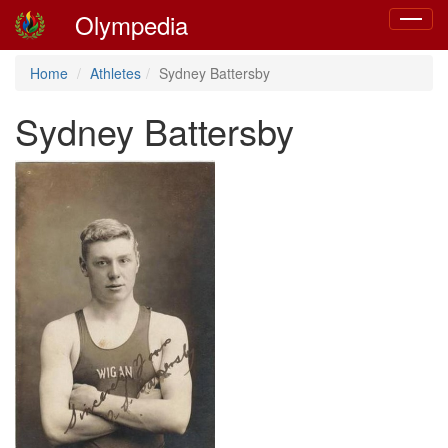
Olympedia
Toggle
navigat
Home
Athletes
Sydney Battersby
Sydney Battersby