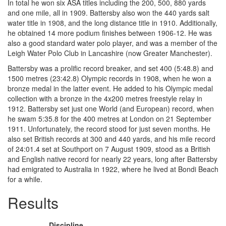
In total he won six ASA titles including the 200, 500, 880 yards
and one mile, all in 1909. Battersby also won the 440 yards salt
water title in 1908, and the long distance title in 1910. Additionally,
he obtained 14 more podium finishes between 1906-12. He was
also a good standard water polo player, and was a member of the
Leigh Water Polo Club in Lancashire (now Greater Manchester).
Battersby was a prolific record breaker, and set 400 (5:48.8) and
1500 metres (23:42.8) Olympic records in 1908, when he won a
bronze medal in the latter event. He added to his Olympic medal
collection with a bronze in the 4x200 metres freestyle relay in
1912. Battersby set just one World (and European) record, when
he swam 5:35.8 for the 400 metres at London on 21 September
1911. Unfortunately, the record stood for just seven months. He
also set British records at 300 and 440 yards, and his mile record
of 24:01.4 set at Southport on 7 August 1909, stood as a British
and English native record for nearly 22 years, long after Battersby
had emigrated to Australia in 1922, where he lived at Bondi Beach
for a while.
Results
Discipline