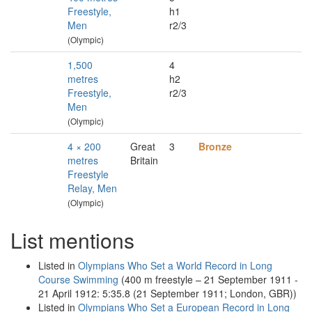
Freestyle,
h1
Men
r2/3
(Olympic)
1,500
4
metres
h2
Freestyle,
r2/3
Men
(Olympic)
4 × 200
Great
3
Bronze
metres
Britain
Freestyle
Relay, Men
(Olympic)
List mentions
Listed in
Olympians Who Set a World Record in Long
Course Swimming
(400 m freestyle – 21 September 1911 -
21 April 1912: 5:35.8 (21 September 1911; London, GBR))
Listed in
Olympians Who Set a European Record in Long