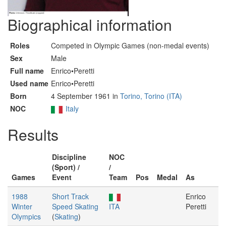
Biographical information
Roles
Competed in Olympic Games (non-medal events)
Sex
Male
Full name
Enrico•Peretti
Used name
Enrico•Peretti
Born
4 September 1961 in
Torino, Torino (ITA)
NOC
Italy
Results
Discipline
NOC
(Sport) /
/
Games
Event
Team
Pos
Medal
As
1988
Short Track
Enrico
Winter
Speed Skating
ITA
Peretti
Olympics
(
Skating
)