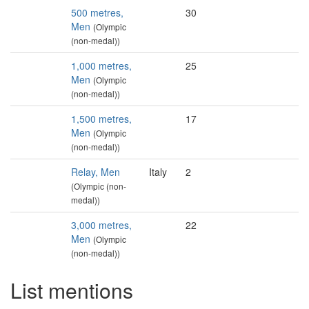
500 metres,
30
Men
(Olympic
(non-medal))
1,000 metres,
25
Men
(Olympic
(non-medal))
1,500 metres,
17
Men
(Olympic
(non-medal))
Relay, Men
Italy
2
(Olympic (non-
medal))
3,000 metres,
22
Men
(Olympic
(non-medal))
List mentions