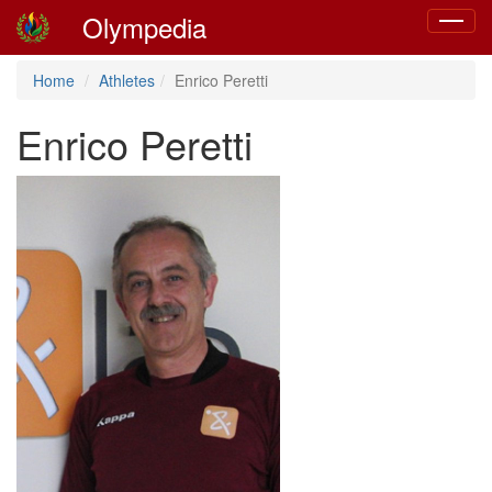
Olympedia
Toggle
navigat
Home
Athletes
Enrico Peretti
Enrico Peretti