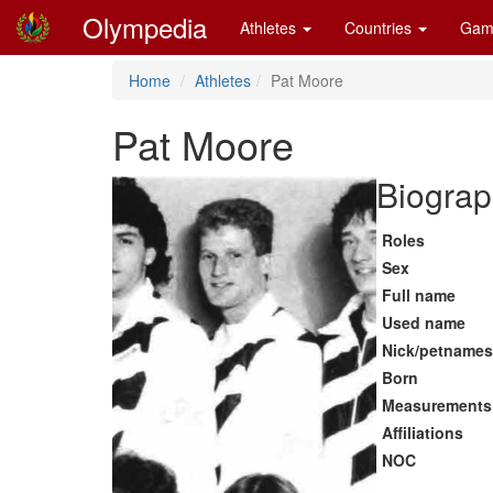
Olympedia
Athletes
Countries
Gam
Home
Athletes
Pat Moore
Pat Moore
Biograp
Roles
Sex
Full name
Used name
Nick/petnames
Born
Measurements
Affiliations
NOC