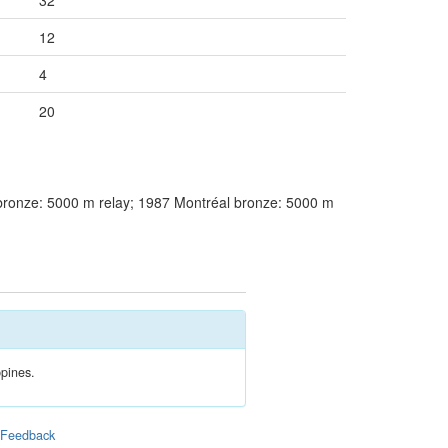
32
12
4
20
ronze: 5000 m relay; 1987 Montréal bronze: 5000 m
ppines.
|
Feedback