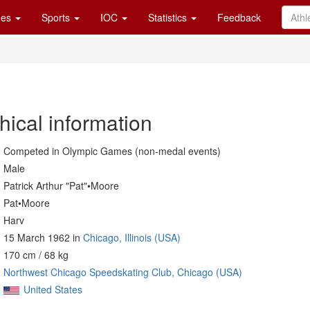
es
Sports
IOC
Statistics
Feedback
hical information
Competed in Olympic Games (non-medal events)
Male
Patrick Arthur "Pat"•Moore
Pat•Moore
Harv
15 March 1962 in
Chicago, Illinois (USA)
170 cm / 68 kg
Northwest Chicago Speedskating Club, Chicago (USA)
United States