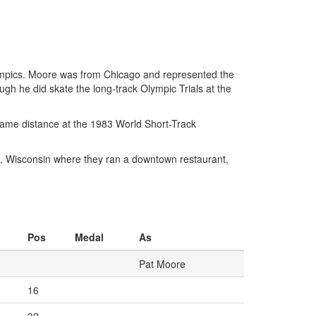
ympics. Moore was from Chicago and represented the
gh he did skate the long-track Olympic Trials at the
same distance at the 1983 World Short-Track
e, Wisconsin where they ran a downtown restaurant,
Pos
Medal
As
Pat Moore
16