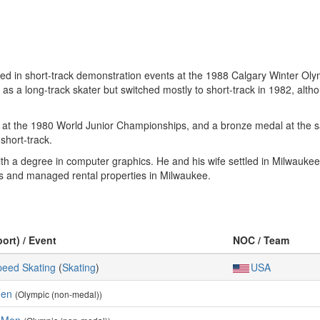
ed in short-track demonstration events at the 1988 Calgary Winter Ol
 a long-track skater but switched mostly to short-track in 1982, althou
k at the 1980 World Junior Championships, and a bronze medal at the 
hort-track.
th a degree in computer graphics. He and his wife settled in Milwauke
es and managed rental properties in Milwaukee.
port) / Event
NOC / Team
peed Skating
(
Skating
)
USA
Men
(Olympic (non-medal))