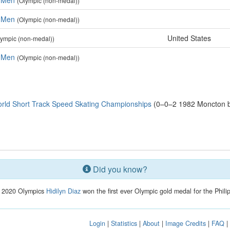
, Men
(Olympic (non-medal))
, Men
(Olympic (non-medal))
United States
lympic (non-medal))
, Men
(Olympic (non-medal))
rld Short Track Speed Skating Championships
(0–0–2 1982 Moncton b
Did you know?
e 2020 Olympics
Hidilyn Diaz
won the first ever Olympic gold medal for the Phili
Login
|
Statistics
|
About
|
Image Credits
|
FAQ