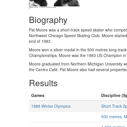
Biography
Pat Moore was a short-track speed skater who compet
Northwest Chicago Speed Skating Club. Moore started as
end of 1983.
Moore won a silver medal in the 500 metres long-trac
Championships. Moore was the 1983 US Champion in s
Moore graduated from Northern Michigan University wi
the Centro Café. Pat Moore also had several properti
Results
Games
Discipline (S
1988 Winter Olympics
Short Track S
500 metres, 