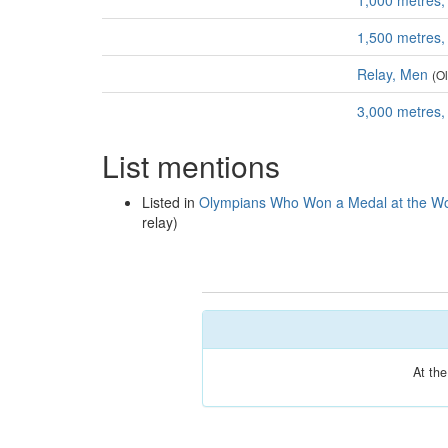
1,000 metres
1,500 metres
Relay, Men
(O
3,000 metres
List mentions
Listed in
Olympians Who Won a Medal at the Wo
relay)
At th