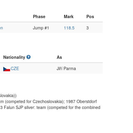
Phase
Mark
Pos
en
Jump #1
118.5
3
Nationality
As
CZE
Jiří Parma
lovakia))
m (competed for Czechoslovakia); 1987 Oberstdorf
93 Falun SJP silver: team (competed for the combined