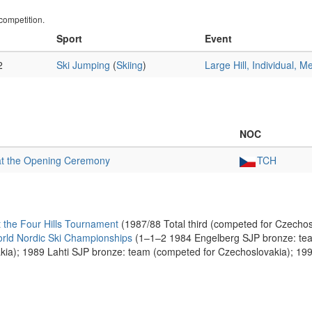
ompetition.
Sport
Event
2
Ski Jumping
(
Skiing
)
Large Hill, Individual, M
NOC
at the Opening Ceremony
TCH
the Four Hills Tournament
(1987/88 Total third (competed for Czechos
rld Nordic Ski Championships
(1–1–2 1984 Engelberg SJP bronze: tea
akia); 1989 Lahti SJP bronze: team (competed for Czechoslovakia); 19