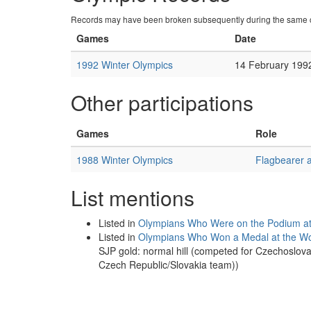
Records may have been broken subsequently during the same c
Games
Date
1992 Winter Olympics
14 February 199
Other participations
Games
Role
1988 Winter Olympics
Flagbearer 
List mentions
Listed in
Olympians Who Were on the Podium at 
Listed in
Olympians Who Won a Medal at the Wo
SJP gold: normal hill (competed for Czechoslov
Czech Republic/Slovakia team))