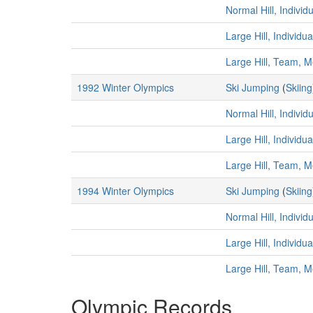
Normal Hill, Individ
Large Hill, Individu
Large Hill, Team, 
1992 Winter Olympics
Ski Jumping
(
Skiing
Normal Hill, Individ
Large Hill, Individu
Large Hill, Team, 
1994 Winter Olympics
Ski Jumping
(
Skiing
Normal Hill, Individ
Large Hill, Individu
Large Hill, Team, 
Olympic Records