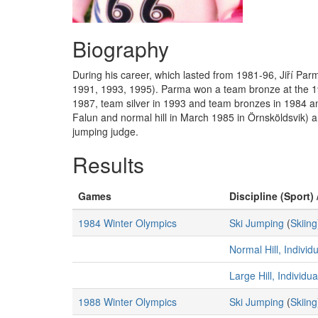
Biography
During his career, which lasted from 1981-96, Jiří 
1991, 1993, 1995). Parma won a team bronze at the 199
1987, team silver in 1993 and team bronzes in 1984 an
Falun and normal hill in March 1985 in Örnsköldsvik) a
jumping judge.
Results
Games
Discipline (Sport) 
1984 Winter Olympics
Ski Jumping
(
Skiing
Normal Hill, Individ
Large Hill, Individu
1988 Winter Olympics
Ski Jumping
(
Skiing