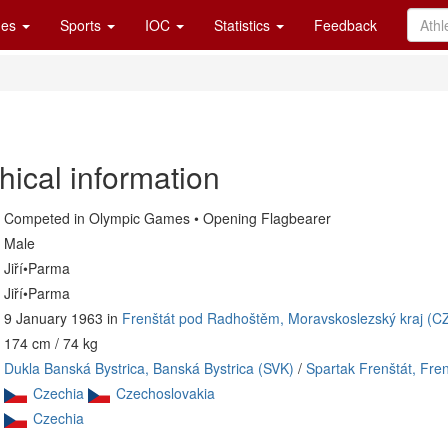
es
Sports
IOC
Statistics
Feedback
hical information
Competed in Olympic Games • Opening Flagbearer
Male
Jiří•Parma
Jiří•Parma
9 January 1963 in
Frenštát pod Radhoštěm, Moravskoslezský kraj (C
174 cm / 74 kg
Dukla Banská Bystrica, Banská Bystrica (SVK)
/
Spartak Frenštát, Fr
Czechia
Czechoslovakia
Czechia