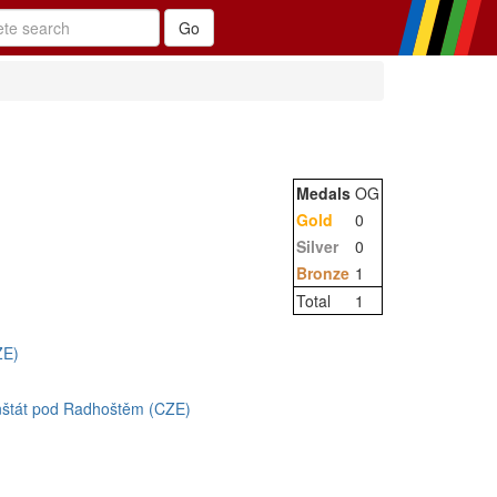
Medals
OG
Gold
0
Silver
0
Bronze
1
Total
1
ZE)
enštát pod Radhoštěm (CZE)