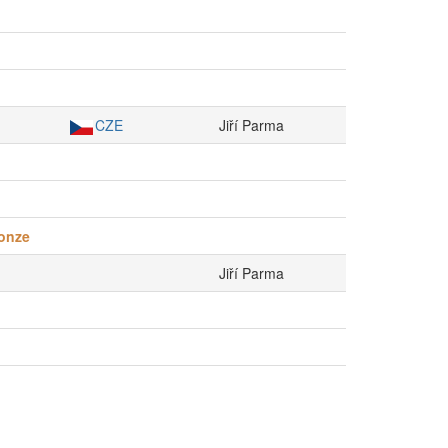
CZE
Jiří Parma
onze
Jiří Parma