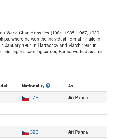
even World Championships (1984, 1985, 1987, 1989,
, where he won the individual normal hill title in
ll in January 1984 in Harrachov and March 1984 in
 finishing his sporting career, Parma worked as a ski
dal
Nationality
As
CZE
Jiří Parma
CZE
Jiří Parma