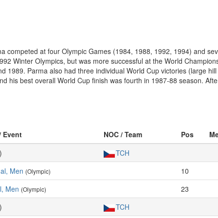
Parma competed at four Olympic Games (1984, 1988, 1992, 1994) and s
2 Winter Olympics, but was more successful at the World Championships
d 1989. Parma also had three individual World Cup victories (large hi
nd his best overall World Cup finish was fourth in 1987-88 season. After
/ Event
NOC / Team
Pos
Me
)
TCH
ual, Men
10
(Olympic)
al, Men
23
(Olympic)
)
TCH