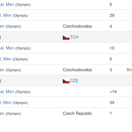
ual, Men
5
(Olympic)
al, Men
29
(Olympic)
Men
Czechoslovakia
4
(Olympic)
)
TCH
ual, Men
10
(Olympic)
al, Men
5
(Olympic)
Men
Czechoslovakia
3
Br
(Olympic)
)
CZE
ual, Men
=19
(Olympic)
al, Men
39
(Olympic)
Men
Czech Republic
7
(Olympic)