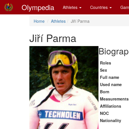
Olympedia
Athletes
Countries
Gam
Home
Athletes
Jiří Parma
Jiří Parma
Biograp
Roles
Sex
Full name
Used name
Born
Measurements
Affiliations
NOC
Nationality