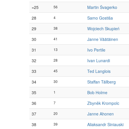
=25
56
Martin Švagerko
28
4
Samo Gostiša
29
38
Wojciech Skupień
30
41
Janne Väätäinen
31
13
Ivo Pertile
32
28
Ivan Lunardi
33
45
Ted Langlois
34
30
Staffan Tällberg
35
1
Bob Holme
36
7
Zbyněk Krompolc
37
20
Janne Ahonen
38
39
Aliaksandr Siniauski