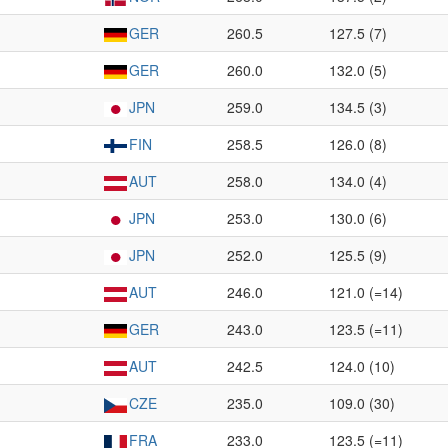
GER
260.5
127.5 (7)
GER
260.0
132.0 (5)
JPN
259.0
134.5 (3)
FIN
258.5
126.0 (8)
AUT
258.0
134.0 (4)
JPN
253.0
130.0 (6)
JPN
252.0
125.5 (9)
AUT
246.0
121.0 (=14)
GER
243.0
123.5 (=11)
AUT
242.5
124.0 (10)
CZE
235.0
109.0 (30)
FRA
233.0
123.5 (=11)