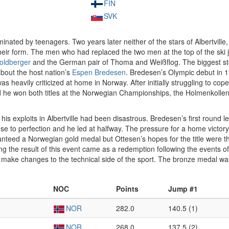
FIN
SVK
ated by teenagers. Two years later neither of the stars of Albertville
their form. The men who had replaced the two men at the top of the sk
oldberger
and the German pair of Thoma and Weißflog. The biggest stor
about the host nation’s
Espen Bredesen
. Bredesen’s Olympic debut in 19
was heavily criticized at home in Norway. After initially struggling to cop
 he won both titles at the Norwegian Championships, the Holmenkollen e
is exploits in Albertville had been disastrous. Bredesen’s first round l
se to perfection and he led at halfway. The pressure for a home victory
nteed a Norwegian gold medal but Ottesen’s hopes for the title were 
g the result of this event came as a redemption following the events o
o make changes to the technical side of the sport. The bronze medal 
NOC
Points
Jump #1
NOR
282.0
140.5 (1)
NOR
268.0
137.5 (2)