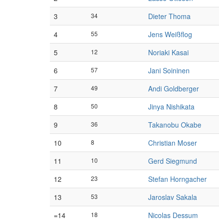
3
34
Dieter Thoma
4
55
Jens Weißflog
5
12
Noriaki Kasai
6
57
Jani Soininen
7
49
Andi Goldberger
8
50
Jinya Nishikata
9
36
Takanobu Okabe
10
8
Christian Moser
11
10
Gerd Siegmund
12
23
Stefan Horngacher
13
53
Jaroslav Sakala
=14
18
Nicolas Dessum