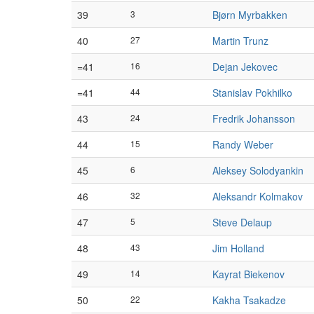
39
3
Bjørn Myrbakken
40
27
Martin Trunz
=41
16
Dejan Jekovec
=41
44
Stanislav Pokhilko
43
24
Fredrik Johansson
44
15
Randy Weber
45
6
Aleksey Solodyankin
46
32
Aleksandr Kolmakov
47
5
Steve Delaup
48
43
Jim Holland
49
14
Kayrat Biekenov
50
22
Kakha Tsakadze