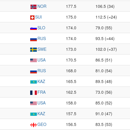
NOR
177.5
106.5 (34)
SUI
175.0
112.5 (=24)
SLO
174.0
79.0 (55)
RUS
174.0
93.5 (=44)
SWE
173.0
102.0 (=37)
USA
170.5
86.5 (51)
RUS
168.0
81.0 (54)
KAZ
165.5
89.5 (48)
FRA
162.5
73.0 (56)
USA
158.0
85.0 (52)
KAZ
157.5
91.0 (47)
GEO
156.5
83.5 (53)