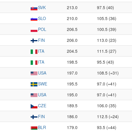
SVK
213.0
97.5 (40)
SLO
210.0
105.5 (36)
POL
206.5
100.5 (39)
FIN
206.0
113.0 (23)
ITA
204.5
111.5 (27)
ITA
198.5
95.5 (43)
USA
197.0
108.5 (=31)
SWE
195.5
97.0 (=41)
USA
195.0
97.0 (=41)
CZE
189.5
106.0 (35)
FIN
186.0
112.5 (=24)
BLR
179.0
93.5 (=44)