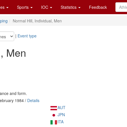
es
Sports
IOC
Statistics
Feedback
ping
Normal Hill, Individual, Men
|
Event type
l, Men
tance and form.
ebruary 1984 /
Details
AUT
JPN
ITA