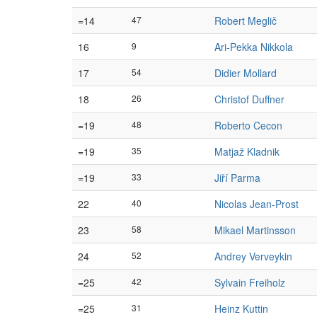
=14
47
Robert Meglič
16
9
Ari-Pekka Nikkola
17
54
Didier Mollard
18
26
Christof Duffner
=19
48
Roberto Cecon
=19
35
Matjaž Kladnik
=19
33
Jiří Parma
22
40
Nicolas Jean-Prost
23
58
Mikael Martinsson
24
52
Andrey Verveykin
=25
42
Sylvain Freiholz
=25
31
Heinz Kuttin