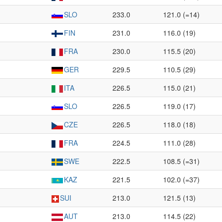
SLO
233.0
121.0 (=14)
FIN
231.0
116.0 (19)
FRA
230.0
115.5 (20)
GER
229.5
110.5 (29)
ITA
226.5
115.0 (21)
SLO
226.5
119.0 (17)
CZE
226.5
118.0 (18)
FRA
224.5
111.0 (28)
SWE
222.5
108.5 (=31)
KAZ
221.5
102.0 (=37)
SUI
213.0
121.5 (13)
AUT
213.0
114.5 (22)