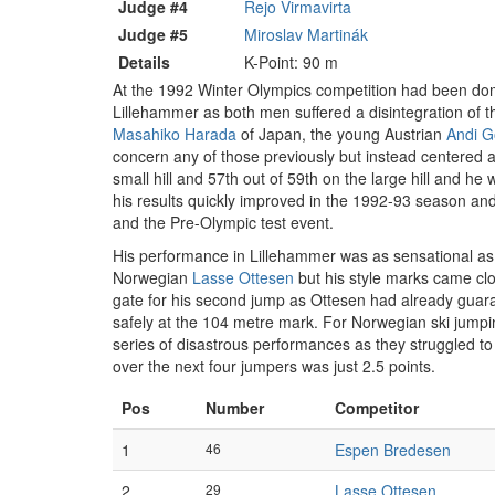
Judge #4
Rejo Virmavirta
Judge #5
Miroslav Martinák
Details
K-Point: 90 m
At the 1992 Winter Olympics competition had been domin
Lillehammer as both men suffered a disintegration of 
Masahiko Harada
of Japan, the young Austrian
Andi G
concern any of those previously but instead centered 
small hill and 57th out of 59th on the large hill and he 
his results quickly improved in the 1992-93 season and
and the Pre-Olympic test event.
His performance in Lillehammer was as sensational as h
Norwegian
Lasse Ottesen
but his style marks came clo
gate for his second jump as Ottesen had already guara
safely at the 104 metre mark. For Norwegian ski jumpin
series of disastrous performances as they struggled t
over the next four jumpers was just 2.5 points.
Pos
Number
Competitor
1
46
Espen Bredesen
2
29
Lasse Ottesen