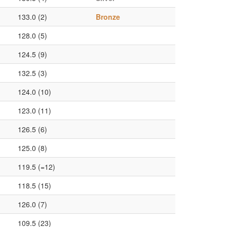
133.0 (2)
Bronze
128.0 (5)
124.5 (9)
132.5 (3)
124.0 (10)
123.0 (11)
126.5 (6)
125.0 (8)
119.5 (=12)
118.5 (15)
126.0 (7)
109.5 (23)