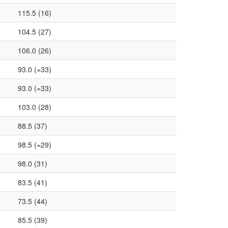
115.5 (16)
104.5 (27)
106.0 (26)
93.0 (=33)
93.0 (=33)
103.0 (28)
88.5 (37)
98.5 (=29)
98.0 (31)
83.5 (41)
73.5 (44)
85.5 (39)