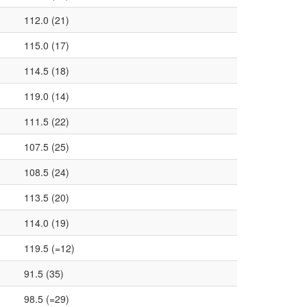
112.0 (21)
115.0 (17)
114.5 (18)
119.0 (14)
111.5 (22)
107.5 (25)
108.5 (24)
113.5 (20)
114.0 (19)
119.5 (=12)
91.5 (35)
98.5 (=29)