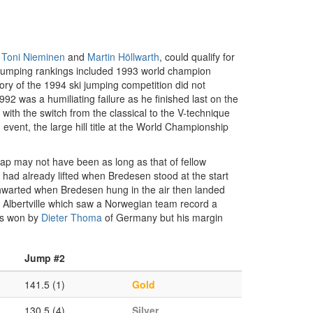
,
Toni Nieminen
and
Martin Höllwarth
, could qualify for
i jumping rankings included 1993 world champion
y of the 1994 ski jumping competition did not
92 was a humiliating failure as he finished last on the
e with the switch from the classical to the V-technique
vent, the large hill title at the World Championship
eap may not have been as long as that of fellow
 had already lifted when Bredesen stood at the start
thwarted when Bredesen hung in the air then landed
f Albertville which saw a Norwegian team record a
was won by
Dieter Thoma
of Germany but his margin
Jump #2
141.5 (1)
Gold
130.5 (4)
Silver