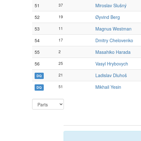
51
37
Miroslav Slušný
52
19
Øyvind Berg
53
11
Magnus Westman
54
17
Dmitry Chelovenko
55
2
Masahiko Harada
56
25
Vasyl Hrybovych
21
Ladislav Dluhoš
DQ
51
Mikhail Yesin
DQ