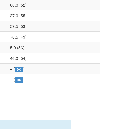
60.0 (52)
37.0 (55)
59.5 (53)
70.5 (49)
5.0 (56)
46.0 (54)
– (
)
DQ
– (
)
DQ