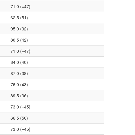
71.0 (=47)
62.5 (51)
95.0 (32)
80.5 (42)
71.0 (=47)
84.0 (40)
87.0 (38)
76.0 (43)
89.5 (36)
73.0 (=45)
66.5 (50)
73.0 (=45)