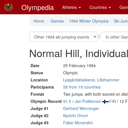
Olympedia
Athletes
Countries
Gam
Home
Games
1994 Winter Olympics
Ski Jum
|
Normal Hill, Individua
Date
25 February 1994
Status
Olympic
Location
Lysgårdsbakkene, Lillehammer
Participants
58 from 19 countries
Format
Two jumps, with both scored on dis
Olympic Record
91.5
/
Jari Puikkonen
FIN
/ 12 F
Judge #1
Gerhard Wenninger
Judge #2
Kyoichi Omori
Judge #3
Fabio Morandini