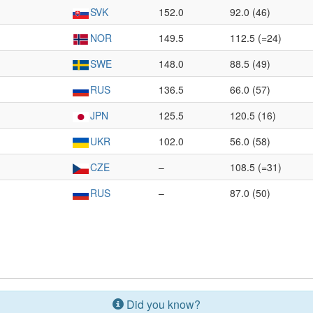
SVK
152.0
92.0 (46)
NOR
149.5
112.5 (=24)
SWE
148.0
88.5 (49)
RUS
136.5
66.0 (57)
JPN
125.5
120.5 (16)
UKR
102.0
56.0 (58)
CZE
–
108.5 (=31)
RUS
–
87.0 (50)
Did you know?