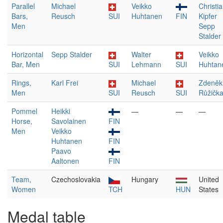
Parallel
Michael
Veikko
Christi
Bars,
Reusch
SUI
Huhtanen
FIN
Kipfer
Men
Sepp
Stalder
Horizontal
Sepp Stalder
Walter
Veikko
Bar, Men
SUI
Lehmann
SUI
Huhtan
Rings,
Karl Frei
Michael
Zdeněk
Men
SUI
Reusch
SUI
Růžičk
Pommel
Heikki
—
—
—
Horse,
Savolainen
FIN
Men
Veikko
Huhtanen
FIN
Paavo
Aaltonen
FIN
Team,
Czechoslovakia
Hungary
United
Women
TCH
HUN
States
Medal table