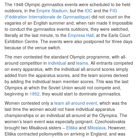
The 1948 Olympic gymnastics events were scheduled to be held
outdoors, in the
Empire Stadium
, but the
IOC
and the
FIG
(Fédération Internationale de Gymnastique)
did not count on the
vagaries of an English summer and, when rain made it impossible
to conduct the gymnastics events outdoors, they were switched,
literally at the last minute, to the
Empress Hall
, at the Earls Court
Exhibition Centre. The events were also postponed for three days
because of the venue switch.
The men contested the standard Olympic programme, with all-
around competition in
individual
and
teams
. All entrants competed
on every apparatus, with the individual all-around scores simply
added from the apparatus scores, and the team scores derived
by adding the individual team member scores. This was the last
Olympics at which the Soviet Union would not compete and,
beginning in
1952
, they would start to dominate gymnastics.
Women contested only a
team all-around event
, which was the
last time the women would not have individual apparatus
championships or an individual all-around at the Olympics. The
women’s team event was especially poignant. Czechoslovakia
brought two Misáková sisters –
Eliška
and
Miloslava
. However,
Eliška contracted poliomyelitis on arriving in England, and was