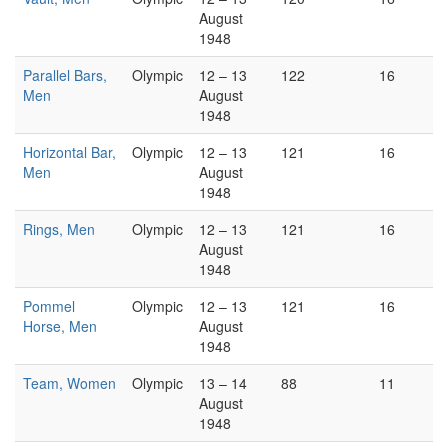
August
1948
Parallel Bars,
Olympic
12 – 13
122
16
Men
August
1948
Horizontal Bar,
Olympic
12 – 13
121
16
Men
August
1948
Rings, Men
Olympic
12 – 13
121
16
August
1948
Pommel
Olympic
12 – 13
121
16
Horse, Men
August
1948
Team, Women
Olympic
13 – 14
88
11
August
1948