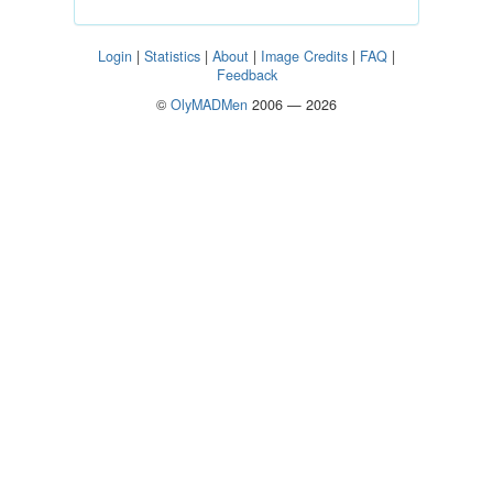
Login
|
Statistics
|
About
|
Image Credits
|
FAQ
|
Feedback
©
OlyMADMen
2006 — 2026