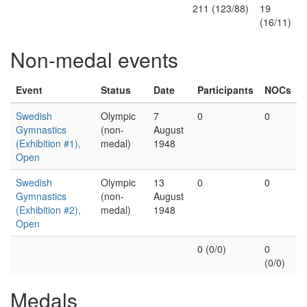
211 (123/88)
19
(16/11)
Non-medal events
Event
Status
Date
Participants
NOCs
Swedish
Olympic
7
0
0
Gymnastics
(non-
August
(Exhibition #1),
medal)
1948
Open
Swedish
Olympic
13
0
0
Gymnastics
(non-
August
(Exhibition #2),
medal)
1948
Open
0 (0/0)
0
(0/0)
Medals