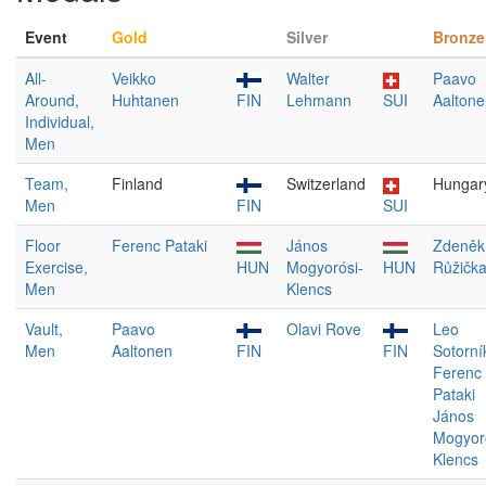
Event
Gold
Silver
Bronze
All-
Veikko
Walter
Paavo
Around,
Huhtanen
FIN
Lehmann
SUI
Aaltone
Individual,
Men
Team,
Finland
Switzerland
Hungar
Men
FIN
SUI
Floor
Ferenc Pataki
János
Zdeněk
Exercise,
HUN
Mogyorósi-
HUN
Růžičk
Men
Klencs
Vault,
Paavo
Olavi Rove
Leo
Men
Aaltonen
FIN
FIN
Sotorní
Ferenc
Pataki
János
Mogyor
Klencs