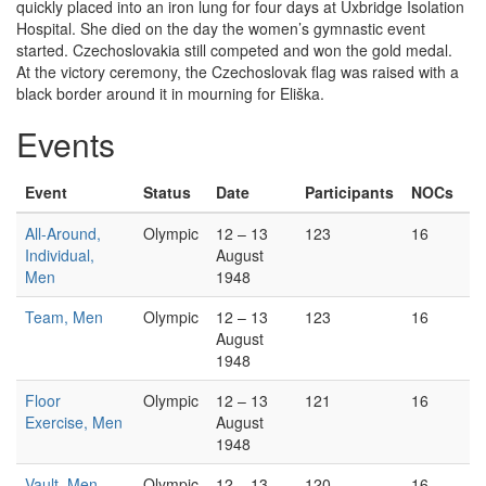
quickly placed into an iron lung for four days at Uxbridge Isolation
Hospital. She died on the day the women’s gymnastic event
started. Czechoslovakia still competed and won the gold medal.
At the victory ceremony, the Czechoslovak flag was raised with a
black border around it in mourning for Eliška.
Events
Event
Status
Date
Participants
NOCs
All-Around,
Olympic
12 – 13
123
16
Individual,
August
Men
1948
Team, Men
Olympic
12 – 13
123
16
August
1948
Floor
Olympic
12 – 13
121
16
Exercise, Men
August
1948
Vault, Men
Olympic
12 – 13
120
16