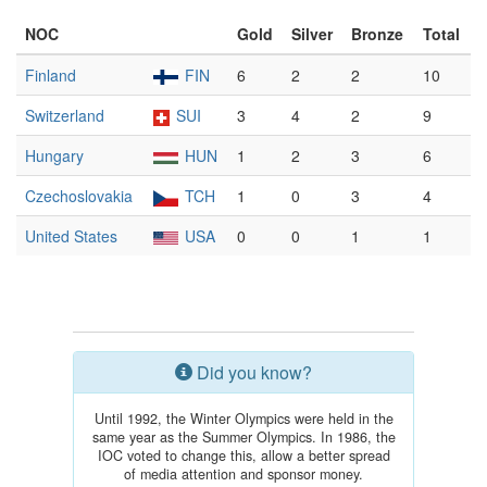
NOC
Gold
Silver
Bronze
Total
Finland
FIN
6
2
2
10
Switzerland
SUI
3
4
2
9
Hungary
HUN
1
2
3
6
Czechoslovakia
TCH
1
0
3
4
United States
USA
0
0
1
1
Did you know?
Until 1992, the Winter Olympics were held in the
same year as the Summer Olympics. In 1986, the
IOC voted to change this, allow a better spread
of media attention and sponsor money.