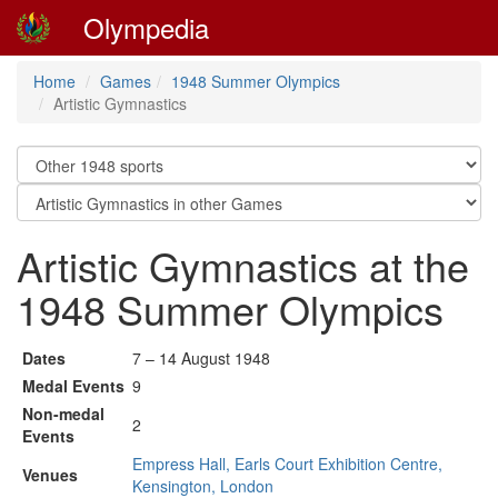
Olympedia
Home
Games
1948 Summer Olympics
Artistic Gymnastics
Artistic Gymnastics at the
1948 Summer Olympics
Dates
7 – 14 August 1948
Medal Events
9
Non-medal
2
Events
Empress Hall, Earls Court Exhibition Centre,
Venues
Kensington, London