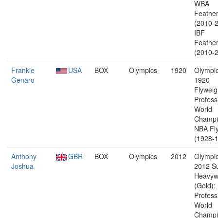
WBA
Feather
(2010-2
IBF
Feather
(2010-2
Frankie
USA
BOX
Olympics
1920
Olympic
Genaro
1920
Flyweig
Profess
World
Champi
NBA Fl
(1928-1
Anthony
GBR
BOX
Olympics
2012
Olympic
Joshua
2012 S
Heavyw
(Gold);
Profess
World
Champi