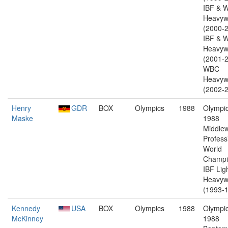
IBF & 
Heavyw
(2000-2
IBF & 
Heavyw
(2001-2
WBC
Heavyw
(2002-2
Henry
GDR
BOX
Olympics
1988
Olympic
Maske
1988
Middlew
Profess
World
Champi
IBF Lig
Heavyw
(1993-1
Kennedy
USA
BOX
Olympics
1988
Olympic
McKinney
1988