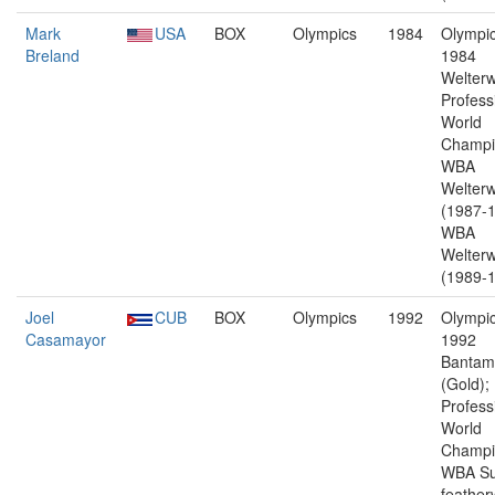
Mark
USA
BOX
Olympics
1984
Olympic
Breland
1984
Welterw
Profess
World
Champi
WBA
Welterw
(1987-1
WBA
Welterw
(1989-1
Joel
CUB
BOX
Olympics
1992
Olympic
Casamayor
1992
Bantam
(Gold);
Profess
World
Champi
WBA Su
feather