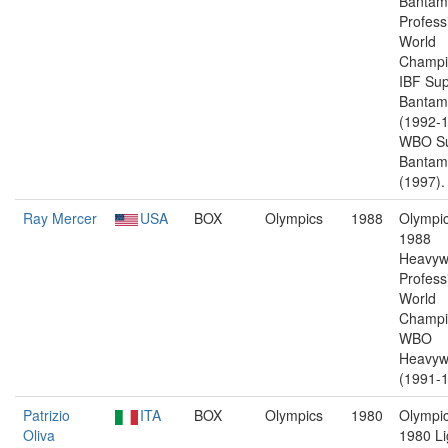
Bantam
Profess
World
Champi
IBF Sup
Bantam
(1992-1
WBO Su
Bantam
(1997).
Ray Mercer
USA
BOX
Olympics
1988
Olympic
1988
Heavyw
Profess
World
Champi
WBO
Heavyw
(1991-1
Patrizio
ITA
BOX
Olympics
1980
Olympic
Oliva
1980 Li