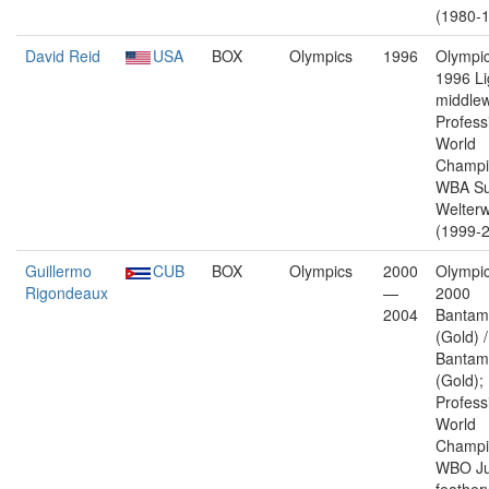
(1980-1
David Reid
USA
BOX
Olympics
1996
Olympic
1996 Li
middlew
Profess
World
Champi
WBA Su
Welterw
(1999-2
Guillermo
CUB
BOX
Olympics
2000
Olympic
Rigondeaux
—
2000
2004
Bantam
(Gold) 
Bantam
(Gold);
Profess
World
Champi
WBO Ju