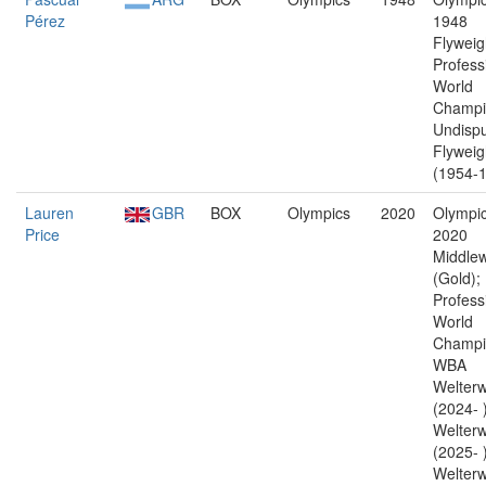
Pérez
1948
Flyweig
Profess
World
Champi
Undisp
Flyweig
(1954-1
Lauren
GBR
BOX
Olympics
2020
Olympic
Price
2020
Middlew
(Gold);
Profess
World
Champi
WBA
Welterw
(2024- 
Welterw
(2025- 
Welterw