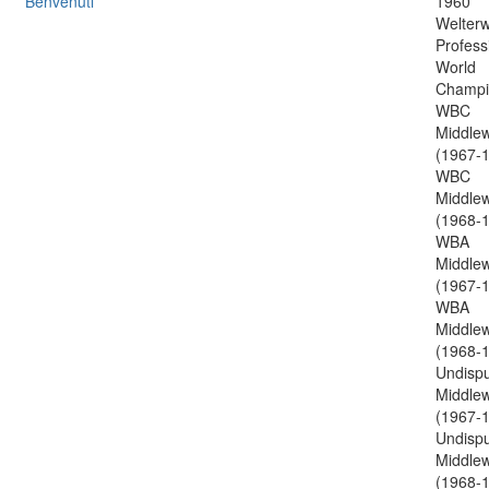
Benvenuti
1960
Welterw
Profess
World
Champi
WBC
Middlew
(1967-1
WBC
Middlew
(1968-1
WBA
Middlew
(1967-1
WBA
Middlew
(1968-1
Undisp
Middlew
(1967-1
Undisp
Middlew
(1968-1