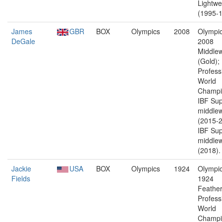
Lightwe
(1995-1
James
GBR
BOX
Olympics
2008
Olympic
DeGale
2008
Middlew
(Gold);
Profess
World
Champi
IBF Sup
middlew
(2015-2
IBF Sup
middlew
(2018).
Jackie
USA
BOX
Olympics
1924
Olympic
Fields
1924
Feather
Profess
World
Champi