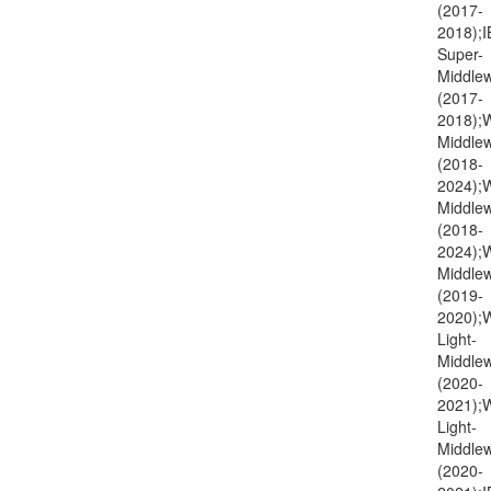
(2017-
2018);I
Super-
Middlew
(2017-
2018);
Middlew
(2018-
2024);
Middlew
(2018-
2024)
Middlew
(2019-
2020);
Light-
Middlew
(2020-
2021)
Light-
Middlew
(2020-