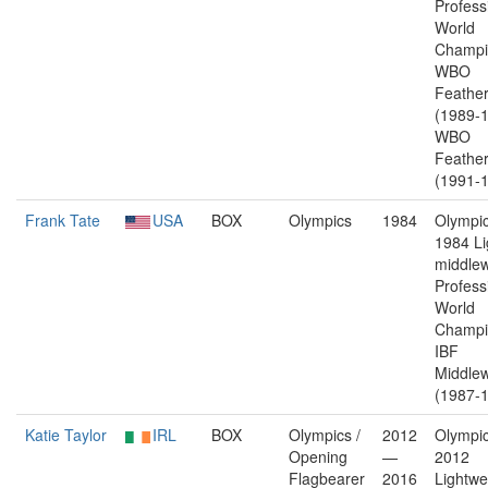
Profess
World
Champi
WBO
Feather
(1989-1
WBO
Feather
(1991-1
Frank Tate
USA
BOX
Olympics
1984
Olympic
1984 Li
middlew
Profess
World
Champi
IBF
Middlew
(1987-1
Katie Taylor
IRL
BOX
Olympics /
2012
Olympic
Opening
—
2012
Flagbearer
2016
Lightwe