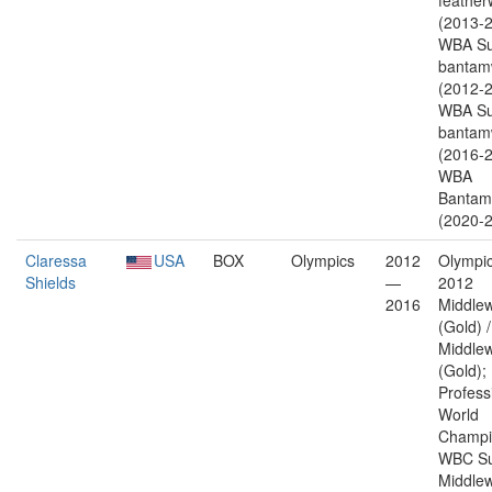
feather
(2013-2
WBA Su
bantam
(2012-2
WBA Su
bantam
(2016-2
WBA
Bantam
(2020-2
Claressa
USA
BOX
Olympics
2012
Olympic
Shields
—
2012
2016
Middlew
(Gold) 
Middlew
(Gold);
Profess
World
Champi
WBC Su
Middlew