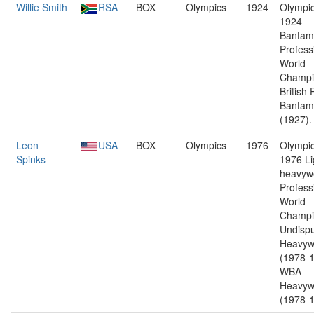
Willie Smith
RSA
BOX
Olympics
1924
Olympic
1924
Bantam
Profess
World
Champi
British 
Bantam
(1927).
Leon
USA
BOX
Olympics
1976
Olympic
Spinks
1976 Li
heavywe
Profess
World
Champi
Undisp
Heavyw
(1978-1
WBA
Heavyw
(1978-1