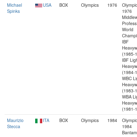
Michael
USA
BOX
Olympics
1976
Olympic
Spinks
1976
Middlew
Profess
World
Champi
IBF
Heavyw
(1985-1
IBF Lig
Heavyw
(1984-1
WBC Li
Heavyw
(1983-1
WBA Li
Heavyw
(1981-1
Maurizio
ITA
BOX
Olympics
1984
Olympic
Stecca
1984
Bantam