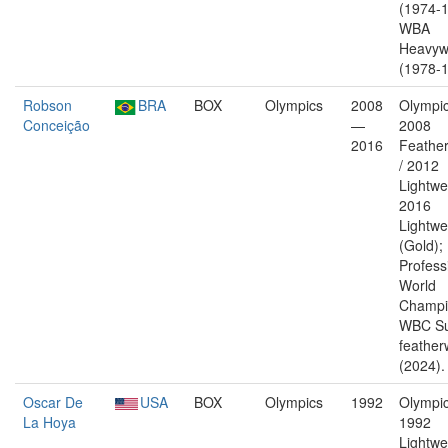
(1974-1
WBA
Heavyw
(1978-1
Robson
BRA
BOX
Olympics
2008
Olympic
Conceição
—
2008
2016
Feather
/ 2012
Lightwe
2016
Lightwe
(Gold);
Profess
World
Champi
WBC Su
feather
(2024).
Oscar De
USA
BOX
Olympics
1992
Olympic
La Hoya
1992
Lightwe