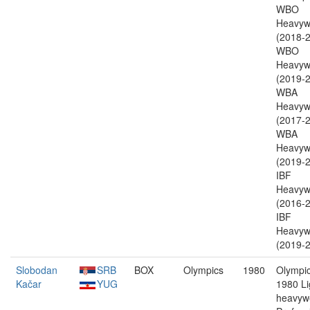
WBO
Heavyw
(2018-2
WBO
Heavyw
(2019-2
WBA
Heavyw
(2017-2
WBA
Heavyw
(2019-2
IBF
Heavyw
(2016-2
IBF
Heavyw
(2019-2
Slobodan
SRB
BOX
Olympics
1980
Olympic
Kačar
YUG
1980 Li
heavywe