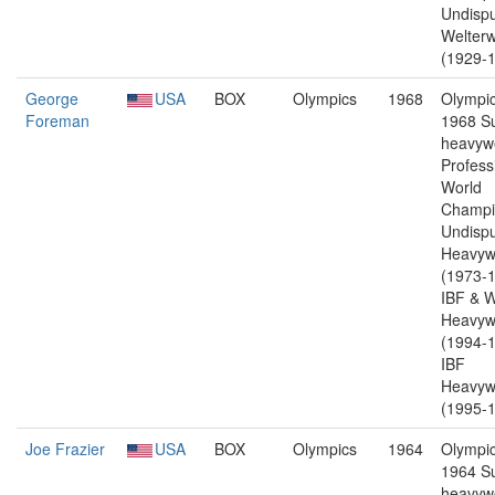
Undisp
Welterw
(1929-1
George
USA
BOX
Olympics
1968
Olympic
Foreman
1968 S
heavywe
Profess
World
Champi
Undisp
Heavyw
(1973-1
IBF & 
Heavyw
(1994-1
IBF
Heavyw
(1995-1
Joe Frazier
USA
BOX
Olympics
1964
Olympic
1964 S
heavywe