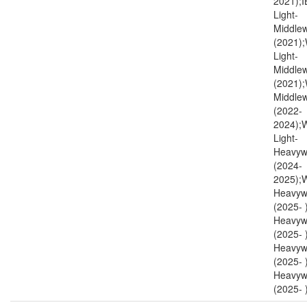
2021);I
Light-
Middlew
(2021)
Light-
Middlew
(2021)
Middlew
(2022-
2024)
Light-
Heavyw
(2024-
2025);
Heavyw
(2025-
Heavyw
(2025-
Heavyw
(2025- 
Heavyw
(2025- )