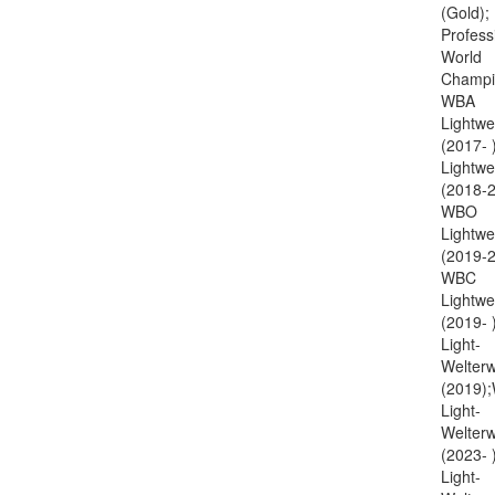
(Gold);
Profess
World
Champi
WBA
Lightwe
(2017- 
Lightwe
(2018-2
WBO
Lightwe
(2019-2
WBC
Lightwe
(2019-
Light-
Welterw
(2019)
Light-
Welterw
(2023-
Light-