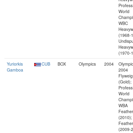
Profess
World
Champi
WBC
Heavyw
(1968-1
Undisp
Heavyw
(1970-1
Yuriorkis
CUB
BOX
Olympics
2004
Olympic
Gamboa
2004
Flyweig
(Gold);
Profess
World
Champi
WBA
Feather
(2010)
Feather
(2009-2