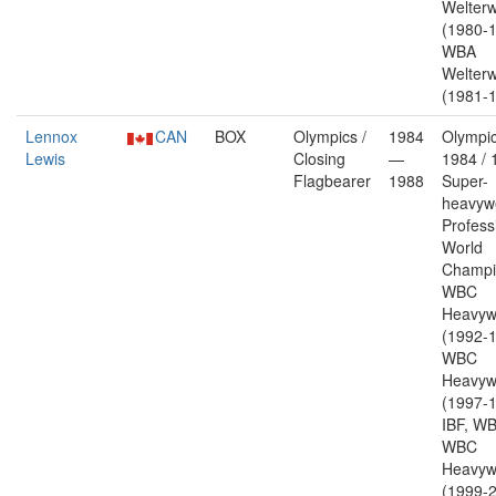
Welterw
(1980-1
WBA
Welterw
(1981-1
Lennox
CAN
BOX
Olympics /
1984
Olympic
Lewis
Closing
—
1984 / 
Flagbearer
1988
Super-
heavywe
Profess
World
Champi
WBC
Heavyw
(1992-1
WBC
Heavyw
(1997-1
IBF, W
WBC
Heavyw
(1999-2