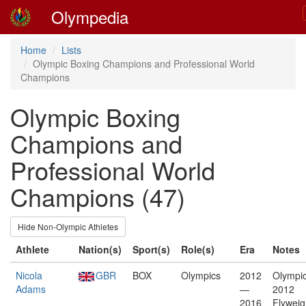
Olympedia
Home
Lists
Olympic Boxing Champions and Professional World
Champions
Olympic Boxing
Champions and
Professional World
Champions (47)
Hide Non-Olympic Athletes
Athlete
Nation(s)
Sport(s)
Role(s)
Era
Notes
Nicola
GBR
BOX
Olympics
2012
Olympic
Adams
—
2012
2016
Flyweig