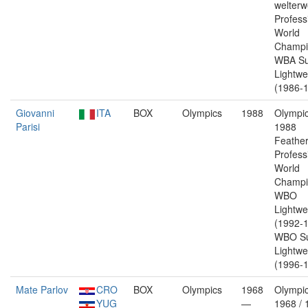
welterw
Profess
World
Champi
WBA Su
Lightwe
(1986-1
Giovanni
ITA
BOX
Olympics
1988
Olympic
Parisi
1988
Feather
Profess
World
Champi
WBO
Lightwe
(1992-1
WBO Su
Lightwe
(1996-1
Mate Parlov
CRO
BOX
Olympics
1968
Olympic
YUG
—
1968 / 