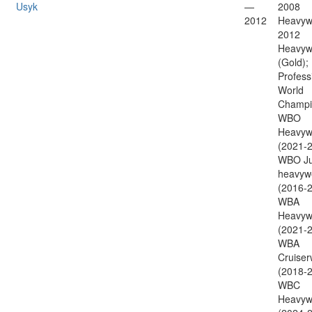
Usyk
—
2008
2012
Heavywe
2012
Heavyw
(Gold);
Profess
World
Champi
WBO
Heavyw
(2021-2
WBO Ju
heavyw
(2016-2
WBA
Heavyw
(2021-2
WBA
Cruiser
(2018-2
WBC
Heavyw