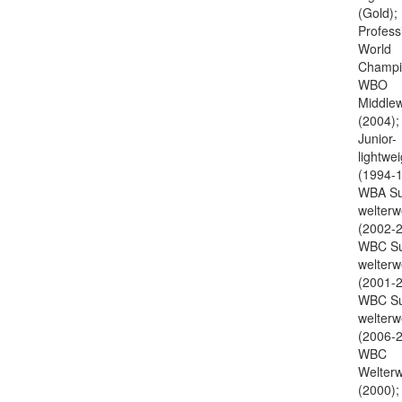
(Gold);
Profess
World
Champi
WBO
Middlew
(2004)
Junior-
lightwei
(1994-1
WBA Su
welterw
(2002-2
WBC Su
welterw
(2001-2
WBC Su
welterw
(2006-2
WBC
Welterw
(2000);