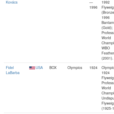
Kovács
—
1992
1996
Flyweig
(Bronze
1996
Bantam
(Gold);
Profess
World
Champi
WBO
Feather
(2001).
Fidel
USA
BOX
Olympics
1924
Olympic
LaBarba
1924
Flyweig
Profess
World
Champi
Undisp
Flyweig
(1925-1