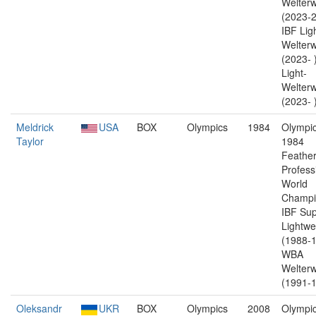
Welterw
(2023-2
IBF Lig
Welterw
(2023-
Light-
Welterw
(2023- 
Meldrick
USA
BOX
Olympics
1984
Olympic
Taylor
1984
Feather
Profess
World
Champi
IBF Sup
Lightwe
(1988-1
WBA
Welterw
(1991-1
Oleksandr
UKR
BOX
Olympics
2008
Olympic