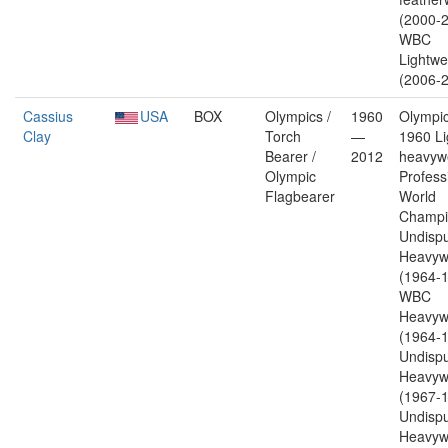
(2000-2
WBC
Lightwe
(2006-2
Cassius
USA
BOX
Olympics /
1960
Olympic
Clay
Torch
—
1960 Li
Bearer /
2012
heavywe
Olympic
Profess
Flagbearer
World
Champi
Undisp
Heavyw
(1964-1
WBC
Heavyw
(1964-1
Undisp
Heavyw
(1967-1
Undisp
Heavyw