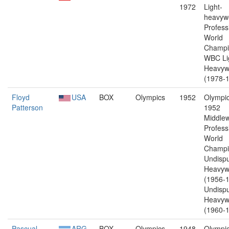
1972
Light-
heavywe
Profess
World
Champi
WBC Li
Heavyw
(1978-1
Floyd
USA
BOX
Olympics
1952
Olympic
Patterson
1952
Middlew
Profess
World
Champi
Undisp
Heavyw
(1956-1
Undisp
Heavyw
(1960-1
Pascual
ARG
BOX
Olympics
1948
Olympic