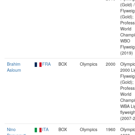
(Gold) 
Flyweig
(Gold);
Profess
World
Champi
WBO
Flyweig
(2019)
Brahim
FRA
BOX
Olympics
2000
Olympic
Asloum
2000 Li
Flyweig
(Gold);
Profess
World
Champi
WBA Li
flyweigh
(2007-2
Nino
ITA
BOX
Olympics
1960
Olympic