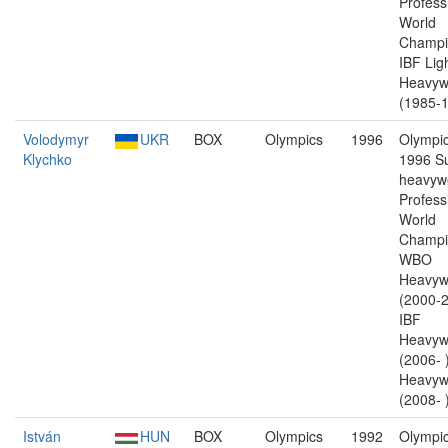
Profess
World
Champi
IBF Lig
Heavyw
(1985-1
Volodymyr
UKR
BOX
Olympics
1996
Olympic
Klychko
1996 S
heavywe
Profess
World
Champi
WBO
Heavyw
(2000-2
IBF
Heavyw
(2006-
Heavyw
(2008- )
István
HUN
BOX
Olympics
1992
Olympic