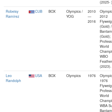
(2025- 
Robeisy
CUB
BOX
Olympics /
2010
Olympic
Ramírez
YOG
—
2012
2016
Flyweig
(Gold) 
Bantam
(Gold);
Profess
World
Champi
WBO
Feather
(2023).
Leo
USA
BOX
Olympics
1976
Olympic
Randolph
1976
Flyweig
Profess
World
Champi
WBA Su
Bantam