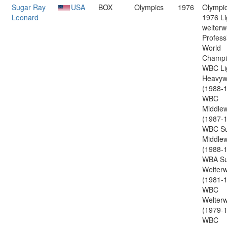
Sugar Ray
USA
BOX
Olympics
1976
Olympic
Leonard
1976 Li
welterw
Profess
World
Champi
WBC Li
Heavyw
(1988-1
WBC
Middlew
(1987-1
WBC Su
Middlew
(1988-1
WBA Su
Welterw
(1981-1
WBC
Welterw
(1979-1
WBC