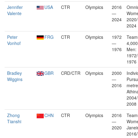
Jennifer
USA
CTR
Olympics
2016
Omni
Valente
—
Wome
2024
2020/
2024
Peter
FRG
CTR
Olympics
1972
Team 
Vonhof
—
4,000
1976
Men:
1972/
1976
Bradley
GBR
CRD/CTR
Olympics
2000
Indivi
Wiggins
—
Pursu
2016
metre
Athin
2004/
2008
Zhong
CHN
CTR
Olympics
2016
Team 
Tianshi
—
Wome
2020
Janei
2016/