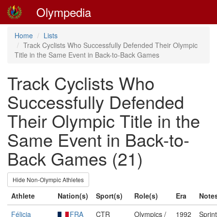
Olympedia
Home
Lists
Track Cyclists Who Successfully Defended Their Olympic
Title in the Same Event in Back-to-Back Games
Track Cyclists Who
Successfully Defended
Their Olympic Title in the
Same Event in Back-to-
Back Games (21)
Hide Non-Olympic Athletes
Athlete
Nation(s)
Sport(s)
Role(s)
Era
Note
Félicia
FRA
CTR
Olympics /
1992
Sprin