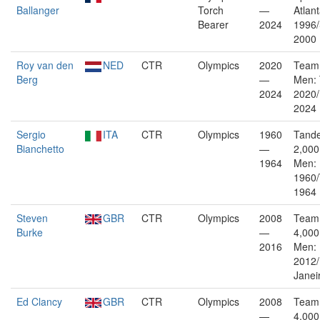
Ballanger
Torch
—
Atlan
Bearer
2024
1996
2000
Roy van den
NED
CTR
Olympics
2020
Team 
Berg
—
Men: 
2024
2020/
2024
Sergio
ITA
CTR
Olympics
1960
Tande
Bianchetto
—
2,000
1964
Men:
1960/
1964
Steven
GBR
CTR
Olympics
2008
Team 
Burke
—
4,000
2016
Men:
2012/
Janei
Ed Clancy
GBR
CTR
Olympics
2008
Team 
—
4,000