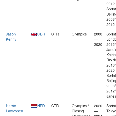
2012 
Sprin
Beijin
2008
2012
Jason
GBR
CTR
Olympics
2008
Sprin
Kenny
—
Lond
2020
2012/
Janei
Keiri
Rio d
2016/
2020 
Sprin
Beijin
2008
2012/
Janei
Harrie
NED
CTR
Olympics /
2020
Sprin
Lavreysen
Closing
—
Toky