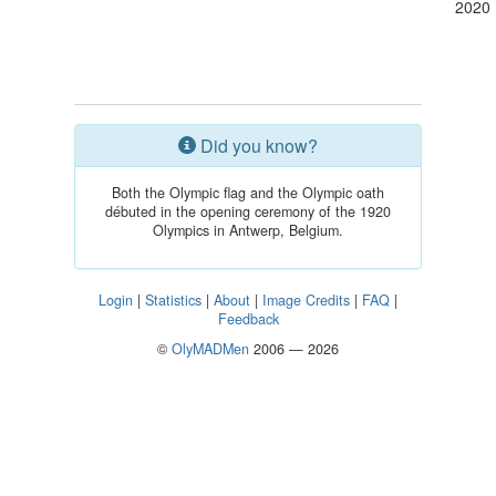
2020
Did you know?
Both the Olympic flag and the Olympic oath
débuted in the opening ceremony of the 1920
Olympics in Antwerp, Belgium.
Login
|
Statistics
|
About
|
Image Credits
|
FAQ
|
Feedback
©
OlyMADMen
2006 — 2026