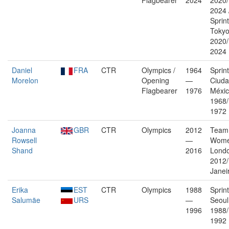
Flagbearer
2024
2020/
2024 
Sprin
Toky
2020/
2024
Daniel
FRA
CTR
Olympics /
1964
Sprin
Morelon
Opening
—
Ciuda
Flagbearer
1976
Méxi
1968
1972
Joanna
GBR
CTR
Olympics
2012
Team 
Rowsell
—
Wome
Shand
2016
Lond
2012/
Janei
Erika
EST
CTR
Olympics
1988
Sprin
Salumäe
URS
—
Seoul
1996
1988/
1992