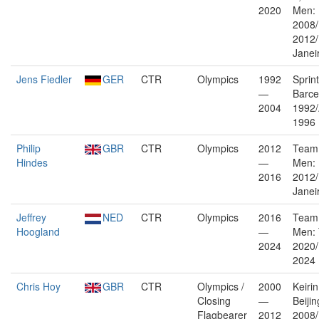
2020
Men: 
2008
2012/
Janei
Jens Fiedler
GER
CTR
Olympics
1992
Sprin
—
Barce
2004
1992/
1996
Philip
GBR
CTR
Olympics
2012
Team 
Hindes
—
Men:
2016
2012/
Janei
Jeffrey
NED
CTR
Olympics
2016
Team 
Hoogland
—
Men: 
2024
2020/
2024
Chris Hoy
GBR
CTR
Olympics /
2000
Keiri
Closing
—
Beijin
Flagbearer
2012
2008