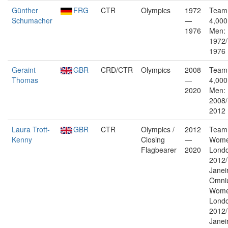
Günther
FRG
CTR
Olympics
1972
Team 
Schumacher
—
4,000
1976
Men:
1972/
1976
Geraint
GBR
CRD/CTR
Olympics
2008
Team 
Thomas
—
4,000
2020
Men: 
2008
2012
Laura Trott-
GBR
CTR
Olympics /
2012
Team 
Kenny
Closing
—
Wome
Flagbearer
2020
Lond
2012/
Janei
Omni
Wome
Lond
2012/
Janei