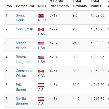
Majority
Total
Total
Pos
Competitor
NOC
Placements
Ordinals
Points
1
Sonja
6×1+
9.0
1,402.50
Henie
NOR
2
Cecil Smith
4×2+
26.0
1,310.25
CAN
3
Maribel
4×3+
24.5
1,308.00
Vinson
USA
4
Beatrix
5×6+
33.0
1,302.25
Loughran
USA
5
Constance
4×5+
39.0
1,250.00
Wilson
CAN
6
Fritzi
4×6+
39.0
1,247.50
Burger
AUT
7
Melitta
4×6+
44.5
1,219.75
Brunner
AUT