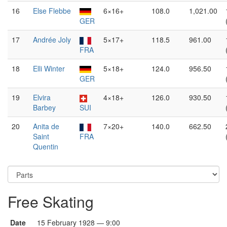
16
Else Flebbe
6×16+
108.0
1,021.00
GER
17
Andrée Joly
5×17+
118.5
961.00
FRA
18
Elli Winter
5×18+
124.0
956.50
GER
19
Elvira
4×18+
126.0
930.50
Barbey
SUI
20
Anita de
7×20+
140.0
662.50
Saint
FRA
Quentin
Free Skating
Date
15 February 1928 — 9:00