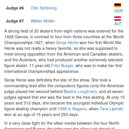
Judge #6
Otto Schöning
GER
Judge #7
Walter Müller
AUT
A strong field of 20 skaters from eight nations was entered for the
1928 Games, in contrast to four from three countries at the World
Championships 1927, when
Sonja Henie
won her first World title.
Henie was not really a heavy favorite, as she was supposed to
meet strong opposition from the American and Canadian skaters,
and the Austrians, who had produced another extremely talented
figure skater, 17-year-old
Fritzi Burger
, who was to make her first
international championships appearance.
Sonja Henie was definitely the star of the show. She took a
commanding lead after the compulsory figures (only the American
judge placed her second behind
Beatrix Loughran
), and all seven
judges agreed that she was the best in the free skating. At only 15
years and 312 days, she became the youngest individual Olympic
figure skating champion until
1998 in Nagano
, when
Tara Lipinski
won at an age of 15 years and 253 days.
In a very close fight for the silver medal between the four North-
Americans and Burger, the latter won the silver just ahead of