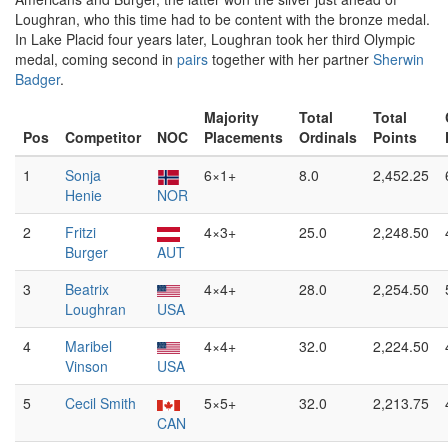
Loughran, who this time had to be content with the bronze medal.
In Lake Placid four years later, Loughran took her third Olympic
medal, coming second in
pairs
together with her partner
Sherwin
Badger
.
Majority
Total
Total
Pos
Competitor
NOC
Placements
Ordinals
Points
1
Sonja
6×1+
8.0
2,452.25
Henie
NOR
2
Fritzi
4×3+
25.0
2,248.50
Burger
AUT
3
Beatrix
4×4+
28.0
2,254.50
Loughran
USA
4
Maribel
4×4+
32.0
2,224.50
Vinson
USA
5
Cecil Smith
5×5+
32.0
2,213.75
CAN