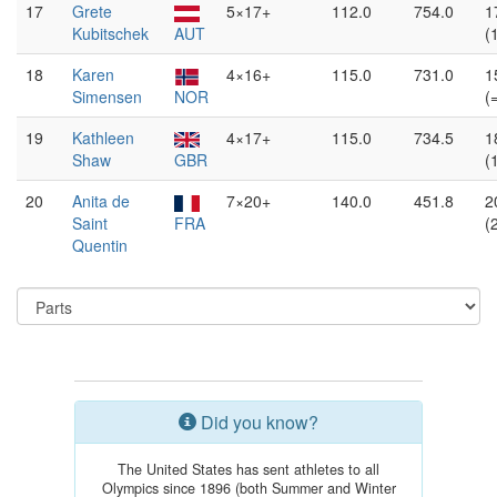
17
Grete
5×17+
112.0
754.0
1
Kubitschek
AUT
(
18
Karen
4×16+
115.0
731.0
1
Simensen
NOR
(
19
Kathleen
4×17+
115.0
734.5
1
Shaw
GBR
(
20
Anita de
7×20+
140.0
451.8
2
Saint
FRA
(
Quentin
Did you know?
The United States has sent athletes to all
Olympics since 1896 (both Summer and Winter