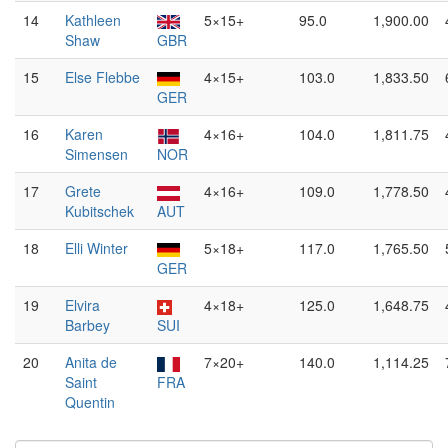
14
Kathleen
5×15+
95.0
1,900.00
Shaw
GBR
15
Else Flebbe
4×15+
103.0
1,833.50
GER
16
Karen
4×16+
104.0
1,811.75
Simensen
NOR
17
Grete
4×16+
109.0
1,778.50
Kubitschek
AUT
18
Elli Winter
5×18+
117.0
1,765.50
GER
19
Elvira
4×18+
125.0
1,648.75
Barbey
SUI
20
Anita de
7×20+
140.0
1,114.25
Saint
FRA
Quentin