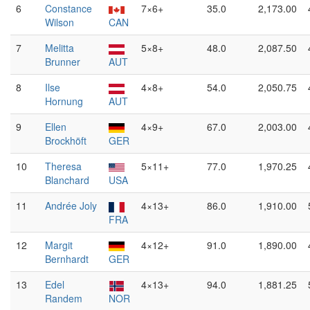
6
Constance
7×6+
35.0
2,173.00
Wilson
CAN
7
Melitta
5×8+
48.0
2,087.50
Brunner
AUT
8
Ilse
4×8+
54.0
2,050.75
Hornung
AUT
9
Ellen
4×9+
67.0
2,003.00
Brockhöft
GER
10
Theresa
5×11+
77.0
1,970.25
Blanchard
USA
11
Andrée Joly
4×13+
86.0
1,910.00
FRA
12
Margit
4×12+
91.0
1,890.00
Bernhardt
GER
13
Edel
4×13+
94.0
1,881.25
Randem
NOR