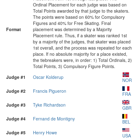
Ordinal Placement for each judge was based on
Total Points awarded by that judge to the skaters.
The points were based on 60% for Compulsory
Figures and 40% for Free Skating. Final
Format
placement was determined by a Majority
Placement rule. Thus, if a skater was ranked 1st
by a majority of the judges, that skater was placed
1st overall, and the process was repeated for each
place. If no absolute majority for a place existed,
the tiebreakers were, in order: 1) Total Ordinals, 2)
Total Points, 3) Compulsory Figure Points.
Judge #1
Oscar Kolderup
NOR
Judge #2
Francis Pigueron
FRA
Judge #3
Tyke Richardson
GBR
Judge #4
Fernand de Montigny
BEL
Judge #5
Henry Howe
USA