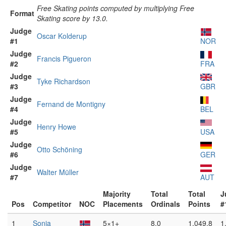
Free Skating points computed by multiplying Free
Format
Skating score by 13.0.
Judge
Oscar Kolderup
#1
NOR
Judge
Francis Pigueron
#2
FRA
Judge
Tyke Richardson
#3
GBR
Judge
Fernand de Montigny
#4
BEL
Judge
Henry Howe
#5
USA
Judge
Otto Schöning
#6
GER
Judge
Walter Müller
#7
AUT
Majority
Total
Total
J
Pos
Competitor
NOC
Placements
Ordinals
Points
#
1
Sonja
5×1+
8.0
1,049.8
1