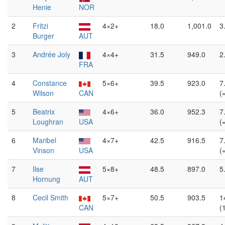
Henie
NOR
2
Fritzi
4×2+
18.0
1,001.0
3
Burger
AUT
3
Andrée Joly
4×4+
31.5
949.0
2
FRA
4
Constance
5×6+
39.5
923.0
7
Wilson
CAN
(
5
Beatrix
4×6+
36.0
952.3
7
Loughran
USA
(
6
Maribel
4×7+
42.5
916.5
7
Vinson
USA
(
7
Ilse
5×8+
48.5
897.0
5
Hornung
AUT
8
Cecil Smith
5×7+
50.5
903.5
1
CAN
(