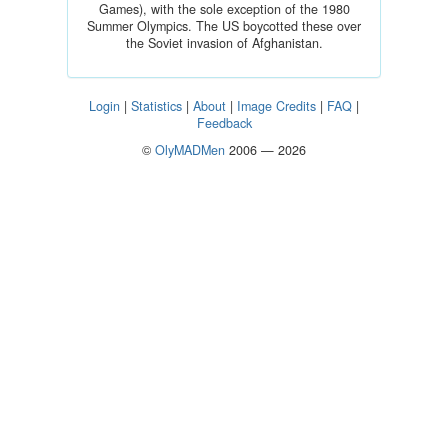
Games), with the sole exception of the 1980
Summer Olympics. The US boycotted these over
the Soviet invasion of Afghanistan.
Login
|
Statistics
|
About
|
Image Credits
|
FAQ
|
Feedback
©
OlyMADMen
2006 — 2026