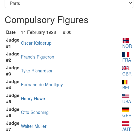
Compulsory Figures
Date
14 February 1928 — 9:00
Judge
Oscar Kolderup
#1
NOR
Judge
Francis Pigueron
#2
FRA
Judge
Tyke Richardson
#3
GBR
Judge
Fernand de Montigny
#4
BEL
Judge
Henry Howe
#5
USA
Judge
Otto Schöning
#6
GER
Judge
Walter Müller
#7
AUT