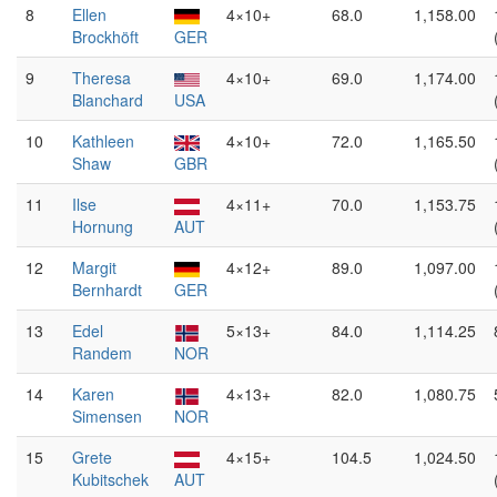
8
Ellen
4×10+
68.0
1,158.00
Brockhöft
GER
9
Theresa
4×10+
69.0
1,174.00
Blanchard
USA
10
Kathleen
4×10+
72.0
1,165.50
Shaw
GBR
11
Ilse
4×11+
70.0
1,153.75
Hornung
AUT
12
Margit
4×12+
89.0
1,097.00
Bernhardt
GER
13
Edel
5×13+
84.0
1,114.25
Randem
NOR
14
Karen
4×13+
82.0
1,080.75
Simensen
NOR
15
Grete
4×15+
104.5
1,024.50
Kubitschek
AUT