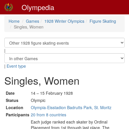
Olympedia
Home
Games
1928 Winter Olympics
Figure Skating
Singles, Women
|
|
Event type
Singles, Women
Date
14 – 15 February 1928
Status
Olympic
Location
Olympia-Eisstadion Badrutts Park, St. Moritz
Participants
20 from 8 countries
Each judge ranked each skater by Ordinal
Placement from 1st through last place. The