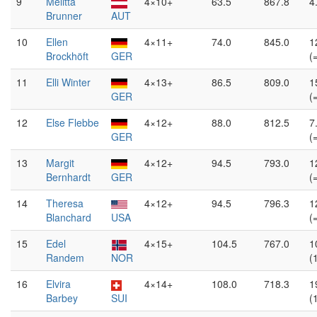
9
Melitta
4×10+
63.5
867.8
4
Brunner
AUT
10
Ellen
4×11+
74.0
845.0
1
Brockhöft
GER
(
11
Elli Winter
4×13+
86.5
809.0
1
GER
(
12
Else Flebbe
4×12+
88.0
812.5
7
GER
(
13
Margit
4×12+
94.5
793.0
1
Bernhardt
GER
(
14
Theresa
4×12+
94.5
796.3
1
Blanchard
USA
(
15
Edel
4×15+
104.5
767.0
1
Randem
NOR
(
16
Elvira
4×14+
108.0
718.3
1
Barbey
SUI
(