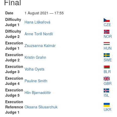
Final
Date
1 August 2021 — 17:55
Difficulty
Hana Liškařová
Judge 1
CZE
Difficulty
Anne Torill Nordli
Judge 2
NOR
Execution
Zsuzsanna Kalmár
Judge 1
HUN
Execution
Kristin Grahn
Judge 2
SWE
Execution
Volha Oyets
Judge 3
BLR
Execution
Pauline Smith
Judge 4
GBR
Execution
Hlin Bjarnadóttir
Judge 5
ISL
Execution
Reference
Oksana Sliusarchuk
UKR
Judge 1