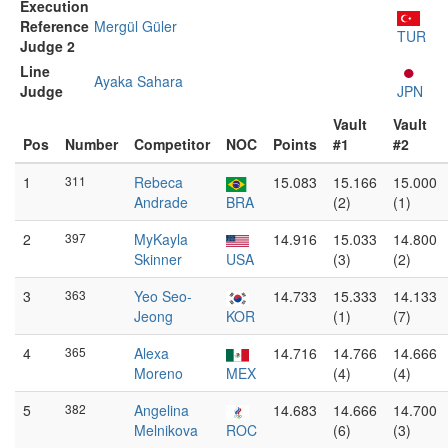
Execution
Reference
Mergül Güler
TUR
Judge 2
Line
Ayaka Sahara
Judge
JPN
Vault
Vault
Pos
Number
Competitor
NOC
Points
#1
#2
1
311
Rebeca
15.083
15.166
15.000
Andrade
BRA
(2)
(1)
2
397
MyKayla
14.916
15.033
14.800
Skinner
USA
(3)
(2)
3
363
Yeo Seo-
14.733
15.333
14.133
Jeong
KOR
(1)
(7)
4
365
Alexa
14.716
14.766
14.666
Moreno
MEX
(4)
(4)
5
382
Angelina
14.683
14.666
14.700
Melnikova
ROC
(6)
(3)