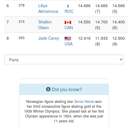
6
378
Liliya
14.666
14.666
14.666
Akhaimova
ROC
(7)
(5)
7
315
Shallon
14.550
14.700
14.400
Olsen
CAN
(5)
(6)
8
393
Jade Carey
12.416
11.933
12.900
USA
(8)
(8)
Did you know?
Norwegian figure skating star
Sonia Henie
won
her third consecutive figure skating gold at the
1936 Winter Olympics. She placed last at her first
Olympic appearance in 1924, when she was just
11 years old.