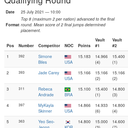
Date
25 July 2021 — 10:00
Top 8 (maximum 2 per nation) advanced to the final
Format
round. Mean score of 2 final jumps determined
placement.
Vault
Vault
Pos
Number
Competitor
NOC
Points
#1
#2
1
392
Simone
15.183
14.966
15.400
Biles
USA
(4)
(1)
2
393
Jade Carey
15.166
15.166
15.166
USA
(2)
(2)
3
311
Rebeca
15.100
15.400
14.800
Andrade
BRA
(1)
(3)
4
397
MyKayla
14.866
14.933
14.800
Skinner
USA
(6)
(4)
5
363
Yeo Seo-
14.800
15.000
14.600
Jeong
KOR
(3)
(7)