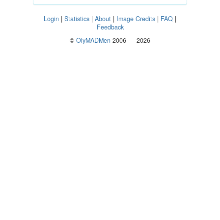
Login
|
Statistics
|
About
|
Image Credits
|
FAQ
|
Feedback
©
OlyMADMen
2006 — 2026