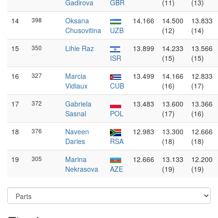
Gadirova
GBR
(11)
(13)
14
398
Oksana
14.166
14.500
13.833
Chusovitina
UZB
(12)
(14)
15
350
Lihie Raz
13.899
14.233
13.566
ISR
(15)
(15)
16
327
Marcia
13.499
14.166
12.833
Vidiaux
CUB
(16)
(17)
17
372
Gabriela
13.483
13.600
13.366
Sasnal
POL
(17)
(16)
18
376
Naveen
12.983
13.300
12.666
Daries
RSA
(18)
(18)
19
305
Marina
12.666
13.133
12.200
Nekrasova
AZE
(19)
(19)