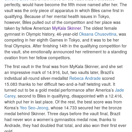
perfectly, would have become the fifth move named after her. The
vault was the only piece of apparatus in which Biles came first in
qualifying. Because of her mental health issues in Tokyo,
however, Biles pulled out of the competition and her place was
taken by fellow American
MyKala Skinner
. The oldest female
gymnast in Olympic history, 46-year-old
Oksana Chusovitina
, was
competing in her eighth Games in Tokyo, and it was to be her
final Olympics. After finishing 14th in the qualifying competition for
the vault, she emotionally announced her retirement to a standing
ovation from her fellow competitors.
The first vault in the final was from MyKala Skinner, and she set
an impressive mark of 14.916, but, two vaults later, Brazil’s
individual all-round silver-medallist
Rebeca Andrade
scored
15.083 thanks to her difficult two-and-a-half twisting vault. It
turned out to be a gold medal performance after America’s
Jade
Carey
, second to Biles in qualifying, disappointed with a 12.416,
which put her in last place. Of the rest, the best score was from
Korea’s
Yeo Seo-Jeong
, whose 14.733 secured her the bronze
medal behind Skinner. Three days before the vault final, Brazil
had never won a women’s gymnastics medal now, thanks to
Andrade, they had doubled that total, and also won their first ever
gold.