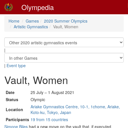
Olympedia
Home
Games
2020 Summer Olympics
Artistic Gymnastics
Vault, Women
|
|
Event type
Vault, Women
Date
25 July – 1 August 2021
Status
Olympic
Ariake Gymnastics Centre, 10-1, 1chome, Ariake,
Location
Koto-ku, Tokyo, Japan
Participants
19 from 15 countries
Simone Biles
had a new move on the vault that, if executed