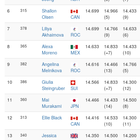
6
315
Shallon
14.699
14.966
14.433
Olsen
CAN
(5)
(9)
7
378
Liliya
14.699
14.766
14.633
Akhaimova
ROC
(9)
(6)
8
365
Alexa
14.633
14.833
14.433
Moreno
MEX
(=7)
(10)
9
382
Angelina
14.616
14.466
14.766
Melnikova
ROC
(13)
(5)
10
386
Giulia
14.566
14.833
14.300
Steingruber
SUI
(=7)
(12)
11
360
Mai
14.466
14.433
14.500
Murakami
JPN
(14)
(8)
12
313
Ellie Black
14.416
14.533
14.300
CAN
(10)
(11)
13
340
Jessica
14.350
14.500
14.200