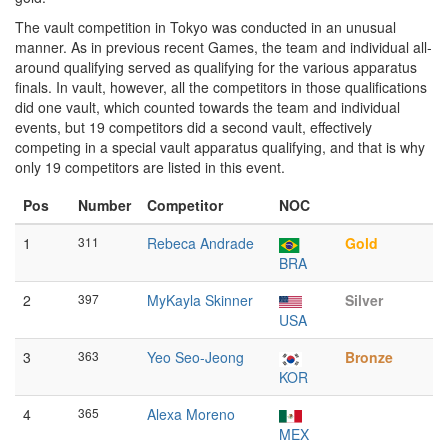
The vault competition in Tokyo was conducted in an unusual
manner. As in previous recent Games, the team and individual all-
around qualifying served as qualifying for the various apparatus
finals. In vault, however, all the competitors in those qualifications
did one vault, which counted towards the team and individual
events, but 19 competitors did a second vault, effectively
competing in a special vault apparatus qualifying, and that is why
only 19 competitors are listed in this event.
Pos
Number
Competitor
NOC
1
311
Rebeca Andrade
Gold
BRA
2
397
MyKayla Skinner
Silver
USA
3
363
Yeo Seo-Jeong
Bronze
KOR
4
365
Alexa Moreno
MEX