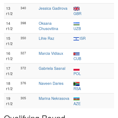
13
340
Jessica Gadirova
r1/2
GBR
14
398
Oksana
r1/2
Chusovitina
UZB
15
350
Lihie Raz
ISR
r1/2
16
327
Marcia Vidiaux
r1/2
CUB
17
372
Gabriela Sasnal
r1/2
POL
18
376
Naveen Daries
r1/2
RSA
19
305
Marina Nekrasova
r1/2
AZE
Qualifying Round