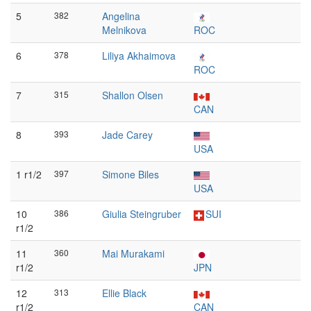
5
382
Angelina
Melnikova
ROC
6
378
Liliya Akhaimova
ROC
7
315
Shallon Olsen
CAN
8
393
Jade Carey
USA
1 r1/2
397
Simone Biles
USA
10
386
Giulia Steingruber
SUI
r1/2
11
360
Mai Murakami
r1/2
JPN
12
313
Ellie Black
r1/2
CAN