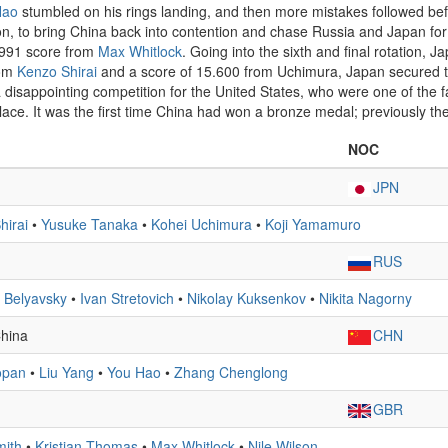
Hao
stumbled on his rings landing, and then more mistakes followed b
ion, to bring China back into contention and chase Russia and Japan for
5.991 score from
Max Whitlock
. Going into the sixth and final rotation, 
rom
Kenzo Shirai
and a score of 15.600 from Uchimura, Japan secured t
s a disappointing competition for the United States, who were one of the 
place. It was the first time China had won a bronze medal; previously the
NOC
JPN
hirai
•
Yusuke Tanaka
•
Kohei Uchimura
•
Koji Yamamuro
RUS
 Belyavsky
•
Ivan Stretovich
•
Nikolay Kuksenkov
•
Nikita Nagorny
China
CHN
opan
•
Liu Yang
•
You Hao
•
Zhang Chenglong
GBR
mith
•
Kristian Thomas
•
Max Whitlock
•
Nile Wilson