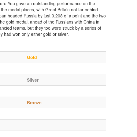
efore You gave an outstanding performance on the
 the medal places, with Great Britain not far behind
Japan headed Russia by just 0.208 of a point and the two
he gold medal, ahead of the Russians with China in
fancied teams, but they too were struck by a series of
y had won only either gold or silver.
Gold
Silver
Bronze