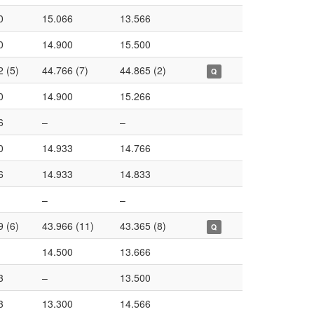
0
15.066
13.566
0
14.900
15.500
2 (5)
44.766 (7)
44.865 (2)
Q
0
14.900
15.266
6
–
–
0
14.933
14.766
6
14.933
14.833
–
–
9 (6)
43.966 (11)
43.365 (8)
Q
14.500
13.666
3
–
13.500
3
13.300
14.566