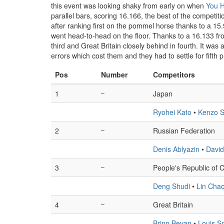
this event was looking shaky from early on when
You 
parallel bars, scoring 16.166, the best of the competit
after ranking first on the pommel horse thanks to a 1
went head-to-head on the floor. Thanks to a 16.133 f
third and Great Britain closely behind in fourth. It wa
errors which cost them and they had to settle for fifth 
Pos
Number
Competitors
1
–
Japan
Ryohei Kato
•
Kenzo S
2
–
Russian Federation
Denis Ablyazin
•
David
3
–
People's Republic of 
Deng Shudi
•
Lin Cha
4
–
Great Britain
Brinn Bevan
•
Louis S