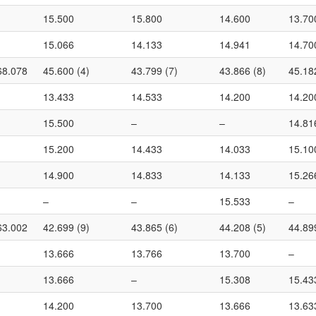
15.500
15.800
14.600
13.70
15.066
14.133
14.941
14.70
68.078
45.600 (4)
43.799 (7)
43.866 (8)
45.18
13.433
14.533
14.200
14.20
15.500
–
–
14.81
15.200
14.433
14.033
15.10
14.900
14.833
14.133
15.26
–
–
15.533
–
63.002
42.699 (9)
43.865 (6)
44.208 (5)
44.89
13.666
13.766
13.700
–
13.666
–
15.308
15.43
14.200
13.700
13.666
13.63