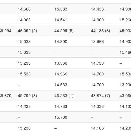
14.666
15.383
14.433
14.90
14.066
14.541
14.900
15.26
69.294
46.099 (2)
44.299 (5)
44.133 (6)
45.93
15.033
14.800
13.966
14.93
15.333
–
–
15.46
15.233
13.366
14.733
–
15.533
14.966
14.700
15.53
–
14.533
14.700
13.20
68.670
45.799 (3)
46.233 (1)
43.874 (7)
43.06
14.233
14.733
14.333
14.13
–
15.700
–
–
15.233
–
14.166
14.23