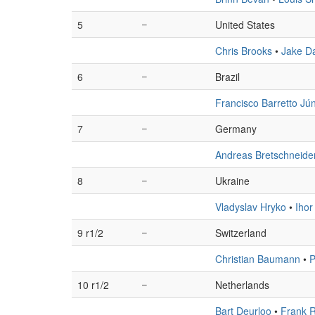
5
–
United States
Chris Brooks
•
Jake Da
6
–
Brazil
Francisco Barretto Jún
7
–
Germany
Andreas Bretschneide
8
–
Ukraine
Vladyslav Hryko
•
Ihor
9 r1/2
–
Switzerland
Christian Baumann
•
P
10 r1/2
–
Netherlands
Bart Deurloo
•
Frank R