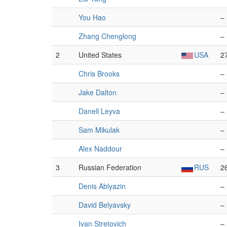
You Hao
–
Zhang Chenglong
–
2
United States
USA
2
Chris Brooks
–
Jake Dalton
–
Danell Leyva
–
Sam Mikulak
–
Alex Naddour
–
3
Russian Federation
RUS
2
Denis Ablyazin
–
David Belyavsky
–
Ivan Stretovich
–