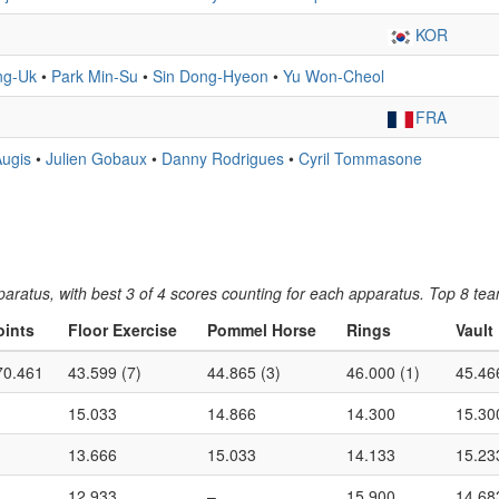
KOR
ng-Uk
•
Park Min-Su
•
Sin Dong-Hyeon
•
Yu Won-Cheol
FRA
Augis
•
Julien Gobaux
•
Danny Rodrigues
•
Cyril Tommasone
ratus, with best 3 of 4 scores counting for each apparatus. Top 8 tea
oints
Floor Exercise
Pommel Horse
Rings
Vault
70.461
43.599 (7)
44.865 (3)
46.000 (1)
45.46
15.033
14.866
14.300
15.30
13.666
15.033
14.133
15.23
12.933
–
15.900
14.68