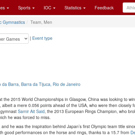
es
Sports
IOC
Statistics
Feedback
tic Gymnastics
Team, Men
|
Event type
da Barra, Barra da Tijuca, Rio de Janeiro
 at the 2015 World Championships in Glasgow, China was looking to win th
iers, albeit a mere 0.056 points ahead of the USA, who were then closely
ch gymnast
Samir Ait Said
, the 2013 European Rings Champion, who broke 
which he was forced to miss.
a
and he was the inspiration behind Japan’s first Olympic team title since 
with good performances on the horse and rings, thanks to a 15.7 from
De