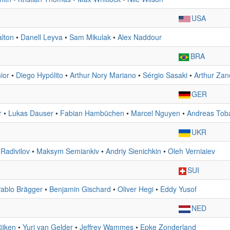
USA
lton
•
Danell Leyva
•
Sam Mikulak
•
Alex Naddour
BRA
ior
•
Diego Hypólito
•
Arthur Nory Mariano
•
Sérgio Sasaki
•
Arthur Zane
GER
r
•
Lukas Dauser
•
Fabian Hambüchen
•
Marcel Nguyen
•
Andreas Tob
UKR
 Radivilov
•
Maksym Semiankiv
•
Andriy Sienichkin
•
Oleh Verniaiev
SUI
ablo Brägger
•
Benjamin Gischard
•
Oliver Hegi
•
Eddy Yusof
NED
ijken
•
Yuri van Gelder
•
Jeffrey Wammes
•
Epke Zonderland