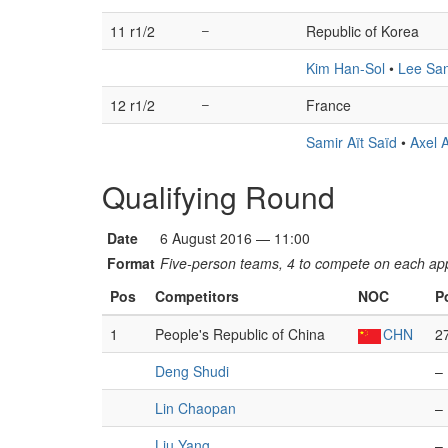
11 r1/2
–
Republic of Korea
Kim Han-Sol
•
Lee Sa
12 r1/2
–
France
Samir Aït Saïd
•
Axel 
Qualifying Round
Date
6 August 2016 — 11:00
Format
Five-person teams, 4 to compete on each appa
Pos
Competitors
NOC
P
1
People's Republic of China
CHN
2
Deng Shudi
–
Lin Chaopan
–
Liu Yang
–