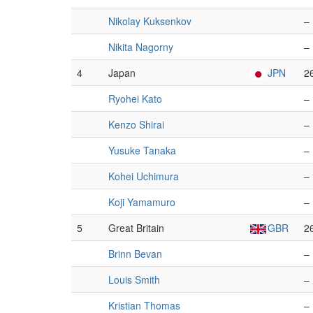
Nikolay Kuksenkov
–
Nikita Nagorny
–
4
Japan
JPN
2
Ryohei Kato
–
Kenzo Shirai
–
Yusuke Tanaka
–
Kohei Uchimura
–
Koji Yamamuro
–
5
Great Britain
GBR
2
Brinn Bevan
–
Louis Smith
–
Kristian Thomas
–