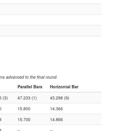
ms advanced to the final round.
Parallel Bars
Horizontal Bar
6 (3)
47.233 (1)
43.298 (9)
0
15.800
14.366
3
15.700
14.866
3
–
–