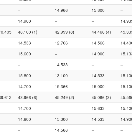
–
14.966
15.800
–
14.900
–
–
14.93
70.405
46.100 (1)
42.999 (8)
44.466 (4)
45.33
14.533
12.766
14.566
14.40
15.600
–
14.900
15.13
–
14.533
–
–
15.800
13.100
14.533
15.10
14.700
15.366
15.000
15.10
69.612
43.966 (6)
45.249 (2)
45.066 (3)
45.56
14.700
–
15.633
15.40
14.600
15.300
14.533
14.90
–
14.566
–
–