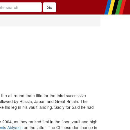
e all-round team title for the third successive
 followed by Russia, Japan and Great Britain. The
his leg in his vault landing. Sadly for Said he had
2004, as they ranked first in the floor, vault and high
nis Ablyazin
on the latter. The Chinese dominance in