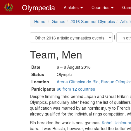
Olympedia
Athletes
Countries
Gam
Home
Games
2016 Summer Olympics
Artis
|
Team, Men
Date
6 – 8 August 2016
Status
Olympic
Location
Arena Olímpica do Rio, Parque Olímpico 
Participants
60 from 12 countries
Despite finishing third behind Japan and Great Britain
Olympics, particularly after heading the list of qualif
qualification was marred by an horrific injury to Fren
already qualified for the individual rings competition, 
Rio heralded the world’s best gymnast
Kohei Uchimur
bars. It was Russia, however, who started the better 