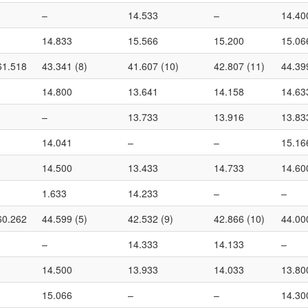
–
14.533
–
14.40
14.833
15.566
15.200
15.06
61.518
43.341 (8)
41.607 (10)
42.807 (11)
44.39
14.800
13.641
14.158
14.63
–
13.733
13.916
13.83
14.041
–
–
15.16
14.500
13.433
14.733
14.60
1.633
14.233
–
–
60.262
44.599 (5)
42.532 (9)
42.866 (10)
44.00
–
14.333
14.133
–
14.500
13.933
14.033
13.80
15.066
–
–
14.30