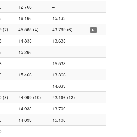
0
12.766
–
6
16.166
15.133
9 (7)
45.565 (4)
43.799 (6)
Q
3
14.833
13.633
3
15.266
–
6
–
15.533
0
15.466
13.366
–
14.633
0 (8)
44.099 (10)
42.166 (12)
14.933
13.700
0
14.833
15.100
0
–
–