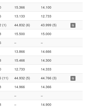
0
15.366
14.100
6
13.133
12.733
2 (1)
44.832 (6)
43.999 (5)
Q
3
15.500
15.000
6
–
–
13.866
14.666
3
15.466
14.300
0
12.733
14.333
6 (11)
44.932 (5)
44.766 (3)
Q
3
14.966
14.366
–
–
3
–
14.900