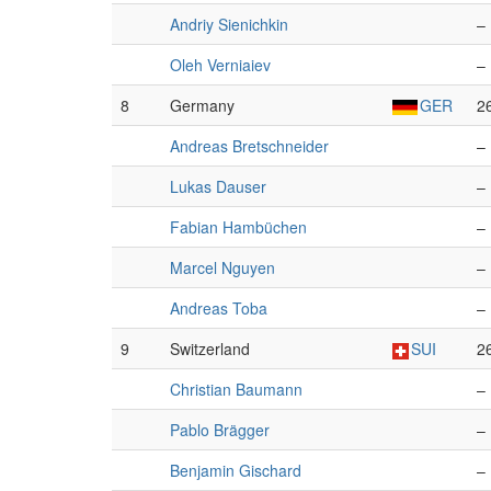
Andriy Sienichkin
–
Oleh Verniaiev
–
8
Germany
GER
2
Andreas Bretschneider
–
Lukas Dauser
–
Fabian Hambüchen
–
Marcel Nguyen
–
Andreas Toba
–
9
Switzerland
SUI
2
Christian Baumann
–
Pablo Brägger
–
Benjamin Gischard
–