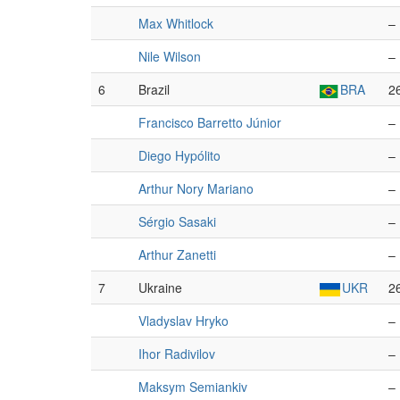
Max Whitlock
–
Nile Wilson
–
6
Brazil
BRA
2
Francisco Barretto Júnior
–
Diego Hypólito
–
Arthur Nory Mariano
–
Sérgio Sasaki
–
Arthur Zanetti
–
7
Ukraine
UKR
2
Vladyslav Hryko
–
Ihor Radivilov
–
Maksym Semiankiv
–