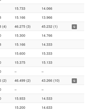
15.733
14.066
3
15.166
13.966
3 (4)
46.275 (3)
45.232 (1)
Q
0
15.300
14.766
3
15.166
14.333
15.600
15.333
0
15.375
15.133
0
–
–
6 (2)
46.499 (2)
43.266 (10)
Q
0
–
–
0
15.933
14.533
15.200
14.633