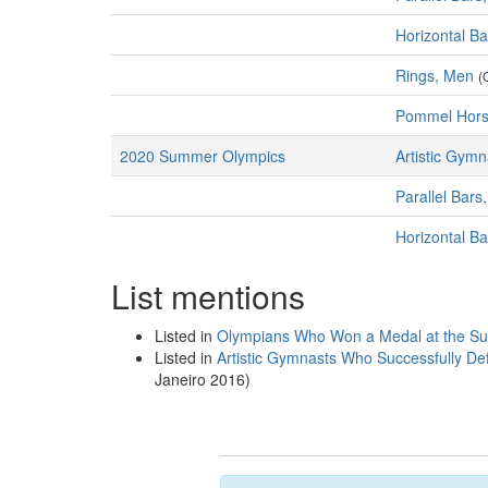
Horizontal B
Rings, Men
(
Pommel Hors
2020 Summer Olympics
Artistic Gymn
Parallel Bars
Horizontal B
List mentions
Listed in
Olympians Who Won a Medal at the S
Listed in
Artistic Gymnasts Who Successfully De
Janeiro 2016)