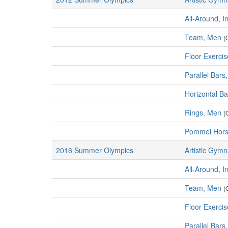
All-Around, I
Team, Men
(
Floor Exerci
Parallel Bars
Horizontal B
Rings, Men
(
Pommel Hors
2016 Summer Olympics
Artistic Gymn
All-Around, I
Team, Men
(
Floor Exerci
Parallel Bars