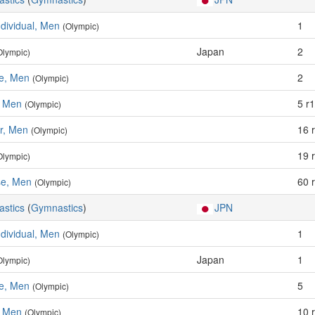
ndividual, Men
1
(Olympic)
Japan
2
Olympic)
se, Men
2
(Olympic)
, Men
5 r1
(Olympic)
ar, Men
16 
(Olympic)
19 
Olympic)
e, Men
60 
(Olympic)
astics
(
Gymnastics
)
JPN
ndividual, Men
1
(Olympic)
Japan
1
Olympic)
se, Men
5
(Olympic)
, Men
10 
(Olympic)