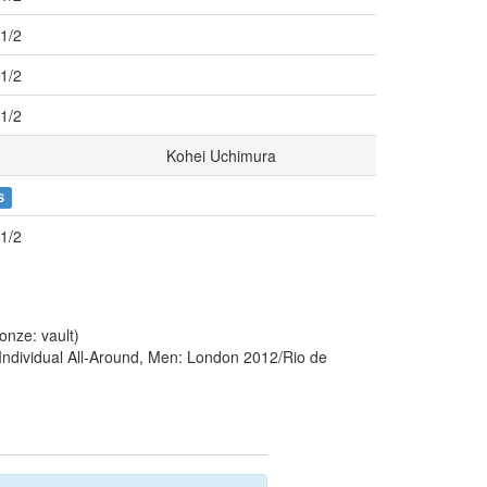
r1/2
r1/2
r1/2
Kohei Uchimura
S
r1/2
nze: vault)
Individual All-Around, Men: London 2012/Rio de