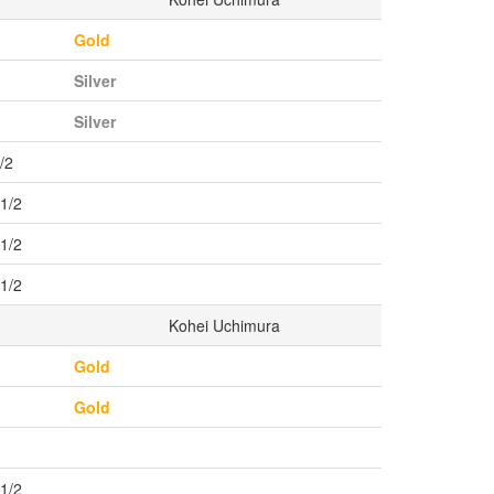
Gold
Silver
Silver
/2
r1/2
r1/2
r1/2
Kohei Uchimura
Gold
Gold
r1/2