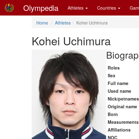
Olympedia
Athletes
Countries
Gam
Home
Athletes
Kohei Uchimura
Kohei Uchimura
Biograp
Roles
Sex
Full name
Used name
Nick/petnames
Original name
Born
Measurements
Affiliations
NOC