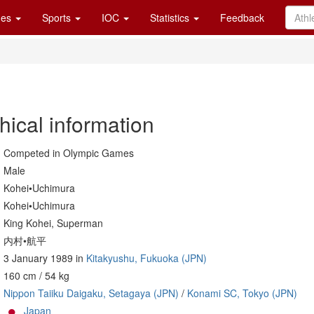
es
Sports
IOC
Statistics
Feedback
hical information
Competed in Olympic Games
Male
Kohei•Uchimura
Kohei•Uchimura
King Kohei, Superman
内村•航平
3 January 1989 in
Kitakyushu, Fukuoka (JPN)
160 cm / 54 kg
Nippon Taiiku Daigaku, Setagaya (JPN)
/
Konami SC, Tokyo (JPN)
Japan