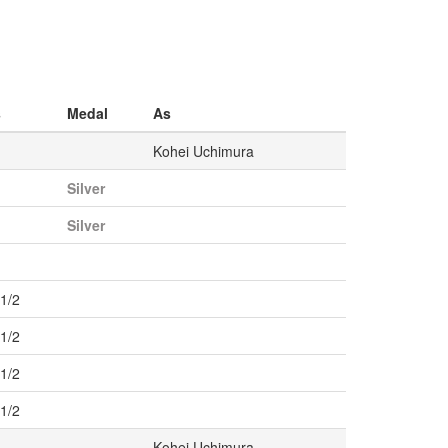
s
Medal
As
Kohei Uchimura
Silver
Silver
r1/2
r1/2
r1/2
r1/2
Kohei Uchimura