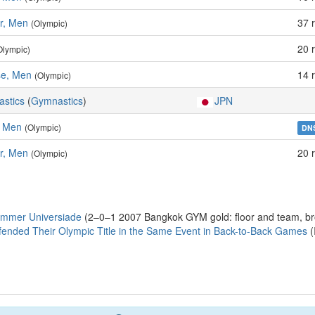
ar, Men
37 
(Olympic)
20 
Olympic)
e, Men
14 
(Olympic)
astics
(
Gymnastics
)
JPN
, Men
(Olympic)
DN
ar, Men
20 
(Olympic)
ummer Universiade
(2–0–1 2007 Bangkok GYM gold: floor and team, bro
fended Their Olympic Title in the Same Event in Back-to-Back Games
(