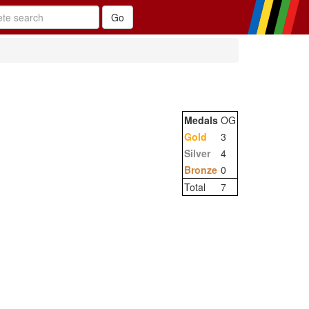
Medals
OG
Gold
3
Silver
4
Bronze
0
Total
7