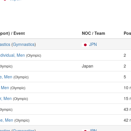
port) / Event
NOC / Team
Po
astics
(
Gymnastics
)
JPN
ndividual, Men
2
(Olympic)
Japan
2
Olympic)
se, Men
5
(Olympic)
, Men
10 
(Olympic)
ar, Men
15 
(Olympic)
43 
Olympic)
e, Men
42 
(Olympic)
astics
(
Gymnastics
)
JPN