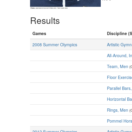
Results
Games
Discipline (S
2008 Summer Olympics
Artistic Gymn
All-Around, I
Team, Men
(
Floor Exerci
Parallel Bars
Horizontal B
Rings, Men
(
Pommel Hors
2012 Summer Olympics
Artistic Gymn