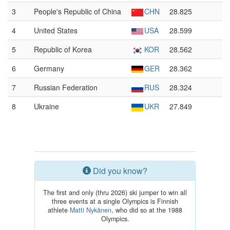
3
People's Republic of China
CHN
28.825
4
United States
USA
28.599
5
Republic of Korea
KOR
28.562
6
Germany
GER
28.362
7
Russian Federation
RUS
28.324
8
Ukraine
UKR
27.849
Did you know?
The first and only (thru 2026) ski jumper to win all
three events at a single Olympics is Finnish
athlete
Matti Nykänen
, who did so at the 1988
Olympics.