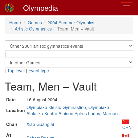
Olympedia
Toggle
navigat
Home
Games
2004 Summer Olympics
Artistic Gymnastics
Team, Men – Vault
|
|
Top level
|
Event type
Team, Men – Vault
Date
16 August 2004
Olympiako Kleisto Gymnastirio, Olympiako
Location
Athletiko Kentro Athinon Spiros Loues, Maroussi
Chair
Xiao Guanglai
CHN
A1