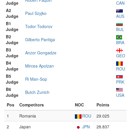
Robert Paquin
Judge
CAN
A2
Paul Szyjko
Judge
AUS
B1
Todor Todorov
Judge
BUL
B2
Gilberto Pantiga
Judge
BRA
B3
Anzor Gongadze
Judge
GEO
B4
Mircea Apolzan
Judge
ROU
B5
Ri Man-Sop
Judge
PRK
B6
Butch Zunich
Judge
USA
Pos
Competitors
NOC
Points
1
Romania
ROU
29.025
2
Japan
JPN
28.837