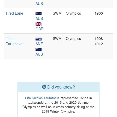
AUS
Fred Lane
SWM
Olympics
1900
AUS
GBR
Theo
SWM
Olympics
1908—
Tartakover
ANZ
1912
AUS
Did you know?
Pita Nikolas Taufatofua
represented Tonga in
taekwondo at the 2016 and 2020 Summer
Olympics as well as in cross country skiing at the
2018 Winter Olympics.