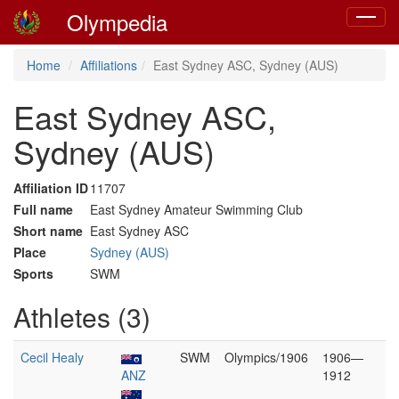
Olympedia
Toggle
navigat
Home
Affiliations
East Sydney ASC, Sydney (AUS)
East Sydney ASC,
Sydney (AUS)
Affiliation ID
11707
Full name
East Sydney Amateur Swimming Club
Short name
East Sydney ASC
Place
Sydney (AUS)
Sports
SWM
Athletes (3)
Cecil Healy
SWM
Olympics/1906
1906—
ANZ
1912