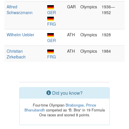
Alfred
GAR
Olympics
1936—
Schwarzmann
GER
1952
FRG
Wilhelm Uebler
ATH
Olympics
1928
GER
Christian
ATH
Olympics
1984
Zirkelbach
FRG
Did you know?
Four-time Olympian
Birabongse, Prince
Bhanubandh
competed as “B. Bira“ in 19 Formula
One races and scored 8 points.