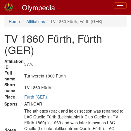
Olympedia
Toggle
navigat
Home
Affiliations
TV 1860 Fürth, Fürth (GER)
TV 1860 Fürth, Fürth
(GER)
Affiliation
3776
ID
Full
Turnverein 1860 Fürth
name
Short
TV 1860 Fürth
name
Place
Fürth (GER)
Sports
ATH/GAR
The athletics (track and field) section was renamed to
LAC Quelle Fürth (Leichtathletik Club Quelle im TV
Fürth 1860) in 1969 and was later known as LAC
Quelle (Leichtathletikcentrum Quelle Fürth). LAC
Notes