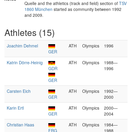
Quelle and the athletics (track and field) section of
TSV
1860 München
started as community between 1992
and 2009.
Athletes (15)
Joachim Dehmel
ATH
Olympics
1996
GER
Katrin Dörre-Heinig
ATH
Olympics
1988—
GDR
1996
GER
Carsten Eich
ATH
Olympics
1992—
GER
2000
Karin Ertl
ATH
Olympics
2000—
GER
2004
Christian Haas
ATH
Olympics
1984—
FRG
1988