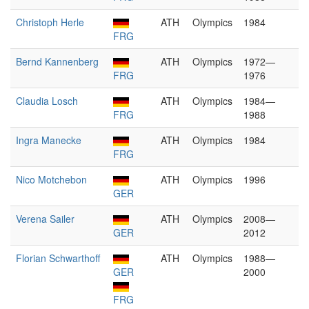
Christoph Herle
ATH
Olympics
1984
FRG
Bernd Kannenberg
ATH
Olympics
1972—
FRG
1976
Claudia Losch
ATH
Olympics
1984—
FRG
1988
Ingra Manecke
ATH
Olympics
1984
FRG
Nico Motchebon
ATH
Olympics
1996
GER
Verena Sailer
ATH
Olympics
2008—
GER
2012
Florian Schwarthoff
ATH
Olympics
1988—
GER
2000
FRG