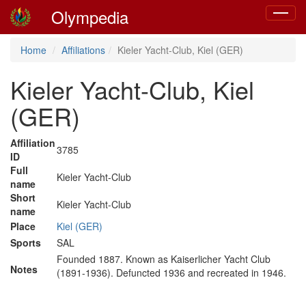
Olympedia
Toggle
navigat
Home
Affiliations
Kieler Yacht-Club, Kiel (GER)
Kieler Yacht-Club, Kiel
(GER)
Affiliation
3785
ID
Full
Kieler Yacht-Club
name
Short
Kieler Yacht-Club
name
Place
Kiel (GER)
Sports
SAL
Founded 1887. Known as Kaiserlicher Yacht Club
Notes
(1891-1936). Defuncted 1936 and recreated in 1946.