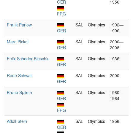
GER
1956
FRG
Frank Parlow
SAL
Olympics
1992—
GER
1996
Marc Pickel
SAL
Olympics
2000—
GER
2008
Felix Scheder-Bieschin
SAL
Olympics
1936
GER
René Schwall
SAL
Olympics
2000
GER
Bruno Splieth
SAL
Olympics
1960—
GER
1964
FRG
Adolf Stein
SAL
Olympics
1956
GER