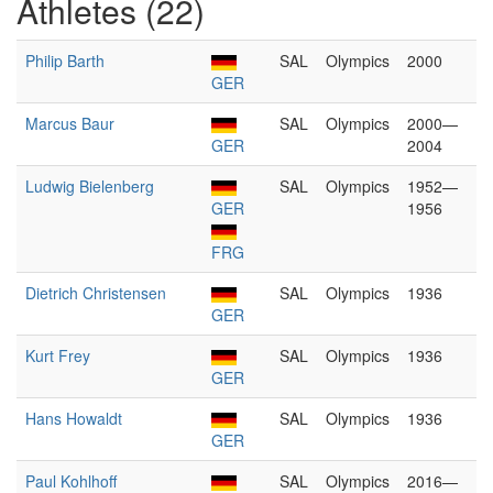
Athletes (22)
Philip Barth
SAL
Olympics
2000
GER
Marcus Baur
SAL
Olympics
2000—
GER
2004
Ludwig Bielenberg
SAL
Olympics
1952—
GER
1956
FRG
Dietrich Christensen
SAL
Olympics
1936
GER
Kurt Frey
SAL
Olympics
1936
GER
Hans Howaldt
SAL
Olympics
1936
GER
Paul Kohlhoff
SAL
Olympics
2016—