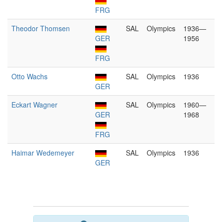
FRG
Theodor Thomsen
SAL
Olympics
1936—
GER
1956
FRG
Otto Wachs
SAL
Olympics
1936
GER
Eckart Wagner
SAL
Olympics
1960—
GER
1968
FRG
Haimar Wedemeyer
SAL
Olympics
1936
GER