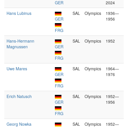
GER
2024
Hans Lubinus
SAL
Olympics
1936—
GER
1956
FRG
Hans-Hermann
SAL
Olympics
1952
Magnussen
GER
FRG
Uwe Mares
SAL
Olympics
1964—
GER
1976
FRG
Erich Natusch
SAL
Olympics
1952—
GER
1956
FRG
Georg Nowka
SAL
Olympics
1952—