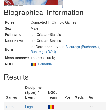
Biographical information
Roles
Competed in Olympic Games
Sex
Male
Full name
Ion Cristian•Stanciu
Used name
Ion Cristian•Stanciu
29 December 1973 in
București (Bucharest),
Born
București (ROU)
Measurements
186 cm / 100 kg
NOC
Romania
Results
Discipline
(Sport) /
NOC /
Games
Event
Team
Pos
Medal
As
1998
Luge
Ion