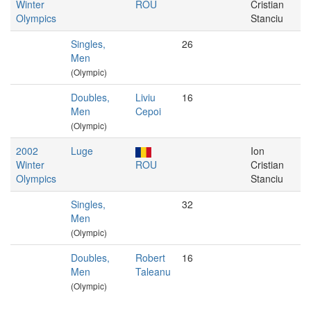
Winter
ROU
Cristian
Olympics
Stanciu
Singles,
26
Men
(Olympic)
Doubles,
Liviu
16
Men
Cepoi
(Olympic)
2002
Luge
Ion
Winter
ROU
Cristian
Olympics
Stanciu
Singles,
32
Men
(Olympic)
Doubles,
Robert
16
Men
Taleanu
(Olympic)