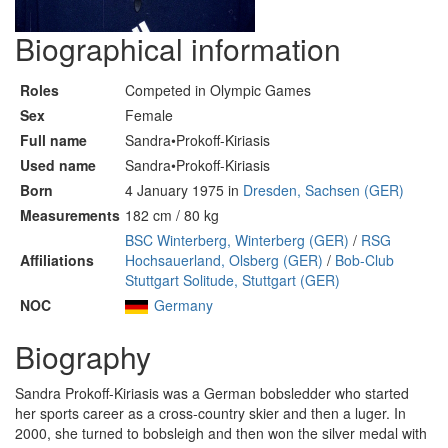
Biographical information
Roles
Competed in Olympic Games
Sex
Female
Full name
Sandra•Prokoff-Kiriasis
Used name
Sandra•Prokoff-Kiriasis
Born
4 January 1975 in
Dresden, Sachsen (GER)
Measurements
182 cm / 80 kg
BSC Winterberg, Winterberg (GER)
/
RSG
Affiliations
Hochsauerland, Olsberg (GER)
/
Bob-Club
Stuttgart Solitude, Stuttgart (GER)
NOC
Germany
Biography
Sandra Prokoff-Kiriasis was a German bobsledder who started
her sports career as a cross-country skier and then a luger. In
2000, she turned to bobsleigh and then won the silver medal with