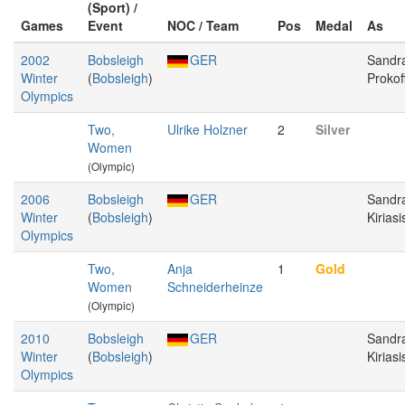
(Sport) /
Games
Event
NOC / Team
Pos
Medal
As
2002
Bobsleigh
GER
Sandr
Winter
(
Bobsleigh
)
Prokof
Olympics
Two,
Ulrike Holzner
2
Silver
Women
(Olympic)
2006
Bobsleigh
GER
Sandr
Winter
(
Bobsleigh
)
Kiriasi
Olympics
Two,
Anja
1
Gold
Women
Schneiderheinze
(Olympic)
2010
Bobsleigh
GER
Sandr
Winter
(
Bobsleigh
)
Kiriasi
Olympics