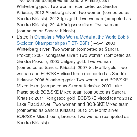
Two-woman (competed as Sandra Kiriasis); 2011
Winterberg gold: Two-woman (competed as Sandra
Kiriasis); 2012 Altenberg silver: Two-woman (competed as
Sandra Kiriasis); 2013 Igls gold: Two-woman (competed as
Sandra Kiriasis); 2014 Königssee silver: Two-woman
(competed as Sandra Kiriasis))
Listed in
Olympians Who Won a Medal at the World Bob &
Skeleton Championships (FIBT/IBSF)
(7–5–1 2003
Winterberg silver: Two-woman (competed as Sandra
Prokoff); 2004 Königssee silver: Two-woman (competed as
Sandra Prokoff); 2005 Calgary gold: Two-woman
(competed as Sandra Kiriasis); 2007 St. Moritz gold: Two-
woman and BOB/SKE Mixed team (competed as Sandra
Kiriasis); 2008 Altenberg gold: Two-woman and BOB/SKE
Mixed team (competed as Sandra Kiriasis); 2009 Lake
Placid gold: BOB/SKE Mixed team (competed as Sandra
Kiriasis); 2011 Königssee gold: BOB/SKE Mixed team; 2012
Lake Placid silver: Two-woman and BOB/SKE Mixed team
(competed as Sandra Kiriasis); 2013 St. Moritz silver:
BOB/SKE Mixed team, bronze: Two-woman (competed as
Sandra Kiriasis))