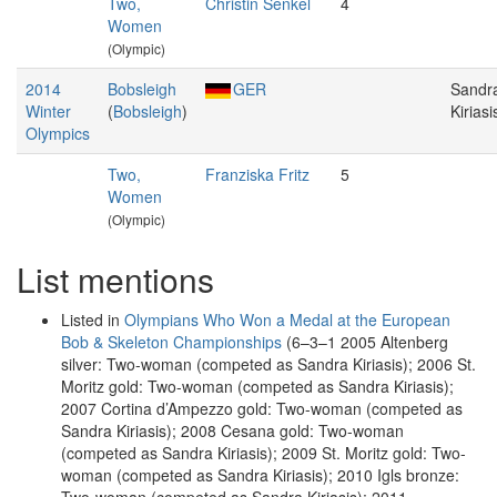
Two,
Christin Senkel
4
Women
(Olympic)
2014
Bobsleigh
GER
Sandr
Winter
(
Bobsleigh
)
Kiriasi
Olympics
Two,
Franziska Fritz
5
Women
(Olympic)
List mentions
Listed in
Olympians Who Won a Medal at the European
Bob & Skeleton Championships
(6–3–1 2005 Altenberg
silver: Two-woman (competed as Sandra Kiriasis); 2006 St.
Moritz gold: Two-woman (competed as Sandra Kiriasis);
2007 Cortina d’Ampezzo gold: Two-woman (competed as
Sandra Kiriasis); 2008 Cesana gold: Two-woman
(competed as Sandra Kiriasis); 2009 St. Moritz gold: Two-
woman (competed as Sandra Kiriasis); 2010 Igls bronze: