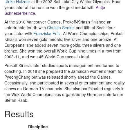
Ulrike Holzner
at the 2002 Salt Lake City Winter Olympics. Four
years later at Torino she won the gold medal with
Antje
Schneiderheinze
.
At the 2010 Vancouver Games, Prokoff-Kiriasis finished an
unfortunate fourth with
Christin Senkel
and fifth at Sochi four
years later with
Franziska Fritz
. At World Championships, Prokoff-
Kiriasis won seven gold medals, five silver and one bronze. At
Europeans, she added seven more golds, three silvers and one
bronze. She won the overall World Cup nine times in a row from
2003-11, and won 45 World Cup races in total.
Prokoff-Kiriasis later studied sports management and turned to
coaching. In 2018 she prepared the Jamaican women’s team for
PyeongChang but was released shortly ahead the Games.
Occasionally, she participated in several entertainment and reality
shows on German TV channels. She also participated regularly in
the Wok-World Championships organized by German entertainer
Stefan Raab.
Results
Discipline