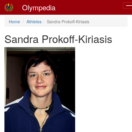
Olympedia
To
nav
Home
Athletes
Sandra Prokoff-Kiriasis
Sandra Prokoff-Kiriasis