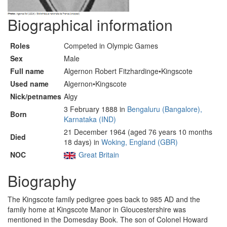
Biographical information
Roles
Competed in Olympic Games
Sex
Male
Full name
Algernon Robert Fitzhardinge•Kingscote
Used name
Algernon•Kingscote
Nick/petnames
Algy
3 February 1888 in
Bengaluru (Bangalore),
Born
Karnataka (IND)
21 December 1964 (aged 76 years 10 months
Died
18 days) in
Woking, England (GBR)
NOC
Great Britain
Biography
The Kingscote family pedigree goes back to 985 AD and the
family home at Kingscote Manor in Gloucestershire was
mentioned in the Domesday Book. The son of Colonel Howard