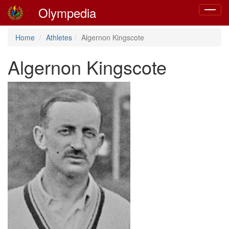
Olympedia
Toggle
navigat
Home
Athletes
Algernon Kingscote
Algernon Kingscote