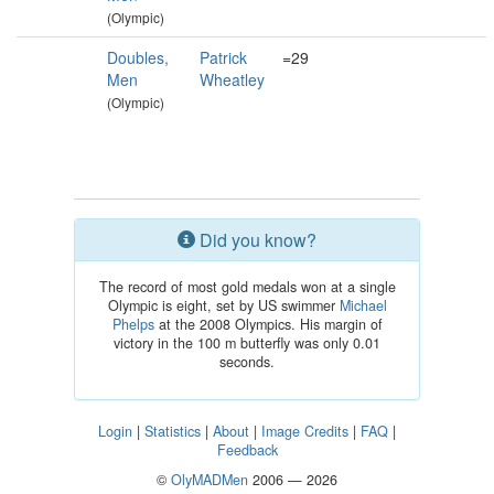
(Olympic)
Doubles,
Patrick
=29
Men
Wheatley
(Olympic)
Did you know?
The record of most gold medals won at a single
Olympic is eight, set by US swimmer
Michael
Phelps
at the 2008 Olympics. His margin of
victory in the 100 m butterfly was only 0.01
seconds.
Login
|
Statistics
|
About
|
Image Credits
|
FAQ
|
Feedback
©
OlyMADMen
2006 — 2026