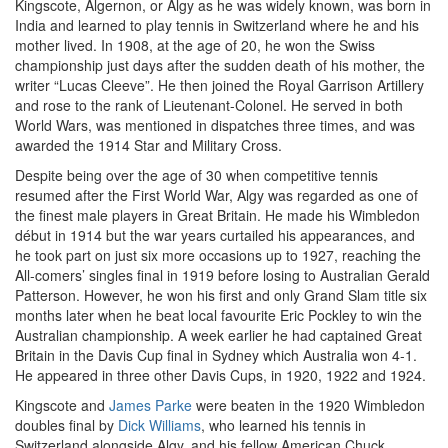
Kingscote, Algernon, or Algy as he was widely known, was born in
India and learned to play tennis in Switzerland where he and his
mother lived. In 1908, at the age of 20, he won the Swiss
championship just days after the sudden death of his mother, the
writer “Lucas Cleeve”. He then joined the Royal Garrison Artillery
and rose to the rank of Lieutenant-Colonel. He served in both
World Wars, was mentioned in dispatches three times, and was
awarded the 1914 Star and Military Cross.
Despite being over the age of 30 when competitive tennis
resumed after the First World War, Algy was regarded as one of
the finest male players in Great Britain. He made his Wimbledon
début in 1914 but the war years curtailed his appearances, and
he took part on just six more occasions up to 1927, reaching the
All-comers’ singles final in 1919 before losing to Australian Gerald
Patterson. However, he won his first and only Grand Slam title six
months later when he beat local favourite Eric Pockley to win the
Australian championship. A week earlier he had captained Great
Britain in the Davis Cup final in Sydney which Australia won 4-1.
He appeared in three other Davis Cups, in 1920, 1922 and 1924.
Kingscote and
James Parke
were beaten in the 1920 Wimbledon
doubles final by
Dick Williams
, who learned his tennis in
Switzerland alongside Algy, and his fellow American Chuck