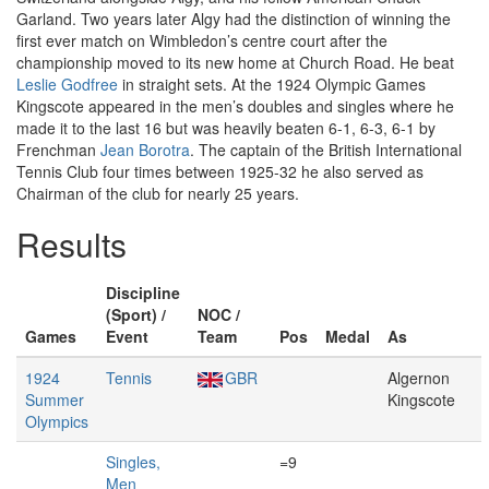
Garland. Two years later Algy had the distinction of winning the
first ever match on Wimbledon’s centre court after the
championship moved to its new home at Church Road. He beat
Leslie Godfree
in straight sets. At the 1924 Olympic Games
Kingscote appeared in the men’s doubles and singles where he
made it to the last 16 but was heavily beaten 6-1, 6-3, 6-1 by
Frenchman
Jean Borotra
. The captain of the British International
Tennis Club four times between 1925-32 he also served as
Chairman of the club for nearly 25 years.
Results
Discipline
(Sport) /
NOC /
Games
Event
Team
Pos
Medal
As
1924
Tennis
GBR
Algernon
Summer
Kingscote
Olympics
Singles,
=9
Men