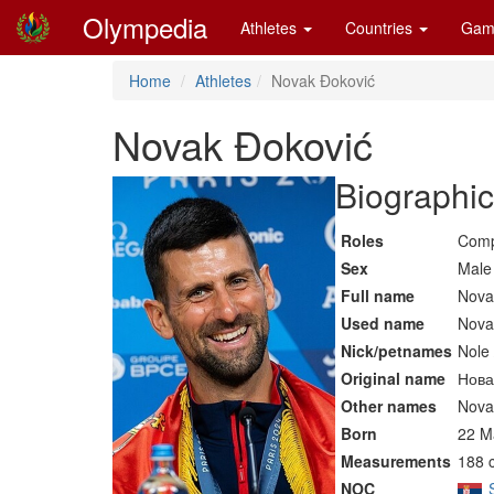
Olympedia
Athletes
Countries
Gam
Home
Athletes
Novak Đoković
Novak Đoković
Biographic
Roles
Comp
Sex
Male
Full name
Nova
Used name
Nova
Nick/petnames
Nole 
Original name
Нова
Other names
Nova
Born
22 M
Measurements
188 
NOC