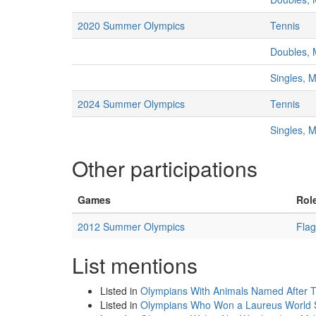
2020 Summer Olympics
Tennis
Doubles, 
Singles, 
2024 Summer Olympics
Tennis
Singles, 
Other participations
Games
Rol
2012 Summer Olympics
Flag
List mentions
Listed in
Olympians With Animals Named After
Listed in
Olympians Who Won a Laureus World 