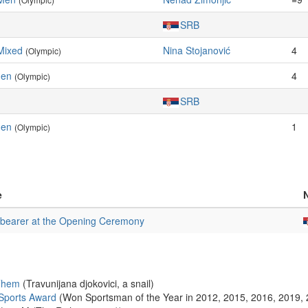
SRB
Mixed
Nina Stojanović
4
(Olympic)
Men
4
(Olympic)
SRB
Men
1
(Olympic)
e
bearer at the Opening Ceremony
 Them
(Travunijana djokovici, a snail)
Sports Award
(Won Sportsman of the Year in 2012, 2015, 2016, 2019,