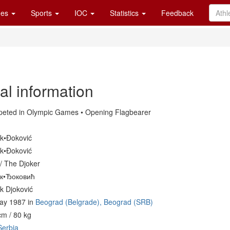
es
Sports
IOC
Statistics
Feedback
al information
eted in Olympic Games • Opening Flagbearer
k•Đoković
k•Đoković
/ The Djoker
к•Ђоковић
k Djoković
ay 1987 in
Beograd (Belgrade), Beograd (SRB)
cm / 80 kg
Serbia