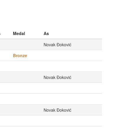
s
Medal
As
Novak Đoković
Bronze
Novak Đoković
Novak Đoković