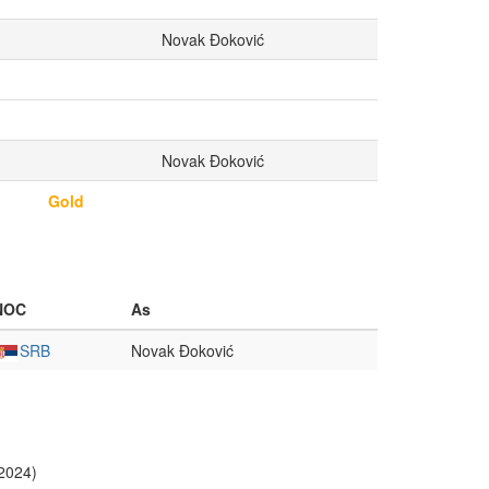
Novak Đoković
Novak Đoković
Gold
NOC
As
SRB
Novak Đoković
 2024)