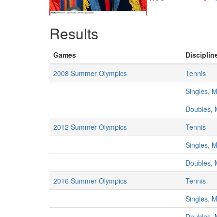
Results
Games
Disciplin
2008 Summer Olympics
Tennis
Singles, 
Doubles,
2012 Summer Olympics
Tennis
Singles, 
Doubles,
2016 Summer Olympics
Tennis
Singles, 
Doubles,