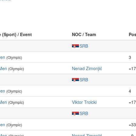
e (Sport) / Event
NOC / Team
Po
SRB
Men
3
(Olympic)
 Men
Nenad Zimonjić
=17
(Olympic)
SRB
Men
4
(Olympic)
 Men
Viktor Troicki
=17
(Olympic)
SRB
Men
=33
(Olympic)
 Men
Nenad Zimonjić
=9
(Olympic)