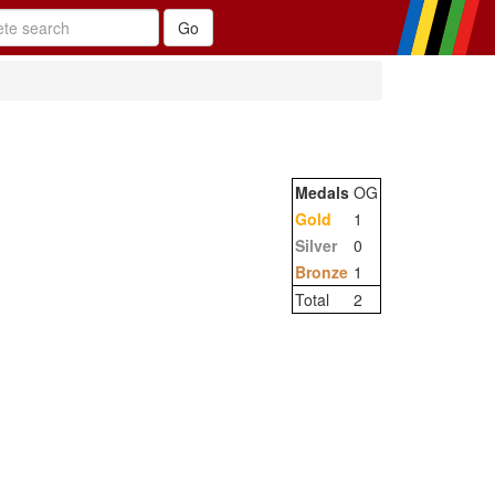
Medals
OG
Gold
1
Silver
0
Bronze
1
Total
2