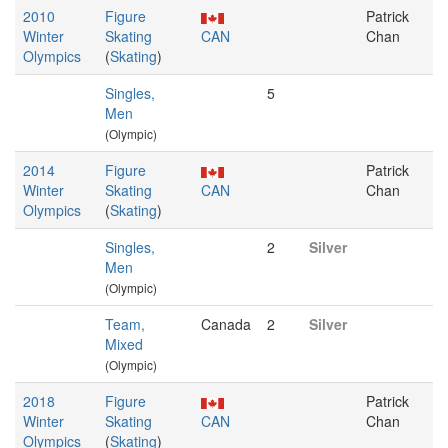
2010
Figure
Patrick
Winter
Skating
CAN
Chan
Olympics
(
Skating
)
Singles,
5
Men
(Olympic)
2014
Figure
Patrick
Winter
Skating
CAN
Chan
Olympics
(
Skating
)
Singles,
2
Silver
Men
(Olympic)
Team,
Canada
2
Silver
Mixed
(Olympic)
2018
Figure
Patrick
Winter
Skating
CAN
Chan
Olympics
(
Skating
)