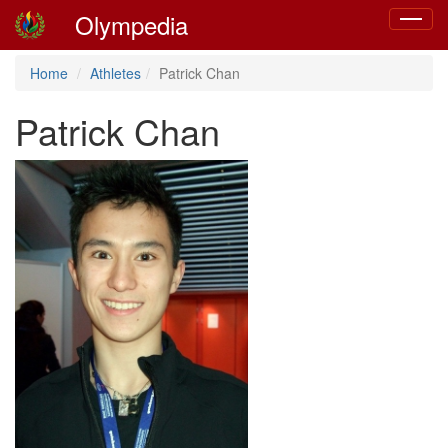
Olympedia
Toggle
navigat
Home
Athletes
Patrick Chan
Patrick Chan