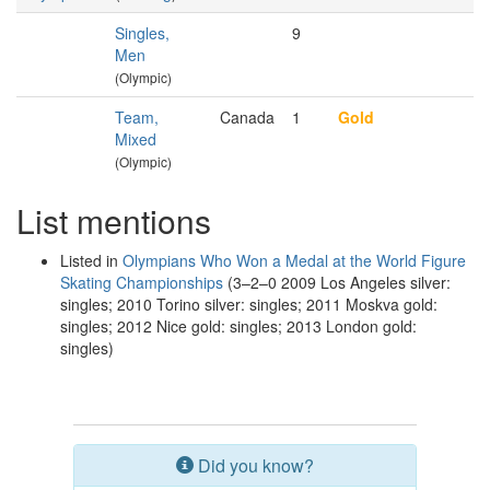
Singles,
9
Men
(Olympic)
Team,
Canada
1
Gold
Mixed
(Olympic)
List mentions
Listed in
Olympians Who Won a Medal at the World Figure
Skating Championships
(3–2–0 2009 Los Angeles silver:
singles; 2010 Torino silver: singles; 2011 Moskva gold:
singles; 2012 Nice gold: singles; 2013 London gold:
singles)
Did you know?