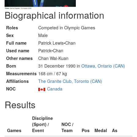
Biographical information
Roles
Competed in Olympic Games
Sex
Male
Full name
Patrick Lewis•Chan
Used name
Patrick•Chan
Other names
Chan Wai-Kuan
Born
31 December 1990 in
Ottawa, Ontario (CAN)
Measurements
168 cm / 67 kg
Affiliations
The Granite Club, Toronto (CAN)
NOC
Canada
Results
Discipline
(Sport) /
NOC /
Games
Event
Team
Pos
Medal
As