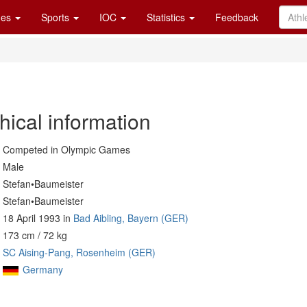
es
Sports
IOC
Statistics
Feedback
hical information
Competed in Olympic Games
Male
Stefan•Baumeister
Stefan•Baumeister
18 April 1993 in
Bad Aibling, Bayern (GER)
173 cm / 72 kg
SC Aising-Pang, Rosenheim (GER)
Germany