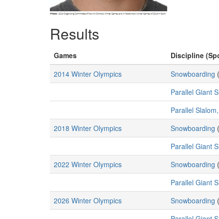
Results
Games
Discipline (Spo
2014 Winter Olympics
Snowboarding
Parallel Giant 
Parallel Slalom
2018 Winter Olympics
Snowboarding
Parallel Giant 
2022 Winter Olympics
Snowboarding
Parallel Giant 
2026 Winter Olympics
Snowboarding
Parallel Giant 