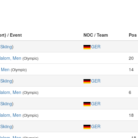
rt) / Event
NOC / Team
Pos
(
Skiing
)
GER
Slalom, Men
20
(Olympic)
, Men
14
(Olympic)
(
Skiing
)
GER
Slalom, Men
6
(Olympic)
(
Skiing
)
GER
Slalom, Men
18
(Olympic)
(
Skiing
)
GER
Slalom, Men
=18
(Olympic)