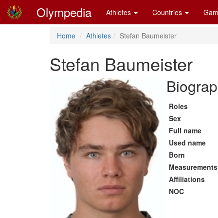
Olympedia
Athletes
Countries
Gam
Home
Athletes
Stefan Baumeister
Stefan Baumeister
Biograp
Roles
Sex
Full name
Used name
Born
Measurements
Affiliations
NOC