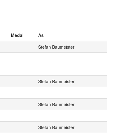
Medal
As
Stefan Baumeister
Stefan Baumeister
Stefan Baumeister
Stefan Baumeister