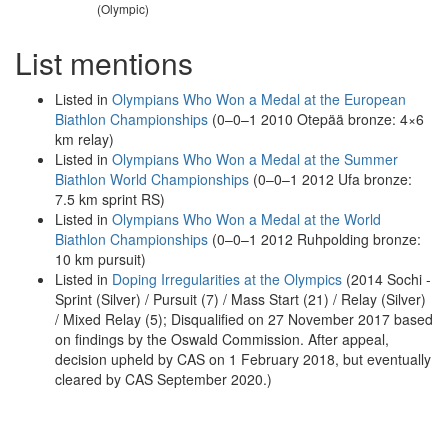
(Olympic)
List mentions
Listed in
Olympians Who Won a Medal at the European
Biathlon Championships
(0–0–1 2010 Otepää bronze: 4×6
km relay)
Listed in
Olympians Who Won a Medal at the Summer
Biathlon World Championships
(0–0–1 2012 Ufa bronze:
7.5 km sprint RS)
Listed in
Olympians Who Won a Medal at the World
Biathlon Championships
(0–0–1 2012 Ruhpolding bronze:
10 km pursuit)
Listed in
Doping Irregularities at the Olympics
(2014 Sochi -
Sprint (Silver) / Pursuit (7) / Mass Start (21) / Relay (Silver)
/ Mixed Relay (5); Disqualified on 27 November 2017 based
on findings by the Oswald Commission. After appeal,
decision upheld by CAS on 1 February 2018, but eventually
cleared by CAS September 2020.)