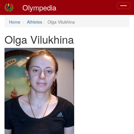
Olympedia
Toggle
navigat
Home
Athletes
Olga Vilukhina
Olga Vilukhina