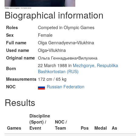
Biographical information
Roles
Competed in Olympic Games
Sex
Female
Full name
Olga Gennadyevna•Vilukhina
Used name
Olga•Vilukhina
Original name
Ольга Геннадьевна•Вилухина
22 March 1988 in
Mezhgorye, Respublika
Born
Bashkortostan (RUS)
Measurements
172 cm / 65 kg
NOC
Russian Federation
Results
Discipline
(Sport) /
NOC /
Games
Event
Team
Pos
Medal
As