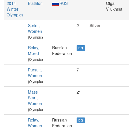
2014
Biathlon
RUS
Olga
Winter
Vilukhina
Olympics
Sprint,
2
Silver
Women
(Olympic)
Relay,
Russian
DQ
Mixed
Federation
(Olympic)
Pursuit,
7
Women
(Olympic)
Mass
21
Start,
Women
(Olympic)
Relay,
Russian
DQ
Women
Federation