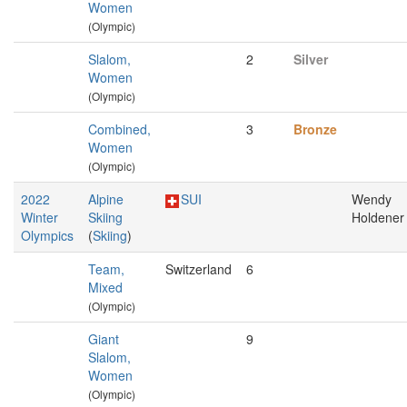
Women
(Olympic)
Slalom,
2
Silver
Women
(Olympic)
Combined,
3
Bronze
Women
(Olympic)
2022
Alpine
SUI
Wendy
Winter
Skiing
Holdener
Olympics
(
Skiing
)
Team,
Switzerland
6
Mixed
(Olympic)
Giant
9
Slalom,
Women
(Olympic)