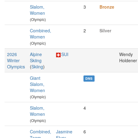
Slalom,
3
Bronze
Women
(Olympic)
Combined,
2
Silver
Women
(Olympic)
2026
Alpine
SUI
Wendy
Winter
Skiing
Holdener
Olympics
(
Skiing
)
Giant
DNS
Slalom,
Women
(Olympic)
Slalom,
4
Women
(Olympic)
Combined,
Jasmine
6
Team,
Flury