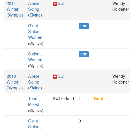
2014
Alpine
SUI
Wendy
Winter
Skiing
Holdener
Olympics
(
Skiing
)
Giant
DNF
Slalom,
Women
(Olympic)
Slalom,
DNF
Women
(Olympic)
2018
Alpine
SUI
Wendy
Winter
Skiing
Holdener
Olympics
(
Skiing
)
Team,
Switzerland
1
Gold
Mixed
(Olympic)
Giant
9
Slalom,