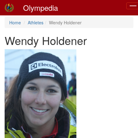
Olympedia
Tog
navi
Home
Athletes
Wendy Holdener
Wendy Holdener