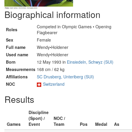
Biographical information
Competed in Olympic Games • Opening
Roles
Flagbearer
Sex
Female
Full name
Wendy•Holdener
Used name
Wendy•Holdener
Born
12 May 1993 in
Einsiedeln, Schwyz (SUI)
Measurements
168 cm / 62 kg
Affiliations
SC Drusberg, Unteriberg (SUI)
NOC
Switzerland
Results
Discipline
(Sport) /
NOC /
Games
Event
Team
Pos
Medal
As