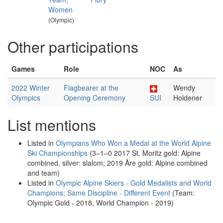
Women
(Olympic)
Other participations
Games
Role
NOC
As
2022 Winter
Flagbearer at the
Wendy
Olympics
Opening Ceremony
SUI
Holdener
List mentions
Listed in
Olympians Who Won a Medal at the World Alpine
Ski Championships
(3–1–0 2017 St. Moritz gold: Alpine
combined, silver: slalom; 2019 Åre gold: Alpine combined
and team)
Listed in
Olympic Alpine Skiers - Gold Medalists and World
Champions; Same Discipline - Different Event
(Team:
Olympic Gold - 2018, World Champion - 2019)