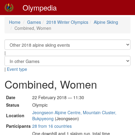
Olympedia
Home
Games
2018 Winter Olympics
Alpine Skiing
Combined, Women
|
|
Event type
Combined, Women
Date
22 February 2018 — 11:30
Status
Olympic
Jeongseon Alpine Centre, Mountain Cluster,
Location
Bukpyeong
(Jeongseon)
Participants
28 from 16 countries
One downhill and 1 slalom run, total time