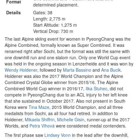
Format
determined placement.
Details
Gates: 38
Length: 2,775 m
Start Altitude: 1,275 m
Vertical Drop: 730 m
The last Alpine skiing event for women in PyeongChang was the
Alpine Combined, formally known as Super Combined. It was
renamed right after Sochi, but the format was still the same with
one downhill run and one slalom run. Only one World Cup event
was held in the ongoing season in Lenzerheide and it was won by
Wendy Holdener
, followed by
Marta Bassino
and
Ana Bucik
.
Holdener was also the 2017 World Champion and the Alpine
Combined Crystal Globe winner from 2015/16. The Alpine
Combined World Cup winner in 2016/17,
Ilka Štuhec
, did not
compete in PyeongChang due to an ACL injury to her left knee
that she sustained in October 2017. Also not present in South
Korea were
Tina Maze
, 2015 World Champion, and all three
medalists from Sochi, as all four had retired. In addition to
Holdener,
Mikaela Shiffrin
,
Michelle Gisin
, runner-up at the 2017
Worlds, and
Petra Vlhová
were considered medal contenders.
The first phase saw
Lindsey Vonn
in the lead after the downhill,