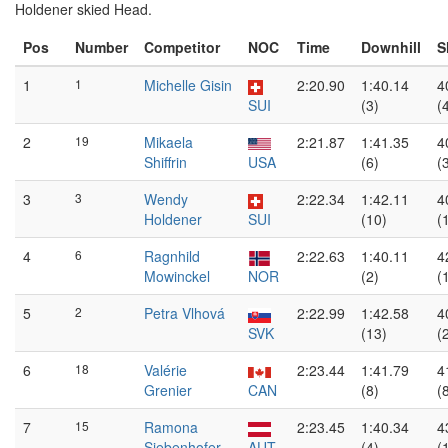
Holdener skied Head.
Pos
Number
Competitor
NOC
Time
Downhill
S
1
1
Michelle Gisin
2:20.90
1:40.14
4
SUI
(3)
(
2
19
Mikaela
2:21.87
1:41.35
4
Shiffrin
USA
(6)
(
3
3
Wendy
2:22.34
1:42.11
4
Holdener
SUI
(10)
(
4
6
Ragnhild
2:22.63
1:40.11
4
Mowinckel
NOR
(2)
(
5
2
Petra Vlhová
2:22.99
1:42.58
4
SVK
(13)
(
6
18
Valérie
2:23.44
1:41.79
4
Grenier
CAN
(8)
(
7
15
Ramona
2:23.45
1:40.34
4
Siebenhofer
AUT
(4)
(