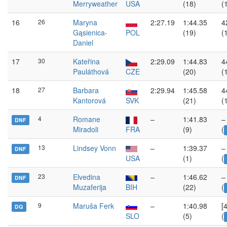
Merryweather
USA
(18)
(
16
26
Maryna
2:27.19
1:44.35
4
Gąsienica-
POL
(19)
(
Daniel
17
30
Kateřina
2:29.09
1:44.83
4
Pauláthová
CZE
(20)
(
18
27
Barbara
2:29.94
1:45.58
4
Kantorová
SVK
(21)
(
4
Romane
–
1:41.83
–
DNF
Miradoli
FRA
(9)
(
13
Lindsey Vonn
–
1:39.37
–
DNF
USA
(1)
(
23
Elvedina
–
1:46.62
–
DNF
Muzaferija
BIH
(22)
(
9
Maruša Ferk
–
1:40.98
[
DQ
SLO
(5)
(