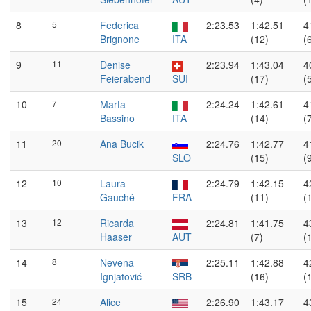
8
5
Federica
2:23.53
1:42.51
4
Brignone
ITA
(12)
(
9
11
Denise
2:23.94
1:43.04
4
Feierabend
SUI
(17)
(
10
7
Marta
2:24.24
1:42.61
4
Bassino
ITA
(14)
(
11
20
Ana Bucik
2:24.76
1:42.77
4
SLO
(15)
(
12
10
Laura
2:24.79
1:42.15
4
Gauché
FRA
(11)
(
13
12
Ricarda
2:24.81
1:41.75
4
Haaser
AUT
(7)
(
14
8
Nevena
2:25.11
1:42.88
4
Ignjatović
SRB
(16)
(
15
24
Alice
2:26.90
1:43.17
4