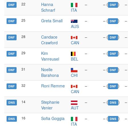
22
Hanna
–
– (
)
–
DNF
DNF
Schnarf
ITA
25
Greta Small
–
– (
)
–
DNF
DNF
AUS
28
Candace
–
– (
)
–
DNF
DNF
Crawford
CAN
29
Kim
–
– (
)
–
DNF
DNF
Vanreusel
BEL
31
Noelle
–
– (
)
–
DNF
DNF
Barahona
CHI
32
Roni Remme
–
– (
)
–
DNF
DNF
CAN
14
Stephanie
–
– (
)
–
DNS
DNS
Venier
AUT
16
Sofia Goggia
–
– (
)
–
DNS
DNS
ITA