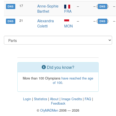
17
Anne-Sophie
–
– (
)
–
DNS
DNS
Barthet
FRA
21
Alexandra
–
– (
)
–
DNS
DNS
Coletti
MON
Did you know?
More than 100 Olympians
have reached the age
of 100
.
Login
|
Statistics
|
About
|
Image Credits
|
FAQ
|
Feedback
©
OlyMADMen
2006 — 2026