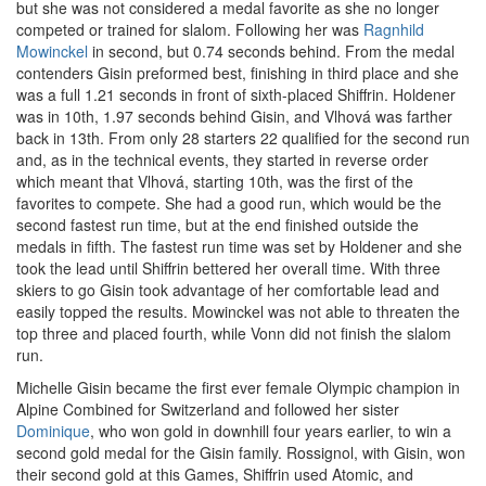
but she was not considered a medal favorite as she no longer
competed or trained for slalom. Following her was
Ragnhild
Mowinckel
in second, but 0.74 seconds behind. From the medal
contenders Gisin preformed best, finishing in third place and she
was a full 1.21 seconds in front of sixth-placed Shiffrin. Holdener
was in 10th, 1.97 seconds behind Gisin, and Vlhová was farther
back in 13th. From only 28 starters 22 qualified for the second run
and, as in the technical events, they started in reverse order
which meant that Vlhová, starting 10th, was the first of the
favorites to compete. She had a good run, which would be the
second fastest run time, but at the end finished outside the
medals in fifth. The fastest run time was set by Holdener and she
took the lead until Shiffrin bettered her overall time. With three
skiers to go Gisin took advantage of her comfortable lead and
easily topped the results. Mowinckel was not able to threaten the
top three and placed fourth, while Vonn did not finish the slalom
run.
Michelle Gisin became the first ever female Olympic champion in
Alpine Combined for Switzerland and followed her sister
Dominique
, who won gold in downhill four years earlier, to win a
second gold medal for the Gisin family. Rossignol, with Gisin, won
their second gold at this Games, Shiffrin used Atomic, and