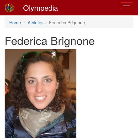
Olympedia
Toggle
navigat
Home
Athletes
Federica Brignone
Federica Brignone