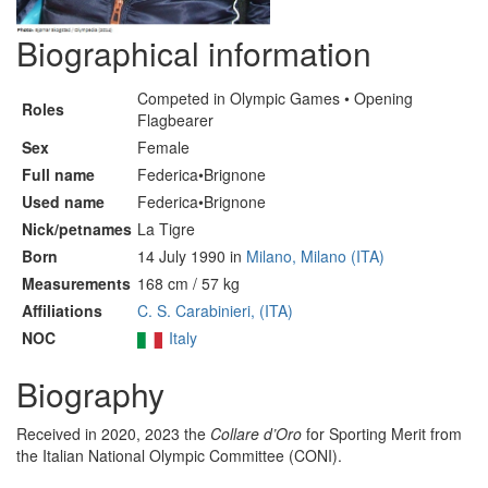
Biographical information
Competed in Olympic Games • Opening
Roles
Flagbearer
Sex
Female
Full name
Federica•Brignone
Used name
Federica•Brignone
Nick/petnames
La Tigre
Born
14 July 1990 in
Milano, Milano (ITA)
Measurements
168 cm / 57 kg
Affiliations
C. S. Carabinieri, (ITA)
NOC
Italy
Biography
Received in 2020, 2023 the
Collare d’Oro
for Sporting Merit from
the Italian National Olympic Committee (CONI).