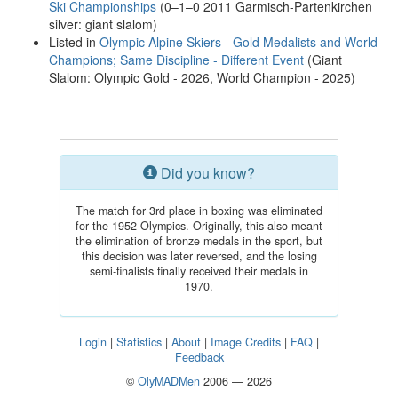
Ski Championships
(0–1–0 2011 Garmisch-Partenkirchen
silver: giant slalom)
Listed in
Olympic Alpine Skiers - Gold Medalists and World
Champions; Same Discipline - Different Event
(Giant
Slalom: Olympic Gold - 2026, World Champion - 2025)
Did you know?
The match for 3rd place in boxing was eliminated
for the 1952 Olympics. Originally, this also meant
the elimination of bronze medals in the sport, but
this decision was later reversed, and the losing
semi-finalists finally received their medals in
1970.
Login
|
Statistics
|
About
|
Image Credits
|
FAQ
|
Feedback
©
OlyMADMen
2006 — 2026