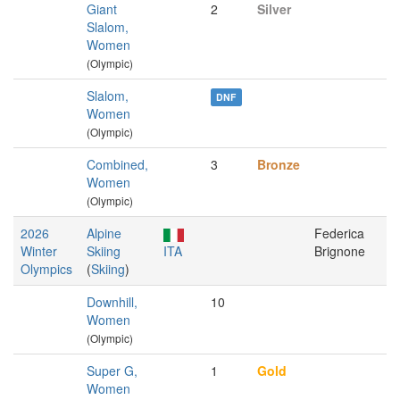
Giant
2
Silver
Slalom,
Women
(Olympic)
Slalom,
DNF
Women
(Olympic)
Combined,
3
Bronze
Women
(Olympic)
2026
Alpine
Federica
Winter
Skiing
ITA
Brignone
Olympics
(
Skiing
)
Downhill,
10
Women
(Olympic)
Super G,
1
Gold
Women