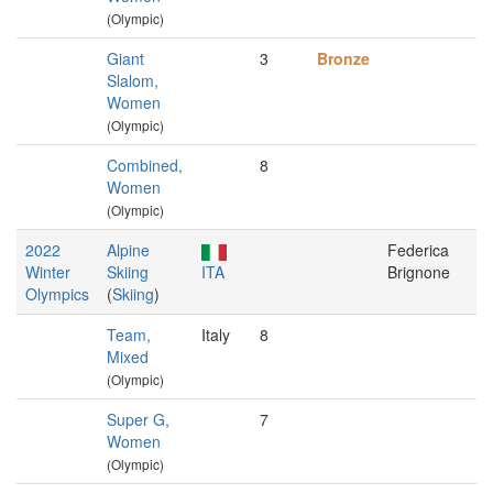
(Olympic)
Giant
3
Bronze
Slalom,
Women
(Olympic)
Combined,
8
Women
(Olympic)
2022
Alpine
Federica
Winter
Skiing
ITA
Brignone
Olympics
(
Skiing
)
Team,
Italy
8
Mixed
(Olympic)
Super G,
7
Women
(Olympic)