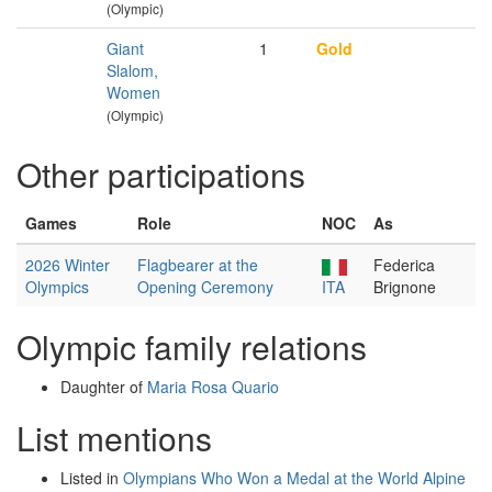
(Olympic)
Giant
1
Gold
Slalom,
Women
(Olympic)
Other participations
Games
Role
NOC
As
2026 Winter
Flagbearer at the
Federica
Olympics
Opening Ceremony
ITA
Brignone
Olympic family relations
Daughter of
Maria Rosa Quario
List mentions
Listed in
Olympians Who Won a Medal at the World Alpine