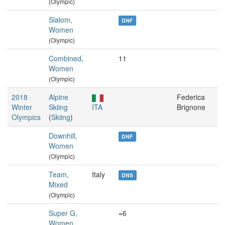
(Olympic)
Slalom,
DNF
Women
(Olympic)
Combined,
11
Women
(Olympic)
2018
Alpine
Federica
Winter
Skiing
ITA
Brignone
Olympics
(
Skiing
)
Downhill,
DNF
Women
(Olympic)
Team,
Italy
DNS
Mixed
(Olympic)
Super G,
=6
Women