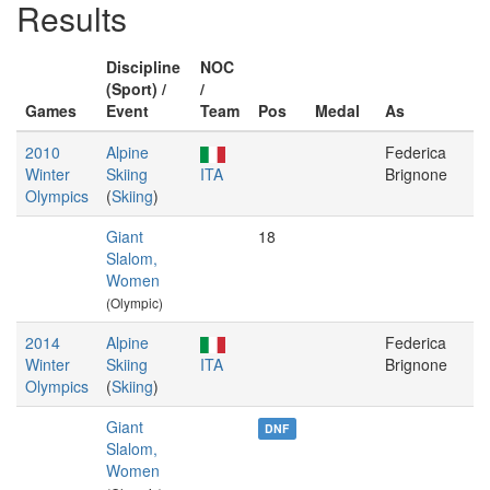
Results
Discipline
NOC
(Sport) /
/
Games
Event
Team
Pos
Medal
As
2010
Alpine
Federica
Winter
Skiing
ITA
Brignone
Olympics
(
Skiing
)
Giant
18
Slalom,
Women
(Olympic)
2014
Alpine
Federica
Winter
Skiing
ITA
Brignone
Olympics
(
Skiing
)
Giant
DNF
Slalom,
Women