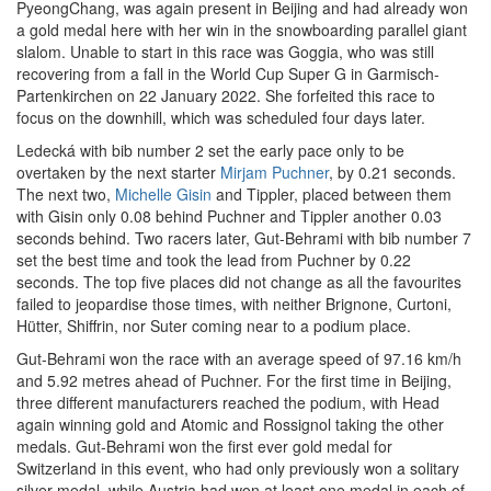
PyeongChang, was again present in Beijing and had already won
a gold medal here with her win in the snowboarding parallel giant
slalom. Unable to start in this race was Goggia, who was still
recovering from a fall in the World Cup Super G in Garmisch-
Partenkirchen on 22 January 2022. She forfeited this race to
focus on the downhill, which was scheduled four days later.
Ledecká with bib number 2 set the early pace only to be
overtaken by the next starter
Mirjam Puchner
, by 0.21 seconds.
The next two,
Michelle Gisin
and Tippler, placed between them
with Gisin only 0.08 behind Puchner and Tippler another 0.03
seconds behind. Two racers later, Gut-Behrami with bib number 7
set the best time and took the lead from Puchner by 0.22
seconds. The top five places did not change as all the favourites
failed to jeopardise those times, with neither Brignone, Curtoni,
Hütter, Shiffrin, nor Suter coming near to a podium place.
Gut-Behrami won the race with an average speed of 97.16 km/h
and 5.92 metres ahead of Puchner. For the first time in Beijing,
three different manufacturers reached the podium, with Head
again winning gold and Atomic and Rossignol taking the other
medals. Gut-Behrami won the first ever gold medal for
Switzerland in this event, who had only previously won a solitary
silver medal, while Austria had won at least one medal in each of