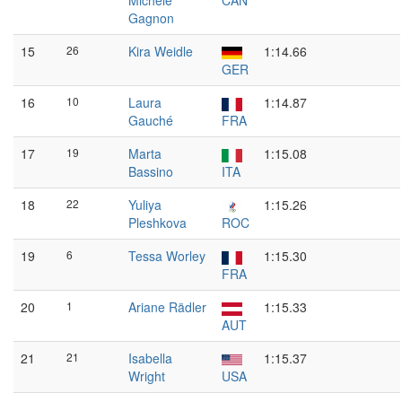
Michèle
CAN
Gagnon
15
26
Kira Weidle
1:14.66
GER
16
10
Laura
1:14.87
Gauché
FRA
17
19
Marta
1:15.08
Bassino
ITA
18
22
Yuliya
1:15.26
Pleshkova
ROC
19
6
Tessa Worley
1:15.30
FRA
20
1
Ariane Rädler
1:15.33
AUT
21
21
Isabella
1:15.37
Wright
USA