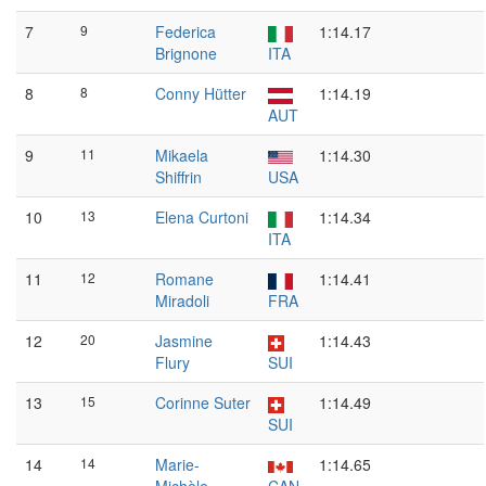
7
9
Federica
1:14.17
Brignone
ITA
8
8
Conny Hütter
1:14.19
AUT
9
11
Mikaela
1:14.30
Shiffrin
USA
10
13
Elena Curtoni
1:14.34
ITA
11
12
Romane
1:14.41
Miradoli
FRA
12
20
Jasmine
1:14.43
Flury
SUI
13
15
Corinne Suter
1:14.49
SUI
14
14
Marie-
1:14.65