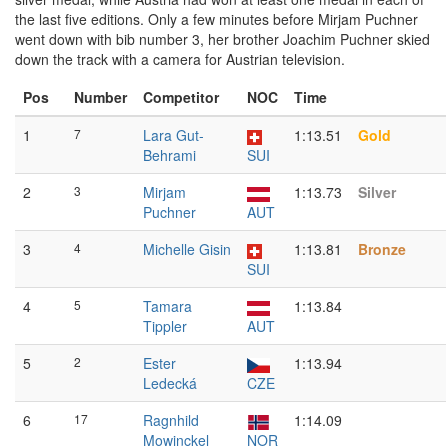
the last five editions. Only a few minutes before Mirjam Puchner
went down with bib number 3, her brother Joachim Puchner skied
down the track with a camera for Austrian television.
Pos
Number
Competitor
NOC
Time
1
7
Lara Gut-
1:13.51
Gold
Behrami
SUI
2
3
Mirjam
1:13.73
Silver
Puchner
AUT
3
4
Michelle Gisin
1:13.81
Bronze
SUI
4
5
Tamara
1:13.84
Tippler
AUT
5
2
Ester
1:13.94
Ledecká
CZE
6
17
Ragnhild
1:14.09
Mowinckel
NOR