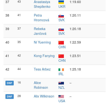
37
43
Anastasiya
1:19.60
Shepilenko
UKR
38
41
Petra
1:20.11
Hromcová
SVK
39
37
Rebeka
1:20.18
Jančová
SVK
40
35
Ni Yueming
1:22.59
CHN
41
42
Kong Fanying
1:23.51
CHN
42
44
Tess Arbez
1:25.18
IRL
16
Alice
–
DNF
Robinson
NZL
28
Alix Wilkinson
–
DNF
USA