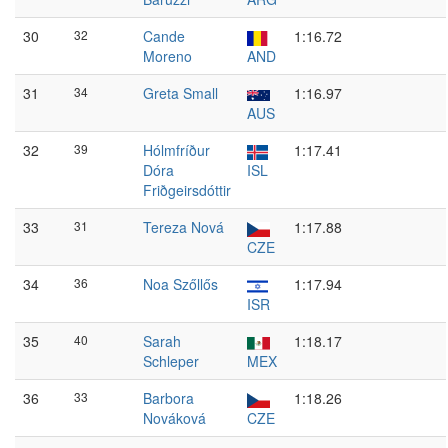
30
32
Cande
1:16.72
Moreno
AND
31
34
Greta Small
1:16.97
AUS
32
39
Hólmfríður
1:17.41
Dóra
ISL
Friðgeirsdóttir
33
31
Tereza Nová
1:17.88
CZE
34
36
Noa Szőllős
1:17.94
ISR
35
40
Sarah
1:18.17
Schleper
MEX
36
33
Barbora
1:18.26
Nováková
CZE