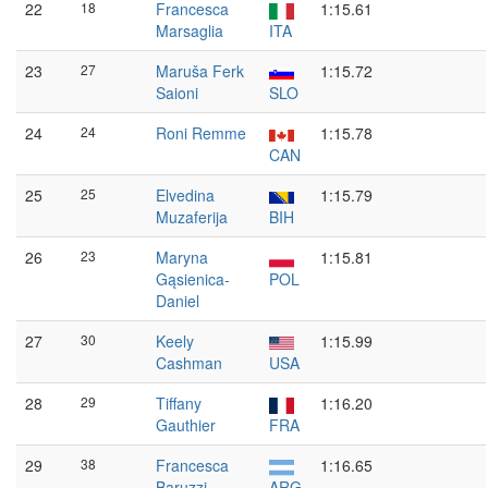
22
18
Francesca
1:15.61
Marsaglia
ITA
23
27
Maruša Ferk
1:15.72
Saioni
SLO
24
24
Roni Remme
1:15.78
CAN
25
25
Elvedina
1:15.79
Muzaferija
BIH
26
23
Maryna
1:15.81
Gąsienica-
POL
Daniel
27
30
Keely
1:15.99
Cashman
USA
28
29
Tiffany
1:16.20
Gauthier
FRA
29
38
Francesca
1:16.65
Baruzzi
ARG