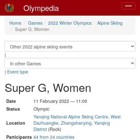
Olympedia
Toggle
navigat
Home
Games
2022 Winter Olympics
Alpine Skiing
Super G, Women
|
|
Event type
Super G, Women
Date
11 February 2022 — 11:00
Status
Olympic
Yanqing National Alpine Skiing Centre, West
Location
Dazhuangke, Zhangshanying, Yanqing
District
(Rock)
Participants
44 from 24 countries