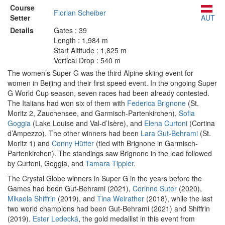
Course
Florian Scheiber
Setter
AUT
Details
Gates : 39
Length : 1,984 m
Start Altitude : 1,825 m
Vertical Drop : 540 m
The women’s Super G was the third Alpine skiing event for
women in Beijing and their first speed event. In the ongoing Super
G World Cup season, seven races had been already contested.
The Italians had won six of them with
Federica Brignone
(St.
Moritz 2, Zauchensee, and Garmisch-Partenkirchen),
Sofia
Goggia
(Lake Louise and Val-d’Isère), and
Elena Curtoni
(Cortina
d’Ampezzo). The other winners had been
Lara Gut-Behrami
(St.
Moritz 1) and
Conny Hütter
(tied with Brignone in Garmisch-
Partenkirchen). The standings saw Brignone in the lead followed
by Curtoni, Goggia, and
Tamara Tippler
.
The Crystal Globe winners in Super G in the years before the
Games had been Gut-Behrami (2021),
Corinne Suter
(2020),
Mikaela Shiffrin
(2019), and
Tina Weirather
(2018), while the last
two world champions had been Gut-Behrami (2021) and Shiffrin
(2019).
Ester Ledecká
, the gold medallist in this event from