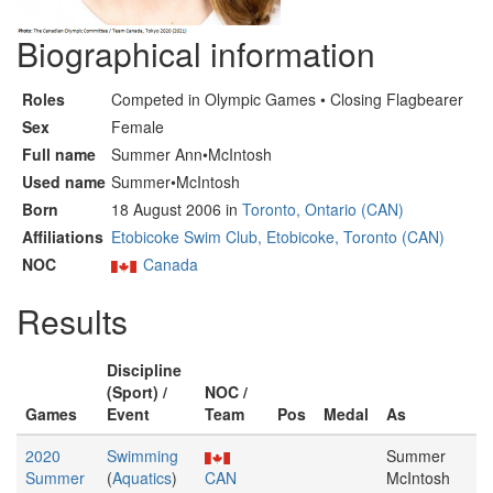
Biographical information
Roles
Competed in Olympic Games • Closing Flagbearer
Sex
Female
Full name
Summer Ann•McIntosh
Used name
Summer•McIntosh
Born
18 August 2006 in
Toronto, Ontario (CAN)
Affiliations
Etobicoke Swim Club, Etobicoke, Toronto (CAN)
NOC
Canada
Results
Discipline
(Sport) /
NOC /
Games
Event
Team
Pos
Medal
As
2020
Swimming
Summer
Summer
(
Aquatics
)
CAN
McIntosh