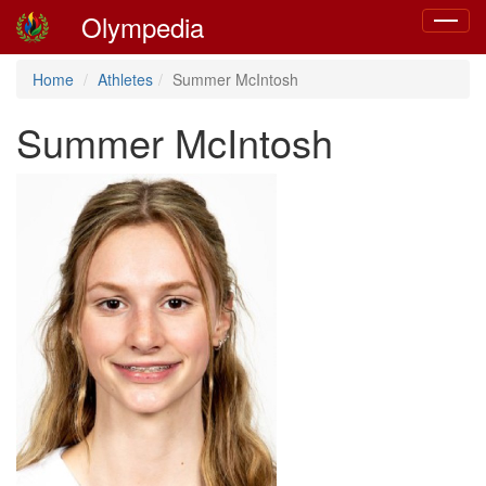
Olympedia
Toggle
navigat
Home
Athletes
Summer McIntosh
Summer McIntosh