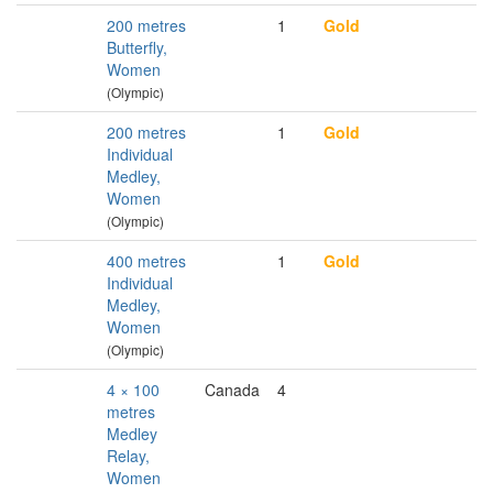
200 metres
1
Gold
Butterfly,
Women
(Olympic)
200 metres
1
Gold
Individual
Medley,
Women
(Olympic)
400 metres
1
Gold
Individual
Medley,
Women
(Olympic)
4 × 100
Canada
4
metres
Medley
Relay,
Women