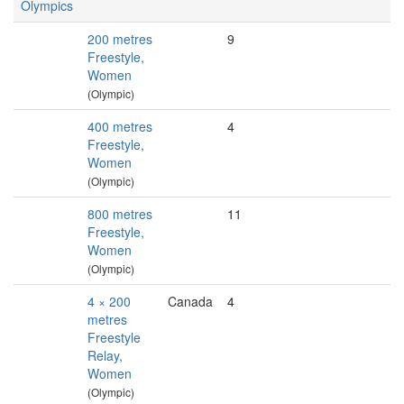
Olympics
200 metres
9
Freestyle,
Women
(Olympic)
400 metres
4
Freestyle,
Women
(Olympic)
800 metres
11
Freestyle,
Women
(Olympic)
4 × 200
Canada
4
metres
Freestyle
Relay,
Women
(Olympic)