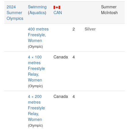
2024
Swimming
Summer
Summer
(
Aquatics
)
CAN
McIntosh
Olympics
400 metres
2
Silver
Freestyle,
Women
(Olympic)
4 × 100
Canada
4
metres
Freestyle
Relay,
Women
(Olympic)
4 × 200
Canada
4
metres
Freestyle
Relay,
Women
(Olympic)