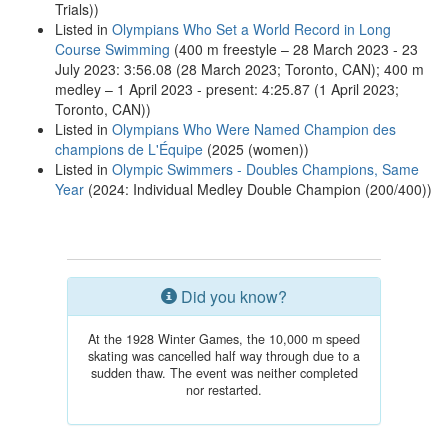
Trials))
Listed in
Olympians Who Set a World Record in Long
Course Swimming
(400 m freestyle – 28 March 2023 - 23
July 2023: 3:56.08 (28 March 2023; Toronto, CAN); 400 m
medley – 1 April 2023 - present: 4:25.87 (1 April 2023;
Toronto, CAN))
Listed in
Olympians Who Were Named Champion des
champions de L'Équipe
(2025 (women))
Listed in
Olympic Swimmers - Doubles Champions, Same
Year
(2024: Individual Medley Double Champion (200/400))
Did you know?
At the 1928 Winter Games, the 10,000 m speed
skating was cancelled half way through due to a
sudden thaw. The event was neither completed
nor restarted.