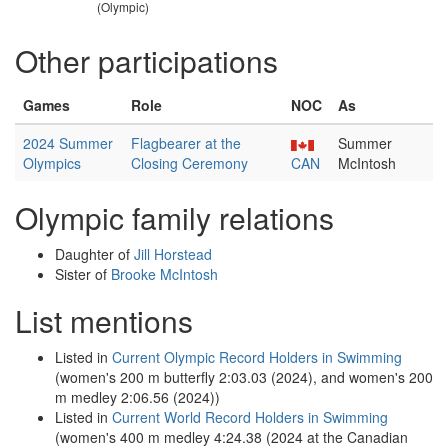
(Olympic)
Other participations
Games
Role
NOC
As
2024 Summer
Flagbearer at the
Summer
Olympics
Closing Ceremony
CAN
McIntosh
Olympic family relations
Daughter of
Jill Horstead
Sister of
Brooke McIntosh
List mentions
Listed in
Current Olympic Record Holders in Swimming
(women's 200 m butterfly 2:03.03 (2024), and women's 200
m medley 2:06.56 (2024))
Listed in
Current World Record Holders in Swimming
(women's 400 m medley 4:24.38 (2024 at the Canadian