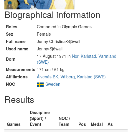
Biographical information
Roles
Competed in Olympic Games
Sex
Female
Full name
Jenny Christina•Sjöwall
Used name
Jenny•Sjöwall
17 August 1971 in
Nor, Karlstad, Värmland
Born
(SWE)
Measurements
171 cm / 61 kg
Affiliations
Älvenäs BK, Vålberg, Karlstad (SWE)
NOC
Sweden
Results
Discipline
(Sport) /
NOC /
Games
Event
Team
Pos
Medal
As