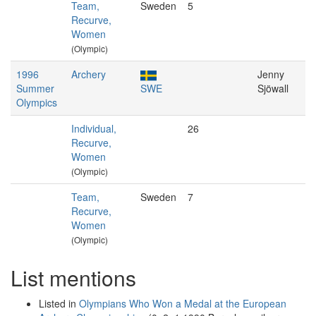
Team,
Sweden
5
Recurve,
Women
(Olympic)
1996
Archery
Jenny
Summer
SWE
Sjöwall
Olympics
Individual,
26
Recurve,
Women
(Olympic)
Team,
Sweden
7
Recurve,
Women
(Olympic)
List mentions
Listed in
Olympians Who Won a Medal at the European