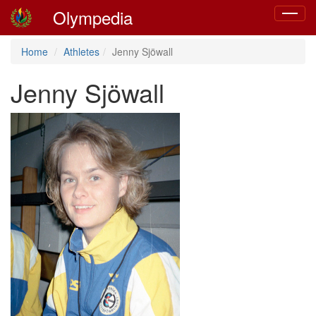
Olympedia
Toggle
navigat
Home
Athletes
Jenny Sjöwall
Jenny Sjöwall