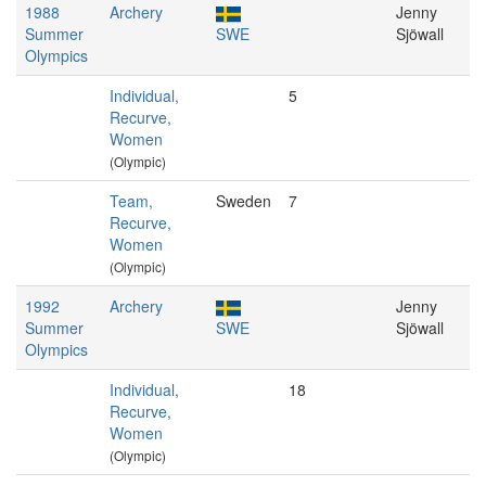
1988
Archery
Jenny
Summer
SWE
Sjöwall
Olympics
Individual,
5
Recurve,
Women
(Olympic)
Team,
Sweden
7
Recurve,
Women
(Olympic)
1992
Archery
Jenny
Summer
SWE
Sjöwall
Olympics
Individual,
18
Recurve,
Women
(Olympic)