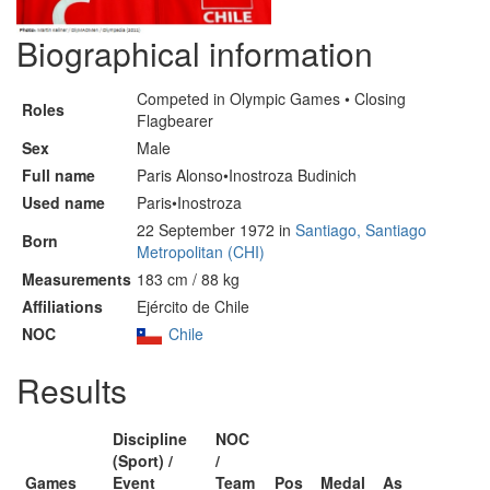
Biographical information
Competed in Olympic Games • Closing
Roles
Flagbearer
Sex
Male
Full name
Paris Alonso•Inostroza Budinich
Used name
Paris•Inostroza
22 September 1972 in
Santiago, Santiago
Born
Metropolitan (CHI)
Measurements
183 cm / 88 kg
Affiliations
Ejército de Chile
NOC
Chile
Results
Discipline
NOC
(Sport) /
/
Games
Event
Team
Pos
Medal
As