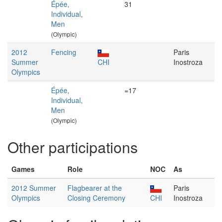
Épée,
31
Individual,
Men
(Olympic)
2012
Fencing
Paris
Summer
CHI
Inostroza
Olympics
Épée,
=17
Individual,
Men
(Olympic)
Other participations
Games
Role
NOC
As
2012 Summer
Flagbearer at the
Paris
Olympics
Closing Ceremony
CHI
Inostroza