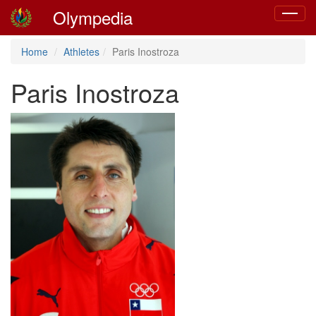
Olympedia
Toggle
navigat
Home
Athletes
Paris Inostroza
Paris Inostroza