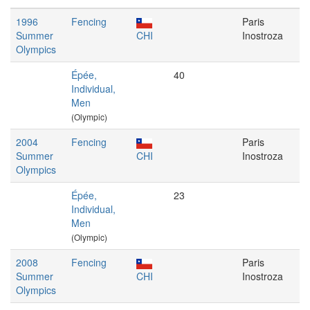
1996
Fencing
Paris
Summer
CHI
Inostroza
Olympics
Épée,
40
Individual,
Men
(Olympic)
2004
Fencing
Paris
Summer
CHI
Inostroza
Olympics
Épée,
23
Individual,
Men
(Olympic)
2008
Fencing
Paris
Summer
CHI
Inostroza
Olympics