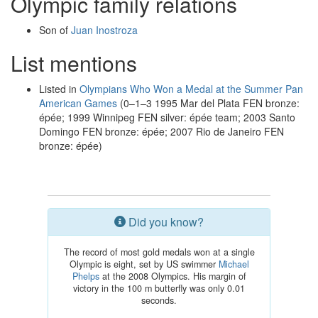
Olympic family relations
Son of
Juan Inostroza
List mentions
Listed in
Olympians Who Won a Medal at the Summer Pan
American Games
(0–1–3 1995 Mar del Plata FEN bronze:
épée; 1999 Winnipeg FEN silver: épée team; 2003 Santo
Domingo FEN bronze: épée; 2007 Rio de Janeiro FEN
bronze: épée)
Did you know?
The record of most gold medals won at a single
Olympic is eight, set by US swimmer
Michael
Phelps
at the 2008 Olympics. His margin of
victory in the 100 m butterfly was only 0.01
seconds.