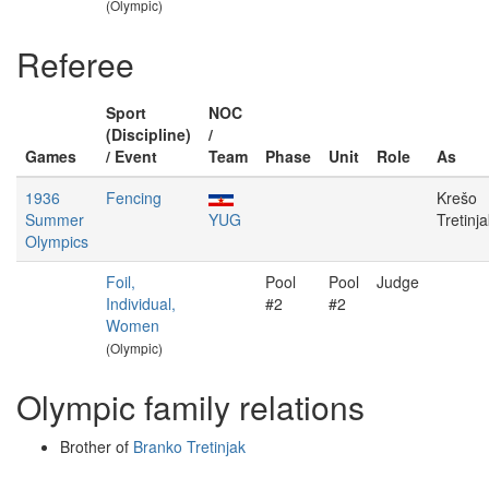
(Olympic)
Referee
Sport
NOC
(Discipline)
/
Games
/ Event
Team
Phase
Unit
Role
As
1936
Fencing
Krešo
Summer
YUG
Tretinja
Olympics
Foil,
Pool
Pool
Judge
Individual,
#2
#2
Women
(Olympic)
Olympic family relations
Brother of
Branko Tretinjak