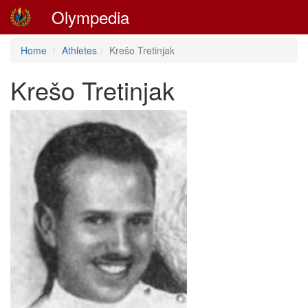
Olympedia
Home
Athletes
Krešo Tretinjak
Krešo Tretinjak