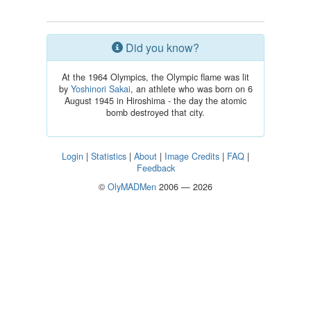
Did you know?
At the 1964 Olympics, the Olympic flame was lit
by
Yoshinori Sakai
, an athlete who was born on 6
August 1945 in Hiroshima - the day the atomic
bomb destroyed that city.
Login
|
Statistics
|
About
|
Image Credits
|
FAQ
|
Feedback
©
OlyMADMen
2006 — 2026