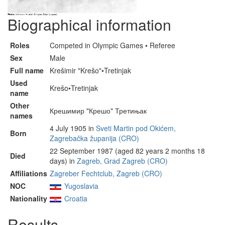
Biographical information
Roles
Competed in Olympic Games • Referee
Sex
Male
Full name
Krešimir "Krešo"•Tretinjak
Used
Krešo•Tretinjak
name
Other
Крешимир "Крешо" Третињак
names
4 July 1905 in
Sveti Martin pod Okićem,
Born
Zagrebačka županija (CRO)
22 September 1987 (aged 82 years 2 months 18
Died
days) in
Zagreb, Grad Zagreb (CRO)
Affiliations
Zagreber Fechtclub, Zagreb (CRO)
NOC
Yugoslavia
Nationality
Croatia
Results