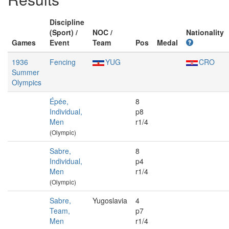
Discipline
(Sport) /
NOC /
Nationality
Games
Event
Team
Pos
Medal
1936
Fencing
YUG
CRO
Summer
Olympics
Épée,
8
Individual,
p8
Men
r1/4
(Olympic)
Sabre,
8
Individual,
p4
Men
r1/4
(Olympic)
Sabre,
Yugoslavia
4
Team,
p7
Men
r1/4