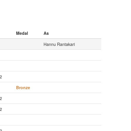
Medal
As
Hannu Rantakari
/2
Bronze
/2
/2
/2