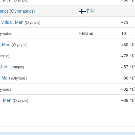
stics
(
Gymnastics
)
FIN
dividual, Men
=73
(Olympic)
Finland
10
lympic)
e, Men
=80 r1
(Olympic)
=78 r1
ympic)
 Men
=57 r1
(Olympic)
r, Men
=80 r1
(Olympic)
=32 r1
lympic)
, Men
=89 r1
(Olympic)