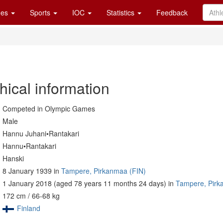
es
Sports
IOC
Statistics
Feedback
hical information
Competed in Olympic Games
Male
Hannu Juhani•Rantakari
Hannu•Rantakari
Hanski
8 January 1939 in
Tampere, Pirkanmaa (FIN)
1 January 2018 (aged 78 years 11 months 24 days) in
Tampere, Pirk
172 cm / 66-68 kg
Finland