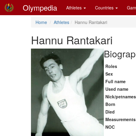
Olympedia
Athletes
Countries
Gam
Home
Athletes
Hannu Rantakari
Hannu Rantakari
Biograp
Roles
Sex
Full name
Used name
Nick/petnames
Born
Died
Measurements
NOC