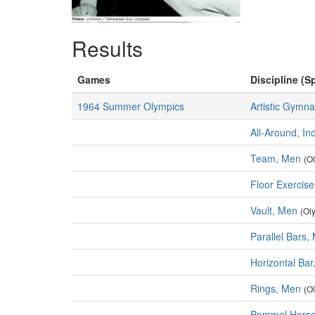
Results
Games
Discipline (Sp
1964 Summer Olympics
Artistic Gymna
All-Around, In
Team, Men
(O
Floor Exercis
Vault, Men
(Ol
Parallel Bars,
Horizontal Ba
Rings, Men
(O
Pommel Horse