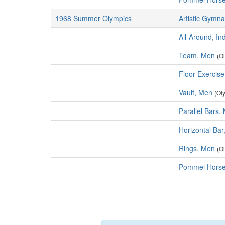
1968 Summer Olympics
Artistic Gymna
All-Around, In
Team, Men
(O
Floor Exercis
Vault, Men
(Ol
Parallel Bars,
Horizontal Ba
Rings, Men
(O
Pommel Horse