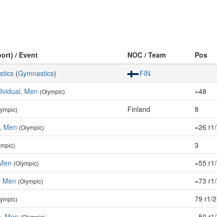
ort) / Event
NOC / Team
Pos
stics
(
Gymnastics
)
FIN
dividual, Men
=48
(Olympic)
Finland
8
lympic)
e, Men
=26 r1
(Olympic)
3
ympic)
 Men
=55 r1
(Olympic)
r, Men
=73 r1
(Olympic)
79 r1/2
lympic)
, Men
=50 r1
(Olympic)