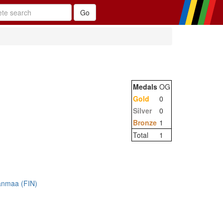
Medals
OG
Gold
0
Silver
0
Bronze
1
Total
1
anmaa (FIN)