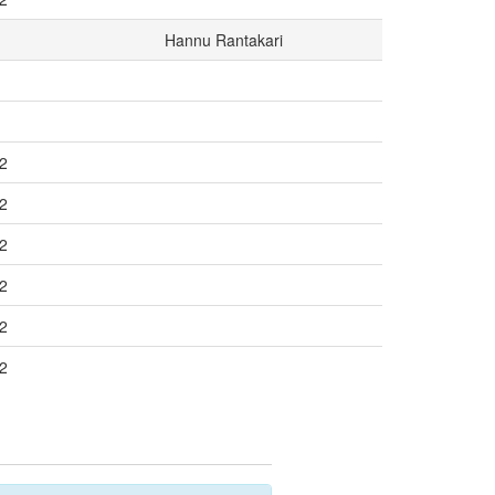
Hannu Rantakari
/2
/2
/2
/2
/2
/2