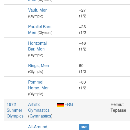
Vault, Men
=27
r1/2
(Olympic)
Parallel Bars,
=23
Men
r1/2
(Olympic)
Horizontal
=46
Bar, Men
r1/2
(Olympic)
Rings, Men
60
r1/2
(Olympic)
Pommel
=83
Horse, Men
r1/2
(Olympic)
1972
Artistic
FRG
Helmut
Summer
Gymnastics
Tepasse
Olympics
(
Gymnastics
)
All-Around,
DNS