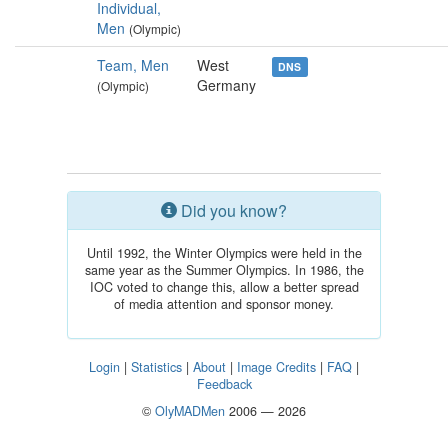
Individual,
Men
(Olympic)
Team, Men
West
DNS
Germany
(Olympic)
Did you know?
Until 1992, the Winter Olympics were held in the
same year as the Summer Olympics. In 1986, the
IOC voted to change this, allow a better spread
of media attention and sponsor money.
Login
|
Statistics
|
About
|
Image Credits
|
FAQ
|
Feedback
©
OlyMADMen
2006 — 2026