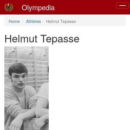
Olympedia
Toggl
navig
Home
Athletes
Helmut Tepasse
Helmut Tepasse