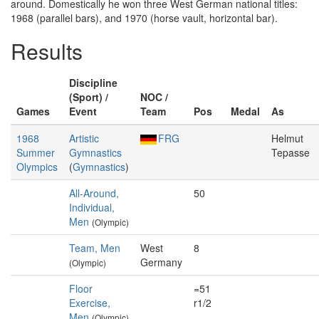
around. Domestically he won three West German national titles:
1968 (parallel bars), and 1970 (horse vault, horizontal bar).
Results
Discipline
(Sport) /
NOC /
Games
Event
Team
Pos
Medal
As
1968
Artistic
FRG
Helmut
Summer
Gymnastics
Tepasse
Olympics
(
Gymnastics
)
All-Around,
50
Individual,
Men
(Olympic)
Team, Men
West
8
Germany
(Olympic)
Floor
=51
Exercise,
r1/2
Men
(Olympic)