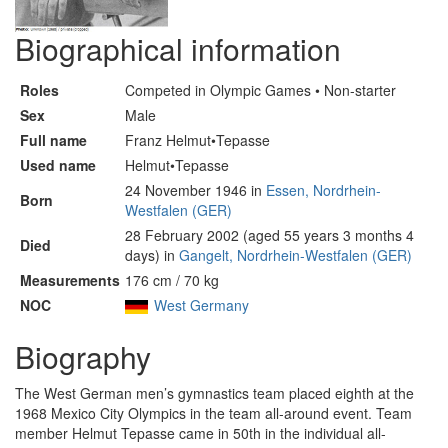
Biographical information
Roles
Competed in Olympic Games • Non-starter
Sex
Male
Full name
Franz Helmut•Tepasse
Used name
Helmut•Tepasse
24 November 1946 in
Essen, Nordrhein-
Born
Westfalen (GER)
28 February 2002 (aged 55 years 3 months 4
Died
days) in
Gangelt, Nordrhein-Westfalen (GER)
Measurements
176 cm / 70 kg
NOC
West Germany
Biography
The West German men’s gymnastics team placed eighth at the
1968 Mexico City Olympics in the team all-around event. Team
member Helmut Tepasse came in 50th in the individual all-