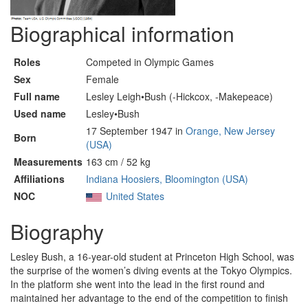
Biographical information
Roles
Competed in Olympic Games
Sex
Female
Full name
Lesley Leigh•Bush (-Hickcox, -Makepeace)
Used name
Lesley•Bush
17 September 1947 in
Orange, New Jersey
Born
(USA)
Measurements
163 cm / 52 kg
Affiliations
Indiana Hoosiers, Bloomington (USA)
NOC
United States
Biography
Lesley Bush, a 16-year-old student at Princeton High School, was
the surprise of the women’s diving events at the Tokyo Olympics.
In the platform she went into the lead in the first round and
maintained her advantage to the end of the competition to finish