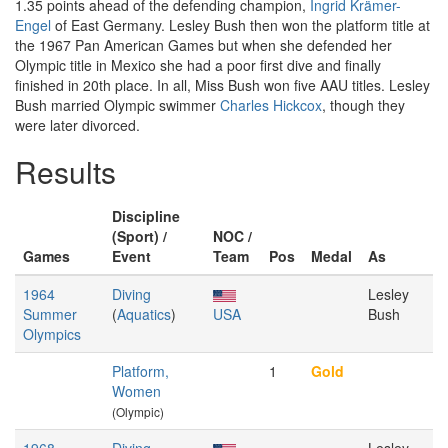
1.35 points ahead of the defending champion,
Ingrid Krämer-
Engel
of East Germany. Lesley Bush then won the platform title at
the 1967 Pan American Games but when she defended her
Olympic title in Mexico she had a poor first dive and finally
finished in 20th place. In all, Miss Bush won five AAU titles. Lesley
Bush married Olympic swimmer
Charles Hickcox
, though they
were later divorced.
Results
Discipline
(Sport) /
NOC /
Games
Event
Team
Pos
Medal
As
1964
Diving
Lesley
Summer
(
Aquatics
)
USA
Bush
Olympics
Platform,
1
Gold
Women
(Olympic)