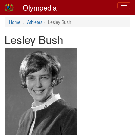
Olympedia
Toggle
navigat
Home
Athletes
Lesley Bush
Lesley Bush