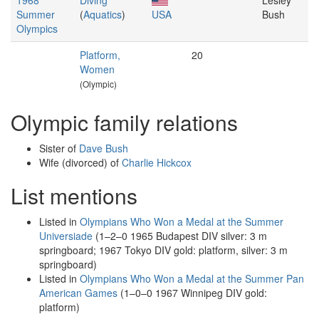
1968
Diving
Lesley
Summer
(
Aquatics
)
USA
Bush
Olympics
Platform,
20
Women
(Olympic)
Olympic family relations
Sister of
Dave Bush
Wife (divorced) of
Charlie Hickcox
List mentions
Listed in
Olympians Who Won a Medal at the Summer
Universiade
(1–2–0 1965 Budapest DIV silver: 3 m
springboard; 1967 Tokyo DIV gold: platform, silver: 3 m
springboard)
Listed in
Olympians Who Won a Medal at the Summer Pan
American Games
(1–0–0 1967 Winnipeg DIV gold:
platform)