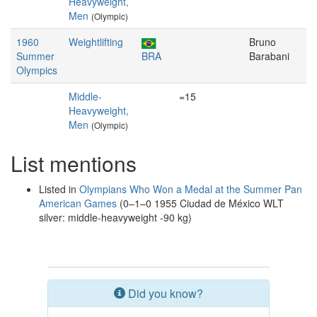
Heavyweight,
Men
(Olympic)
1960
Weightlifting
Bruno
Summer
BRA
Barabani
Olympics
Middle-
=15
Heavyweight,
Men
(Olympic)
List mentions
Listed in
Olympians Who Won a Medal at the Summer Pan
American Games
(0–1–0 1955 Ciudad de México WLT
silver: middle-heavyweight -90 kg)
Did you know?