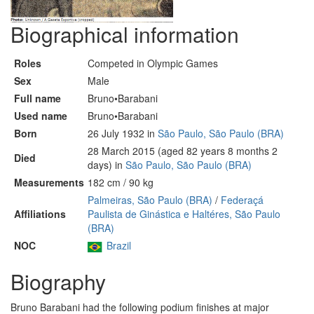
Biographical information
Roles
Competed in Olympic Games
Sex
Male
Full name
Bruno•Barabani
Used name
Bruno•Barabani
Born
26 July 1932 in
São Paulo, São Paulo (BRA)
28 March 2015 (aged 82 years 8 months 2
Died
days) in
São Paulo, São Paulo (BRA)
Measurements
182 cm / 90 kg
Palmeiras, São Paulo (BRA)
/
Federaçá
Affiliations
Paulista de Ginástica e Haltéres, São Paulo
(BRA)
NOC
Brazil
Biography
Bruno Barabani had the following podium finishes at major