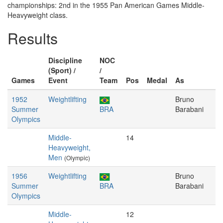
championships: 2nd in the 1955 Pan American Games Middle-
Heavyweight class.
Results
Discipline
NOC
(Sport) /
/
Games
Event
Team
Pos
Medal
As
1952
Weightlifting
Bruno
Summer
BRA
Barabani
Olympics
Middle-
14
Heavyweight,
Men
(Olympic)
1956
Weightlifting
Bruno
Summer
BRA
Barabani
Olympics
Middle-
12