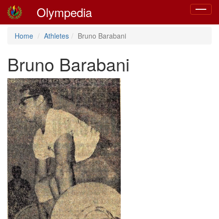
Olympedia
Toggle
navigat
Home
Athletes
Bruno Barabani
Bruno Barabani