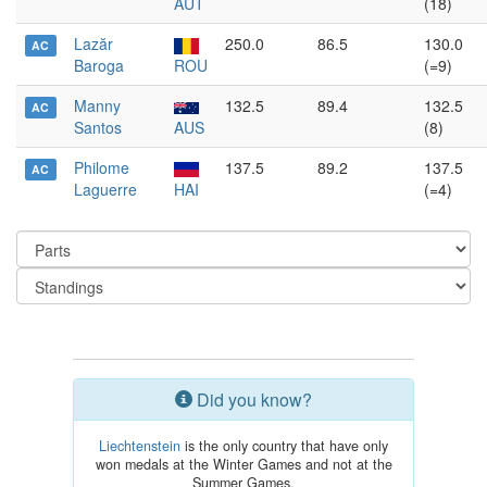
AUT
(18)
Lazăr
250.0
86.5
130.0
AC
Baroga
ROU
(=9)
Manny
132.5
89.4
132.5
AC
Santos
AUS
(8)
Philome
137.5
89.2
137.5
AC
Laguerre
HAI
(=4)
Did you know?
Liechtenstein
is the only country that have only
won medals at the Winter Games and not at the
Summer Games.