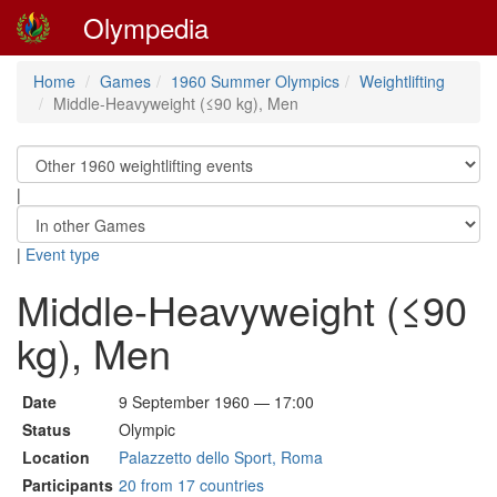
Olympedia
Home
Games
1960 Summer Olympics
Weightlifting
Middle-Heavyweight (≤90 kg), Men
|
|
Event type
Middle-Heavyweight (≤90
kg), Men
Date
9 September 1960 — 17:00
Status
Olympic
Location
Palazzetto dello Sport, Roma
Participants
20 from 17 countries