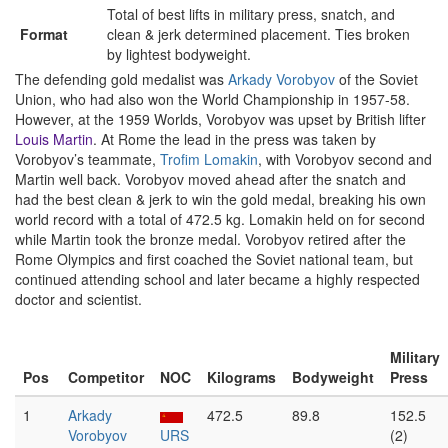
Total of best lifts in military press, snatch, and
Format
clean & jerk determined placement. Ties broken
by lightest bodyweight.
The defending gold medalist was
Arkady Vorobyov
of the Soviet
Union, who had also won the World Championship in 1957-58.
However, at the 1959 Worlds, Vorobyov was upset by British lifter
Louis Martin
. At Rome the lead in the press was taken by
Vorobyov’s teammate,
Trofim Lomakin
, with Vorobyov second and
Martin well back. Vorobyov moved ahead after the snatch and
had the best clean & jerk to win the gold medal, breaking his own
world record with a total of 472.5 kg. Lomakin held on for second
while Martin took the bronze medal. Vorobyov retired after the
Rome Olympics and first coached the Soviet national team, but
continued attending school and later became a highly respected
doctor and scientist.
Military
Pos
Competitor
NOC
Kilograms
Bodyweight
Press
1
Arkady
472.5
89.8
152.5
Vorobyov
URS
(2)