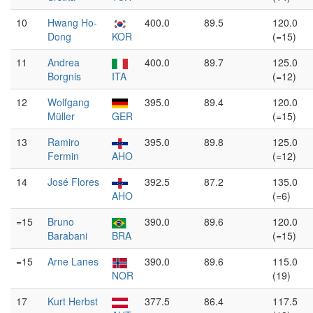
10
Hwang Ho-
400.0
89.5
120.0
Dong
KOR
(=15)
11
Andrea
400.0
89.7
125.0
Borgnis
ITA
(=12)
12
Wolfgang
395.0
89.4
120.0
Müller
GER
(=15)
13
Ramiro
395.0
89.8
125.0
Fermin
AHO
(=12)
14
José Flores
392.5
87.2
135.0
AHO
(=6)
=15
Bruno
390.0
89.6
120.0
Barabani
BRA
(=15)
=15
Arne Lanes
390.0
89.6
115.0
NOR
(19)
17
Kurt Herbst
377.5
86.4
117.5