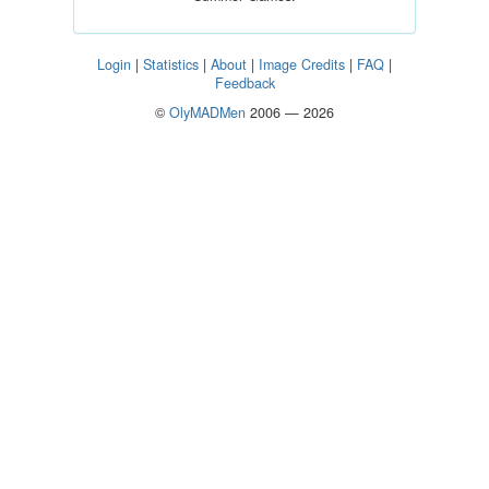
Login
|
Statistics
|
About
|
Image Credits
|
FAQ
|
Feedback
©
OlyMADMen
2006 — 2026