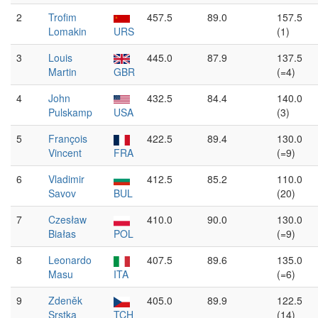
2
Trofim
457.5
89.0
157.5
Lomakin
URS
(1)
3
Louis
445.0
87.9
137.5
Martin
GBR
(=4)
4
John
432.5
84.4
140.0
Pulskamp
USA
(3)
5
François
422.5
89.4
130.0
Vincent
FRA
(=9)
6
Vladimir
412.5
85.2
110.0
Savov
BUL
(20)
7
Czesław
410.0
90.0
130.0
Białas
POL
(=9)
8
Leonardo
407.5
89.6
135.0
Masu
ITA
(=6)
9
Zdeněk
405.0
89.9
122.5
Srstka
TCH
(14)