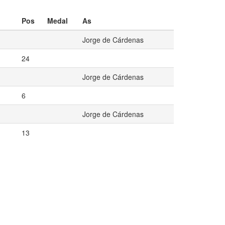
Pos
Medal
As
Jorge de Cárdenas
24
Jorge de Cárdenas
6
Jorge de Cárdenas
13