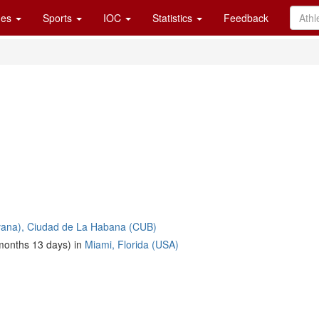
es
Sports
IOC
Statistics
Feedback
ana), Ciudad de La Habana (CUB)
months 13 days) in
Miami, Florida (USA)