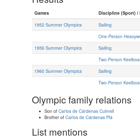
Games
Discipline (Sport) /
1952 Summer Olympics
Sailing
One-Person Heavywe
1956 Summer Olympics
Sailing
Two-Person Keelboa
1960 Summer Olympics
Sailing
Two-Person Keelboa
Olympic family relations
Son of
Carlos de Cárdenas Culmell
Brother of
Carlos de Cárdenas Plá
List mentions