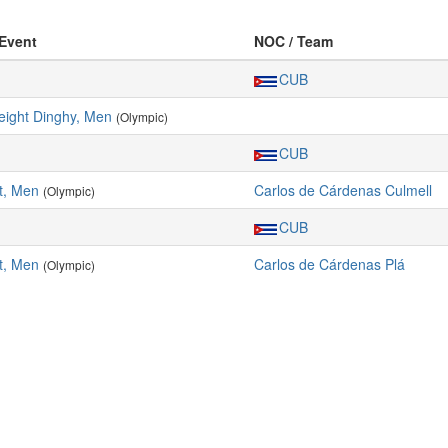
 Event
NOC / Team
CUB
ight Dinghy, Men
(Olympic)
CUB
t, Men
Carlos de Cárdenas Culmell
(Olympic)
CUB
t, Men
Carlos de Cárdenas Plá
(Olympic)