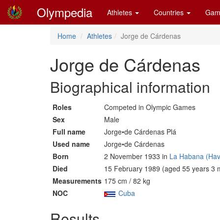
Olympedia
Athletes
Countries
Gam
Home
Athletes
Jorge de Cárdenas
Jorge de Cárdenas
Biographical information
Roles
Competed in Olympic Games
Sex
Male
Full name
Jorge•de Cárdenas Plá
Used name
Jorge•de Cárdenas
Born
2 November 1933 in
La Habana (Hav
Died
15 February 1989 (aged 55 years 3 
Measurements
175 cm / 82 kg
NOC
Cuba
Results