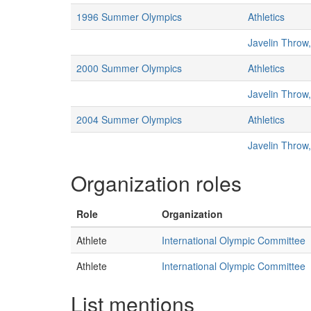
1996 Summer Olympics
Athletics
Javelin Throw
2000 Summer Olympics
Athletics
Javelin Throw
2004 Summer Olympics
Athletics
Javelin Throw
Organization roles
Role
Organization
Athlete
International Olympic Committee
Athlete
International Olympic Committee
List mentions