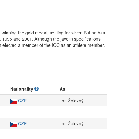
winning the gold medal, settling for silver. But he has
1995 and 2001. Although the javelin specifications
as elected a member of the IOC as an athlete member,
Nationality
As
CZE
Jan Železný
CZE
Jan Železný