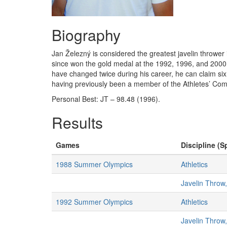
Biography
Jan Železný is considered the greatest javelin thrower 
since won the gold medal at the 1992, 1996, and 2000
have changed twice during his career, he can claim s
having previously been a member of the Athletes’ Com
Personal Best: JT – 98.48 (1996).
Results
Games
Discipline (S
1988 Summer Olympics
Athletics
Javelin Throw
1992 Summer Olympics
Athletics
Javelin Throw