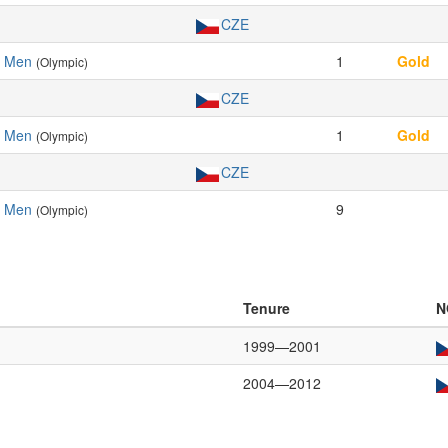
CZE
, Men
1
Gold
(Olympic)
CZE
, Men
1
Gold
(Olympic)
CZE
, Men
9
(Olympic)
Tenure
N
1999—2001
2004—2012