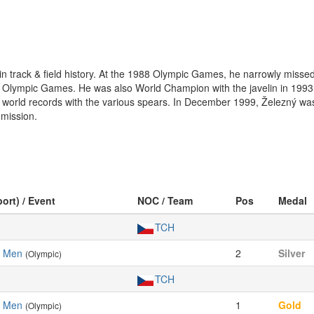
in track & field history. At the 1988 Olympic Games, he narrowly missed 
 Olympic Games. He was also World Champion with the javelin in 1993, 
ix world records with the various spears. In December 1999, Železný w
mission.
port) / Event
NOC / Team
Pos
Medal
TCH
, Men
2
Silver
(Olympic)
TCH
, Men
1
Gold
(Olympic)