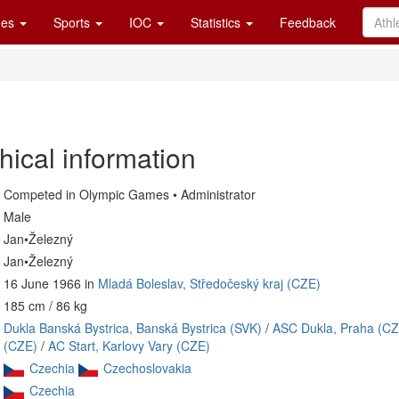
es
Sports
IOC
Statistics
Feedback
hical information
Competed in Olympic Games • Administrator
Male
Jan•Železný
Jan•Železný
16 June 1966 in
Mladá Boleslav, Středočeský kraj (CZE)
185 cm / 86 kg
Dukla Banská Bystrica, Banská Bystrica (SVK)
/
ASC Dukla, Praha (CZ
(CZE)
/
AC Start, Karlovy Vary (CZE)
Czechia
Czechoslovakia
Czechia