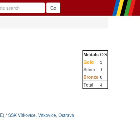
Medals
OG
Gold
3
Silver
1
Bronze
0
Total
4
E)
/
SSK Vítkovice, Vítkovice, Ostrava