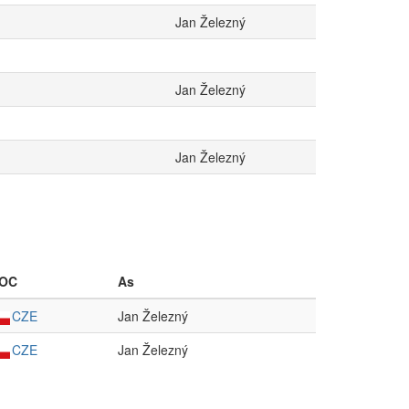
Jan Železný
Jan Železný
Jan Železný
OC
As
CZE
Jan Železný
CZE
Jan Železný