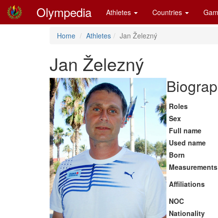
Olympedia
Athletes
Countries
Gam
Home
Athletes
Jan Železný
Jan Železný
Biograp
Roles
Sex
Full name
Used name
Born
Measurements
Affiliations
NOC
Nationality