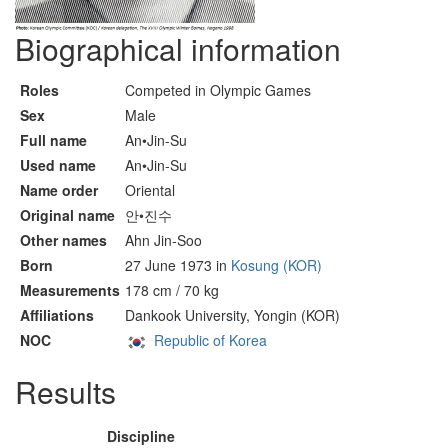
Biographical information
Roles
Competed in Olympic Games
Sex
Male
Full name
An•Jin-Su
Used name
An•Jin-Su
Name order
Oriental
Original name
안•진수
Other names
Ahn Jin-Soo
Born
27 June 1973 in
Kosung (KOR)
Measurements
178 cm / 70 kg
Affiliations
Dankook University, Yongin (KOR)
NOC
Republic of Korea
Results
Discipline