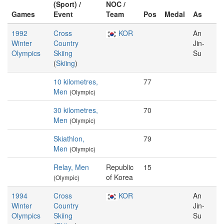
(Sport) /
NOC /
Games
Event
Team
Pos
Medal
As
1992
Cross
KOR
An
Winter
Country
Jin-
Olympics
Skiing
Su
(
Skiing
)
10 kilometres,
77
Men
(Olympic)
30 kilometres,
70
Men
(Olympic)
Skiathlon,
79
Men
(Olympic)
Relay, Men
Republic
15
of Korea
(Olympic)
1994
Cross
KOR
An
Winter
Country
Jin-
Olympics
Skiing
Su