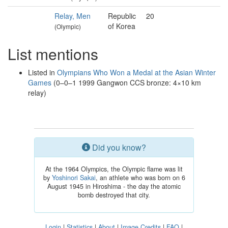
Relay, Men
Republic
20
of Korea
(Olympic)
List mentions
Listed in
Olympians Who Won a Medal at the Asian Winter
Games
(0–0–1 1999 Gangwon CCS bronze: 4×10 km
relay)
Did you know?
At the 1964 Olympics, the Olympic flame was lit
by
Yoshinori Sakai
, an athlete who was born on 6
August 1945 in Hiroshima - the day the atomic
bomb destroyed that city.
Login
|
Statistics
|
About
|
Image Credits
|
FAQ
|