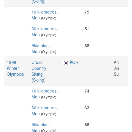
(
Skiing
)
10 kilometres,
75
Men
(Olympic)
30 kilometres,
51
Men
(Olympic)
Skiathlon,
68
Men
(Olympic)
1998
Cross
KOR
An
Winter
Country
Jin-
Olympics
Skiing
Su
(
Skiing
)
10 kilometres,
74
Men
(Olympic)
30 kilometres,
63
Men
(Olympic)
Skiathlon,
66
Men
(Olympic)