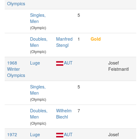
Olympics
Singles,
5
Men
(Olympic)
Doubles,
Manfred
1
Gold
Men
Stengl
(Olympic)
1968
Luge
AUT
Josef
Winter
Feistmantl
Olympics
Singles,
5
Men
(Olympic)
Doubles,
Wilhelm
7
Men
Biechl
(Olympic)
1972
Luge
AUT
Josef