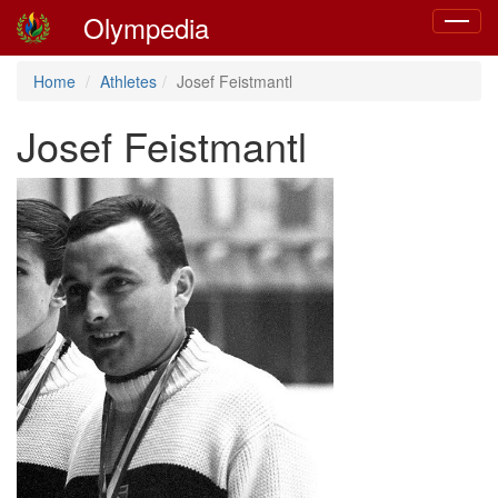
Olympedia
Toggle
navigat
Home
Athletes
Josef Feistmantl
Josef Feistmantl