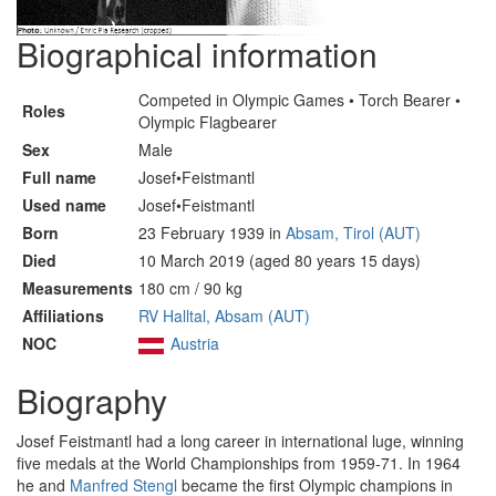
Biographical information
Competed in Olympic Games • Torch Bearer •
Roles
Olympic Flagbearer
Sex
Male
Full name
Josef•Feistmantl
Used name
Josef•Feistmantl
Born
23 February 1939 in
Absam, Tirol (AUT)
Died
10 March 2019 (aged 80 years 15 days)
Measurements
180 cm / 90 kg
Affiliations
RV Halltal, Absam (AUT)
NOC
Austria
Biography
Josef Feistmantl had a long career in international luge, winning
five medals at the World Championships from 1959-71. In 1964
he and
Manfred Stengl
became the first Olympic champions in