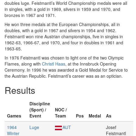
doubles luge. Feistmantl’s World Championship medals were all
in singles, with a gold in 1969, silvers in 1959 and 1970, and
bronzes in 1967 and 1971.
He won three medals at the European Championships, all in
doubles, with a gold in 1967 and silvers in 1954 and 1962.
Feistmantl won nine Austrian championships, five in singles in
1962-63, 1966-67, and 1970, and four in doubles in 1961 and
1963-65.
In 1976 Feistmantl was chosen to light one of the two Olympic
Flames, along with
Christl Haas
, at the Innsbruck Opening
Ceremony. In 1996 he was awarded a Gold Medal for Service to
the Austrian Republic. Feistmantl’s career was as an optician.
Results
Discipline
(Sport) /
NOC /
Games
Event
Team
Pos
Medal
As
1964
Luge
AUT
Josef
Winter
Feistmantl