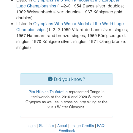
Luge Championships
(1–2–0 1954 Davos silver: doubles;
1962 Weissenbach silver: doubles; 1967 Königssee gold:
doubles)
Listed in
Olympians Who Won a Medal at the World Luge
Championships
(1–2–2 1959 Villard-de-Lans silver: singles;
1967 Hammarstrand bronze: singles; 1969 Königsee gold:
singles; 1970 Königsee silver: singles; 1971 Olang bronze:
singles)
Did you know?
Pita Nikolas Taufatofua
represented Tonga in
taekwondo at the 2016 and 2020 Summer
Olympics as well as in cross country skiing at the
2018 Winter Olympics.
Login
|
Statistics
|
About
|
Image Credits
|
FAQ
|
Feedback