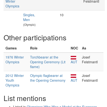
Winter
Feistmantl
Olympics
Singles,
10
Men
(Olympic)
Other participations
Games
Role
NOC
As
1976 Winter
Torchbearer at the
Josef
Olympics
Opening Ceremony (Lit
AUT
Feistmantl
flame)
2012 Winter
Olympic flagbearer at
Josef
Youth
the Opening Ceremony
AUT
Feistmantl
Olympics
List mentions
Listed in
Olympians Who Won a Medal at the European