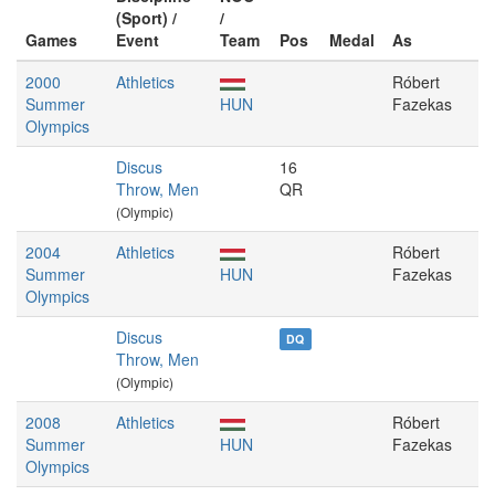
(Sport) /
/
Games
Event
Team
Pos
Medal
As
2000
Athletics
Róbert
Summer
HUN
Fazekas
Olympics
Discus
16
Throw, Men
QR
(Olympic)
2004
Athletics
Róbert
Summer
HUN
Fazekas
Olympics
Discus
DQ
Throw, Men
(Olympic)
2008
Athletics
Róbert
Summer
HUN
Fazekas
Olympics