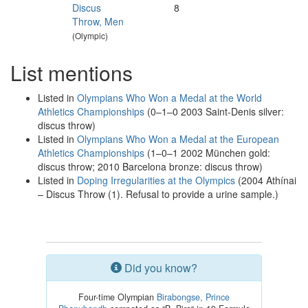
Discus
8
Throw, Men
(Olympic)
List mentions
Listed in
Olympians Who Won a Medal at the World
Athletics Championships
(0–1–0 2003 Saint-Denis silver:
discus throw)
Listed in
Olympians Who Won a Medal at the European
Athletics Championships
(1–0–1 2002 München gold:
discus throw; 2010 Barcelona bronze: discus throw)
Listed in
Doping Irregularities at the Olympics
(2004 Athínai
– Discus Throw (1). Refusal to provide a urine sample.)
Did you know?
Four-time Olympian
Birabongse, Prince