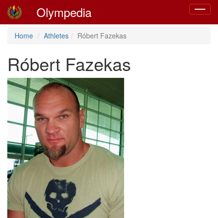
Olympedia
Toggle
navigat
Home
Athletes
Róbert Fazekas
Róbert Fazekas