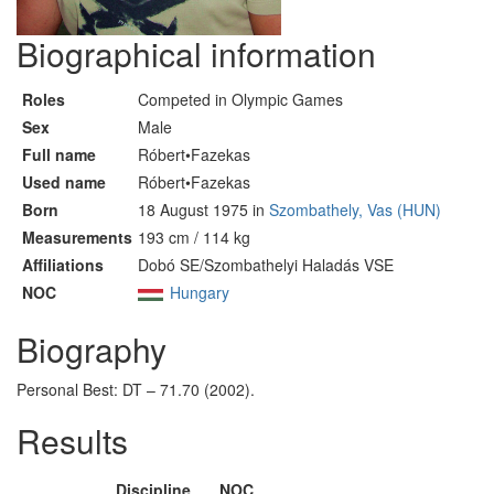
Biographical information
Roles
Competed in Olympic Games
Sex
Male
Full name
Róbert•Fazekas
Used name
Róbert•Fazekas
Born
18 August 1975 in
Szombathely, Vas (HUN)
Measurements
193 cm / 114 kg
Affiliations
Dobó SE/Szombathelyi Haladás VSE
NOC
Hungary
Biography
Personal Best: DT – 71.70 (2002).
Results
Discipline
NOC