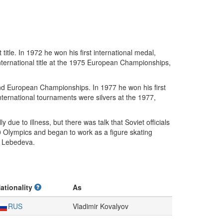
itle. In 1972 he won his first international medal,
 international title at the 1975 European Championships,
and European Championships. In 1977 he won his first
 international tournaments were silvers at the 1977,
 due to illness, but there was talk that Soviet officials
0 Olympics and began to work as a figure skating
 Lebedeva.
ationality
As
RUS
Vladimir Kovalyov