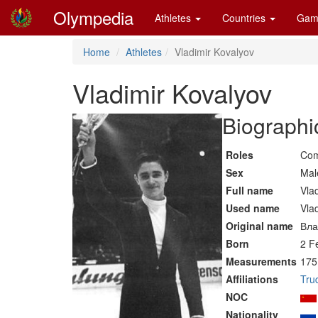
Olympedia
Athletes
Countries
Gam
Home
Athletes
Vladimir Kovalyov
Vladimir Kovalyov
Biographi
Roles
Com
Sex
Mal
Full name
Vla
Used name
Vla
Original name
Вла
Born
2 F
Measurements
175
Affiliations
Tru
NOC
Nationality