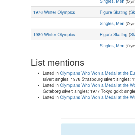
Singles, Men
(Olym
1976 Winter Olympics
Figure Skating
(
Sk
Singles, Men
(Olym
1980 Winter Olympics
Figure Skating
(
Sk
Singles, Men
(Olym
List mentions
Listed in
Olympians Who Won a Medal at the Eu
silver: singles; 1978 Strasbourg silver: singles;
Listed in
Olympians Who Won a Medal at the Wo
Göteborg silver: singles; 1977 Tokyo gold: singl
Listed in
Olympians Who Won a Medal at the Win