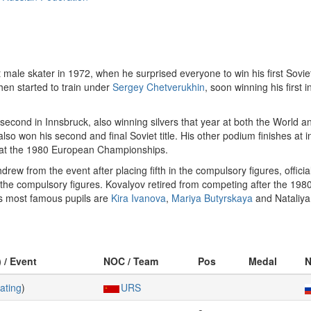
male skater in 1972, when he surprised everyone to win his first Soviet t
hen started to train under
Sergey Chetverukhin
, soon winning his first
second in Innsbruck, also winning silvers that year at both the World 
 also won his second and final Soviet title. His other podium finishes at
at the 1980 European Championships.
 from the event after placing fifth in the compulsory figures, officially
 the compulsory figures. Kovalyov retired from competing after the 198
is most famous pupils are
Kira Ivanova
,
Mariya Butyrskaya
and Nataliya
) / Event
NOC / Team
Pos
Medal
N
ating
)
URS