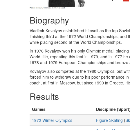
Biography
Vladimir Kovalyov established himself as the top Soviet 
finishing third at the 1972 World Championships, and t
while placing second at the World Championships.
In 1976 Kovalyov won his only Olympic medal, placing 
World title, repeating this feat in 1979, and in 1977 he
1978 and 1979 European Championships and bronze 
Kovalyov also competed at the 1980 Olympics, but withdrew
forced him to withdraw due to his poor performance in
coach, at first in Moscow, but since 1990 in Greece. H
Results
Games
Discipline (Sport
1972 Winter Olympics
Figure Skating
(
Sk