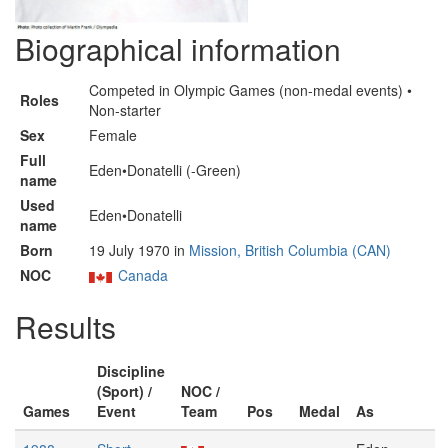
Biographical information
Competed in Olympic Games (non-medal events) •
Roles
Non-starter
Sex
Female
Full
Eden•Donatelli (-Green)
name
Used
Eden•Donatelli
name
Born
19 July 1970 in
Mission, British Columbia (CAN)
NOC
Canada
Results
Discipline
(Sport) /
NOC /
Games
Event
Team
Pos
Medal
As