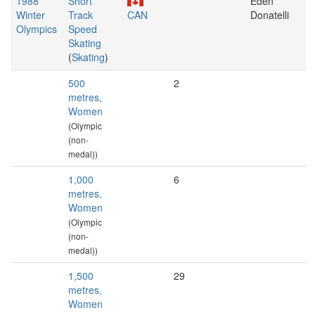
1988
Short
Eden
Winter
Track
CAN
Donatelli
Olympics
Speed
Skating
(
Skating
)
500
2
metres,
Women
(Olympic
(non-
medal))
1,000
6
metres,
Women
(Olympic
(non-
medal))
1,500
29
metres,
Women