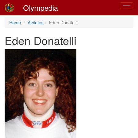
Olympedia
Toggle
navigat
Home
Athletes
Eden Donatelli
Eden Donatelli