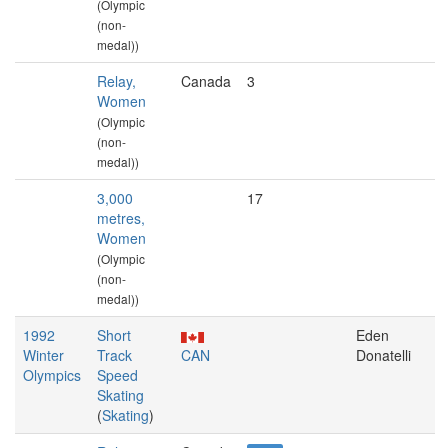
(Olympic
(non-
medal))
Relay,
Canada
3
Women
(Olympic
(non-
medal))
3,000
17
metres,
Women
(Olympic
(non-
medal))
1992
Short
Eden
Winter
Track
CAN
Donatelli
Olympics
Speed
Skating
(
Skating
)