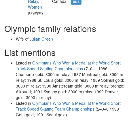
Relay,
Canada
DNS
Women
(Olympic)
Olympic family relations
Wife of
Julian Green
List mentions
Listed in
Olympians Who Won a Medal at the World Short
Track Speed Skating Championships
(7–0–1 1986
Chamonix gold: 3000 m relay; 1987 Montréal gold: 3000 m
relay; 1988 St. Louis gold: 3000 m relay; 1989 Solihull gold:
3000 m relay; 1990 Amsterdam gold: 3000 m relay, bronze:
Allround; 1991 Sydney gold: 3000 m relay; 1992 Denver
gold: 3000 m relay)
Listed in
Olympians Who Won a Medal at the World Short
Track Speed Skating Team Championships
(2–0–0 1990
Gent gold; 1991 Seoul gold)