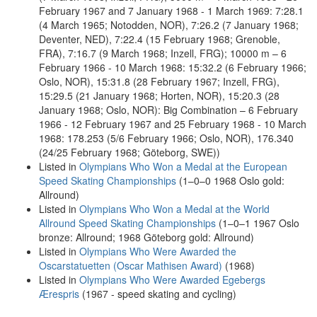
February 1967 and 7 January 1968 - 1 March 1969: 7:28.1
(4 March 1965; Notodden, NOR), 7:26.2 (7 January 1968;
Deventer, NED), 7:22.4 (15 February 1968; Grenoble,
FRA), 7:16.7 (9 March 1968; Inzell, FRG); 10000 m – 6
February 1966 - 10 March 1968: 15:32.2 (6 February 1966;
Oslo, NOR), 15:31.8 (28 February 1967; Inzell, FRG),
15:29.5 (21 January 1968; Horten, NOR), 15:20.3 (28
January 1968; Oslo, NOR): Big Combination – 6 February
1966 - 12 February 1967 and 25 February 1968 - 10 March
1968: 178.253 (5/6 February 1966; Oslo, NOR), 176.340
(24/25 February 1968; Göteborg, SWE))
Listed in
Olympians Who Won a Medal at the European
Speed Skating Championships
(1–0–0 1968 Oslo gold:
Allround)
Listed in
Olympians Who Won a Medal at the World
Allround Speed Skating Championships
(1–0–1 1967 Oslo
bronze: Allround; 1968 Göteborg gold: Allround)
Listed in
Olympians Who Were Awarded the
Oscarstatuetten (Oscar Mathisen Award)
(1968)
Listed in
Olympians Who Were Awarded Egebergs
Ærespris
(1967 - speed skating and cycling)