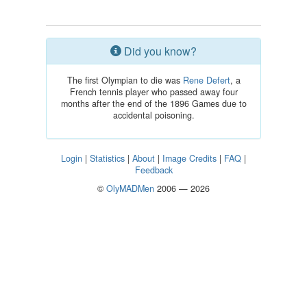
Did you know?
The first Olympian to die was
Rene Defert
, a
French tennis player who passed away four
months after the end of the 1896 Games due to
accidental poisoning.
Login
|
Statistics
|
About
|
Image Credits
|
FAQ
|
Feedback
©
OlyMADMen
2006 — 2026