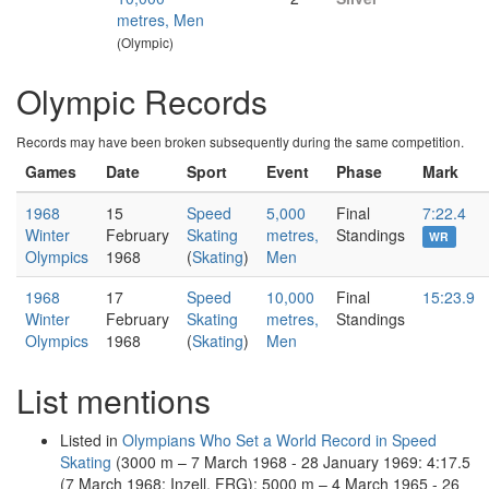
metres, Men
(Olympic)
Olympic Records
Records may have been broken subsequently during the same competition.
Games
Date
Sport
Event
Phase
Mark
1968
15
Speed
5,000
Final
7:22.4
Winter
February
Skating
metres,
Standings
WR
Olympics
1968
(
Skating
)
Men
1968
17
Speed
10,000
Final
15:23.9
Winter
February
Skating
metres,
Standings
Olympics
1968
(
Skating
)
Men
List mentions
Listed in
Olympians Who Set a World Record in Speed
Skating
(3000 m – 7 March 1968 - 28 January 1969: 4:17.5
(7 March 1968; Inzell, FRG); 5000 m – 4 March 1965 - 26