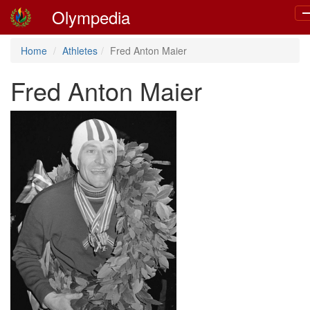
Olympedia
T
n
Home
Athletes
Fred Anton Maier
Fred Anton Maier